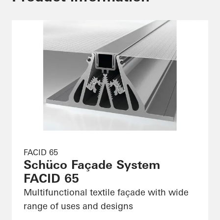
FACID 65
Schüco Façade System
FACID 65
Multifunctional textile façade with wide
range of uses and designs