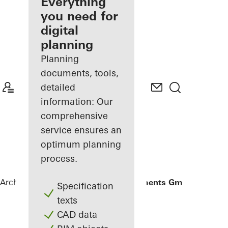
architect
Everything
you need for
Discover
digital
My
Workplace
planning
Planning
documents, tools,
detailed
information: Our
comprehensive
service ensures an
optimum planning
process.
Architects
References
Gantner Instruments GmbH
Specification
texts
CAD data