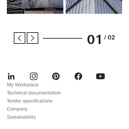
01
/ 02
LinkedIn
Instagram
Pinterest
Facebook
Youtube
My Workplace
Technical documentation
Tender specifications
Company
Sustainability