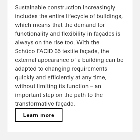
Sustainable construction increasingly
includes the entire lifecycle of buildings,
which means that the demand for
functionality and flexibility in façades is
always on the rise too. With the
Schüco FACID 65 textile façade, the
external appearance of a building can be
adapted to changing requirements
quickly and efficiently at any time,
without limiting its function – an
important step on the path to the
transformative façade.
Learn more