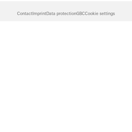
Contact
Imprint
Data protection
GBC
Cookie settings