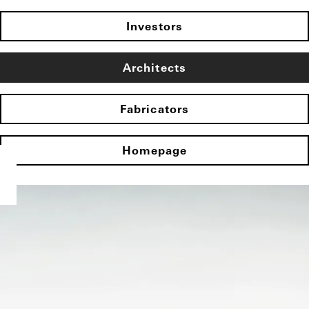
Investors
Architects
Fabricators
Homepage