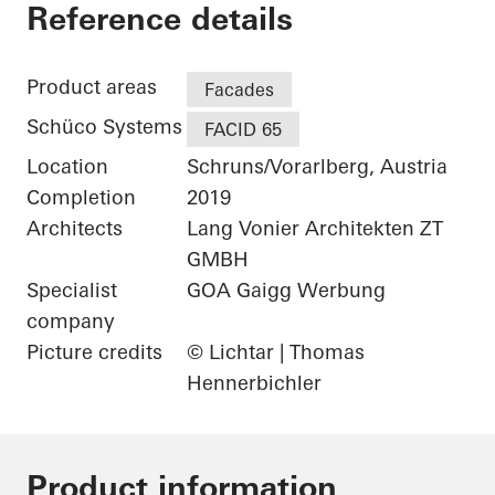
Gantner Instrumen
Reference details
Product areas
Facades
Schüco Systems
FACID 65
Location
Schruns/Vorarlberg, Austria
Completion
2019
Architects
Lang Vonier Architekten ZT
GMBH
Specialist
GOA Gaigg Werbung
company
Picture credits
© Lichtar | Thomas
Hennerbichler
Product information