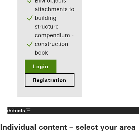
BIM objects
attachments to
building
structure
compendium -
construction
book
Login
Registration
Architects
Individual content – select your area