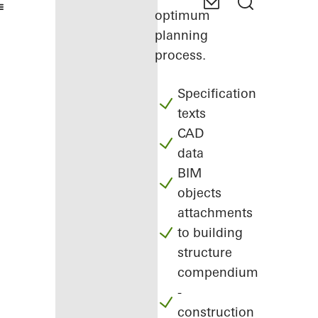
optimum
planning
process.
Specification
texts
CAD
data
BIM
objects
attachments
to building
structure
compendium
-
construction