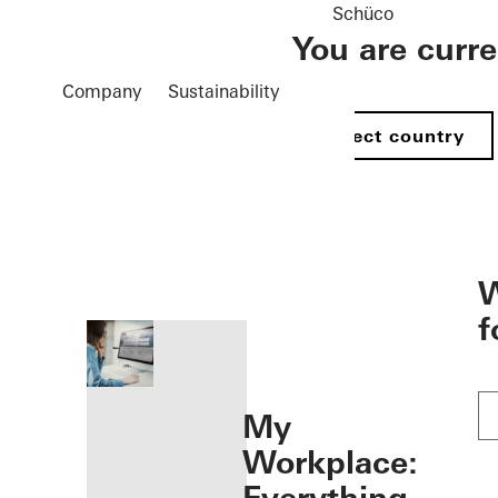
Schüco
You are curr
Company
Sustainability
Select country
öffnen
W
f
My
Workplace: