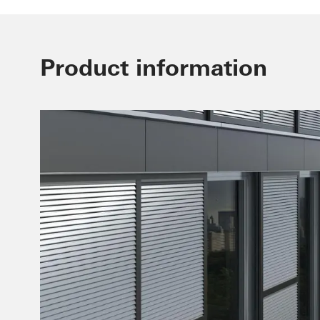
Product information