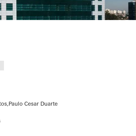
iness Tower
tos,Paulo Cesar Duarte
G