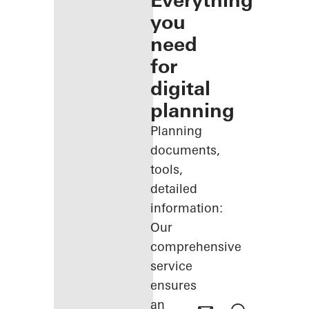
Everything
you
need
for
digital
planning
Planning
documents,
tools,
detailed
information:
Our
comprehensive
service
ensures
an