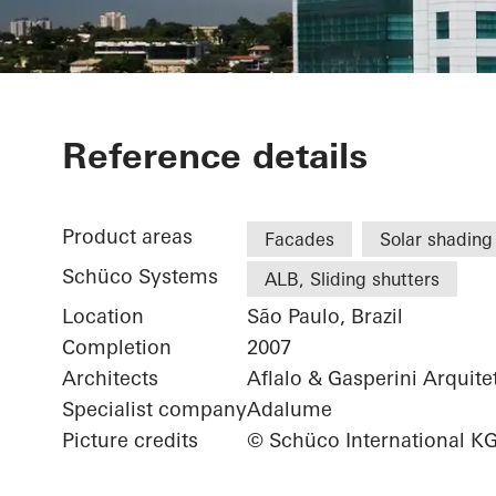
Eldorado Bus
Reference details
Product areas
Facades
Solar shading
Schüco Systems
ALB, Sliding shutters
Location
São Paulo, Brazil
Completion
2007
Architects
Aflalo & Gasperini Arquite
Specialist company
Adalume
Picture credits
© Schüco International K