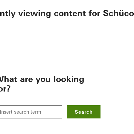
ently viewing content for Schüco
hat are you looking
or?
Search