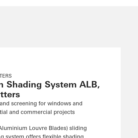
TTERS
n Shading System ALB,
tters
 and screening for windows and
ntial and commercial projects
luminium Louvre Blades) sliding
g system offers flexible shading,