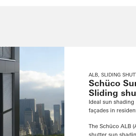
ALB, SLIDING SHU
Schüco Su
Sliding shu
Ideal sun shading
façades in reside
The Schüco ALB (A
shutter sun shadin