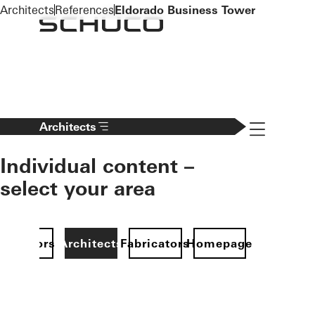
To the main content
Architects
References
Eldorado Business Tower
Navigation 
Architects
Individual content –
select your area
Investors
Architects
Fabricators
Homepage