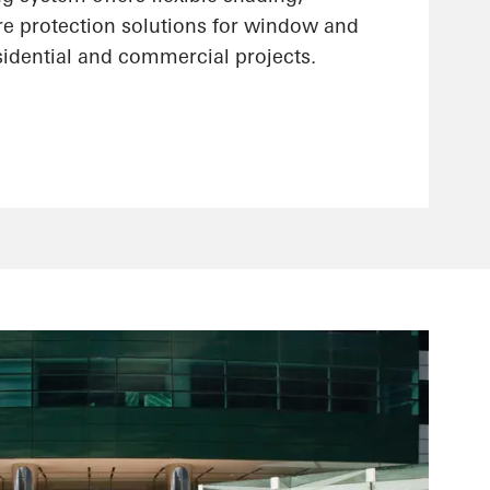
re protection solutions for window and
sidential and commercial projects.