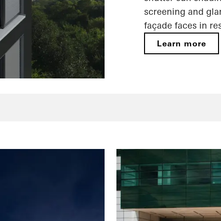
screening and gla
façade faces in re
Learn more