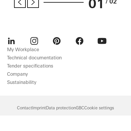
01
/ 02
LinkedIn
Instagram
Pinterest
Facebook
Youtube
My Workplace
Technical documentation
Tender specifications
Company
Sustainability
Contact
Imprint
Data protection
GBC
Cookie settings