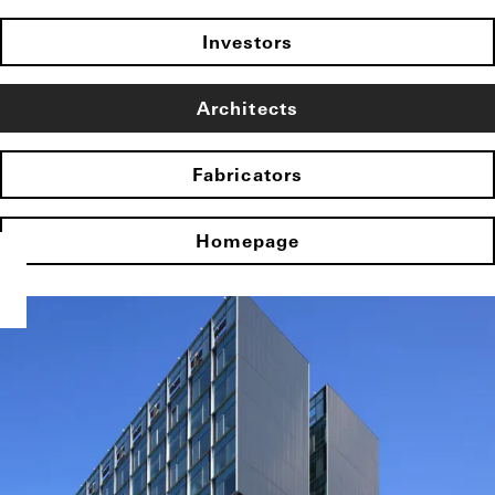
Investors
Architects
Fabricators
Homepage