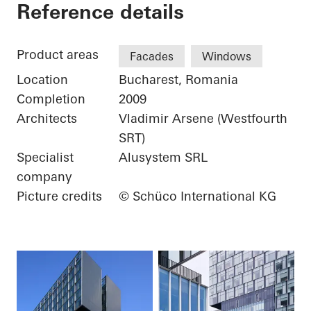
City Gate
Reference details
Product areas
Facades
Windows
Location
Bucharest, Romania
Completion
2009
Architects
Vladimir Arsene (Westfourth
SRT)
Specialist
Alusystem SRL
company
Picture credits
© Schüco International KG