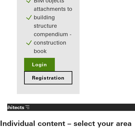
BIM objects
attachments to
building
structure
compendium -
construction
book
Login
Registration
Architects
Individual content – select your area