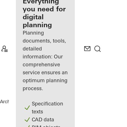
architect
Everything
you need for
Discover
digital
My
Workplace
planning
Planning
documents, tools,
detailed
information: Our
comprehensive
service ensures an
optimum planning
process.
Architects
References
City Gate
Specification
texts
CAD data