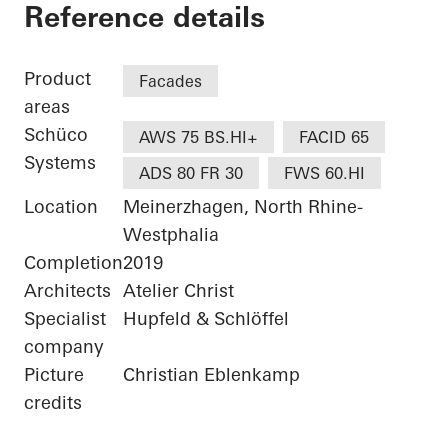
Bürogebäude Otto F
Reference details
Product
Facades
areas
Schüco
AWS 75 BS.HI+
FACID 65
Systems
ADS 80 FR 30
FWS 60.HI
Location
Meinerzhagen, North Rhine-
Westphalia
Completion
2019
Architects
Atelier Christ
Specialist
Hupfeld & Schlöffel
company
Picture
Christian Eblenkamp
credits