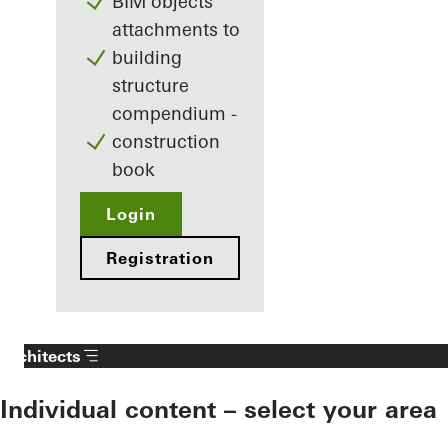
BIM objects
attachments to
building
structure
compendium -
construction
book
Login
Registration
Architects
Individual content – select your area