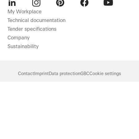
LinkedIn
Instagram
Pinterest
Facebook
Youtube
My Workplace
Technical documentation
Tender specifications
Company
Sustainability
Contact
Imprint
Data protection
GBC
Cookie settings