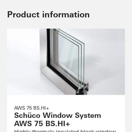
Product information
AWS 75 BS.HI+
Schüco Window System
AWS 75 BS.HI+
Highly thermaly insulated block window