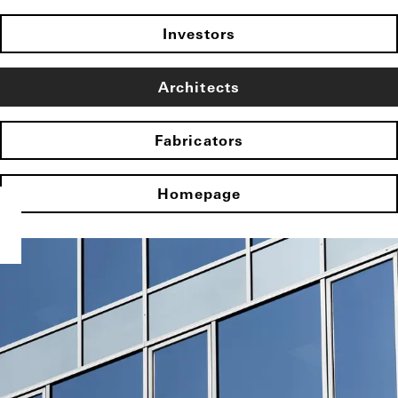
Investors
Architects
Fabricators
Homepage