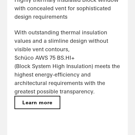
with concealed vent for sophisticated
design requirements
With outstanding thermal insulation
values and a slimline design without
visible vent contours,
Schüco AWS 75 BS.HI+
(Block System High Insulation) meets the
highest energy-efficiency and
architectural requirements with the
greatest possible transparency.
Learn more