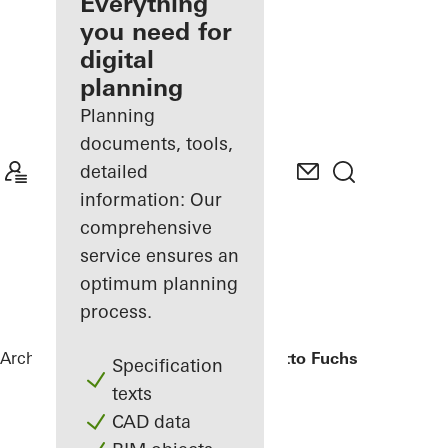
architect
Everything
you need for
Discover
digital
My
Workplace
planning
Planning
documents, tools,
detailed
information: Our
comprehensive
service ensures an
optimum planning
process.
Architects
References
Bürogebäude Otto Fuchs KG
Specification
texts
CAD data