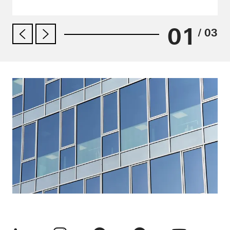
01
/ 03