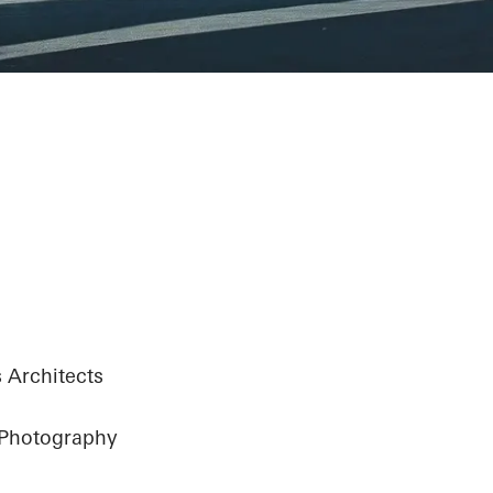
y Center - The 
y
 Architects
 Photography