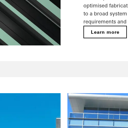
optimised fabricat
to a broad system 
requirements and 
Learn more