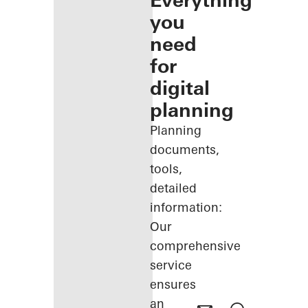
Everything
you
need
for
digital
planning
Planning
documents,
tools,
detailed
information:
Our
comprehensive
service
ensures
an