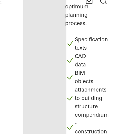
optimum
planning
process.
Specification
texts
CAD
data
BIM
objects
attachments
to building
structure
compendium
-
construction