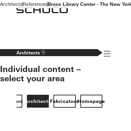
To the main content
Architects
References
Bronx Library Center - The New York
Navigation 
Architects
Individual content –
select your area
Investors
Architects
Fabricators
Homepage