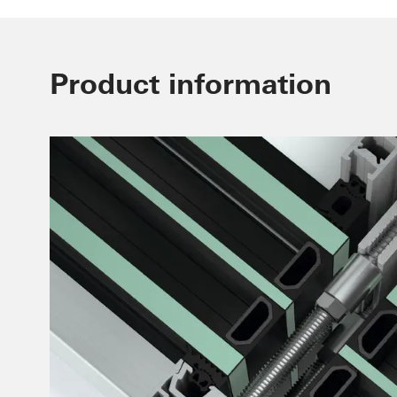
Product information