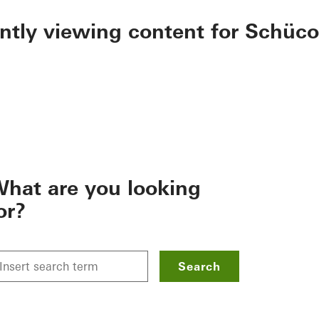
ently viewing content for Schüco
hat are you looking
or?
Search