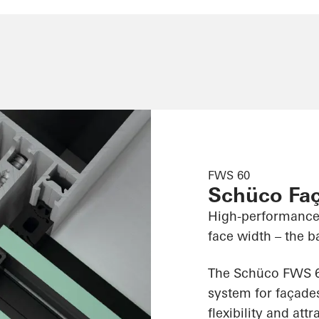
FWS 60
Schüco Fa
High-performance
face width – the ba
The Schüco FWS 60
system for façades
flexibility and att