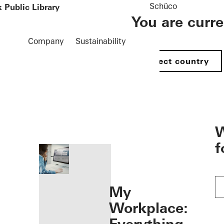
Schüco
 Public Library
You are curr
Company
Sustainability
Select country
öffnen
W
f
My
Workplace: