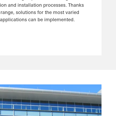
ion and installation processes. Thanks
range, solutions for the most varied
applications can be implemented.