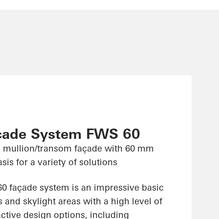
çade System FWS 60
 mullion/transom façade with 60 mm
sis for a variety of solutions
 façade system is an impressive basic
 and skylight areas with a high level of
ractive design options, including