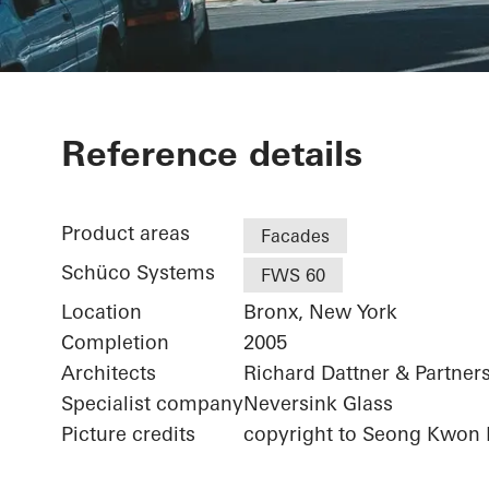
Bronx Librar
Reference details
Public Librar
Product areas
Facades
Schüco Systems
FWS 60
Location
Bronx, New York
Completion
2005
Architects
Richard Dattner & Partners
Specialist company
Neversink Glass
Picture credits
copyright to Seong Kwon