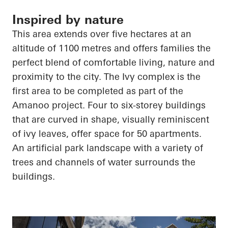
Inspired by nature
This area extends over five hectares at an
altitude of 1100 metres and offers families the
perfect blend of comfortable living, nature and
proximity to the city. The Ivy complex is the
first area to be completed as part of the
Amanoo
project. Four to six-storey buildings
that are curved in shape, visually reminiscent
of ivy leaves, offer space for 50 apartments.
An artificial park landscape with a variety of
trees and channels of water surrounds the
buildings.