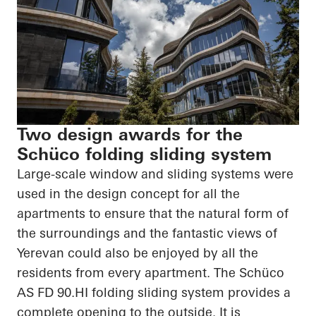
Two design awards for the
Schüco folding sliding system
Large-scale window and sliding systems were
used in the design concept for all the
apartments to ensure that the natural form of
the surroundings and the fantastic views of
Yerevan could also be enjoyed by all the
residents from every apartment. The
Schüco
AS FD
90.HI
folding sliding system provides a
complete opening to the outside. It is