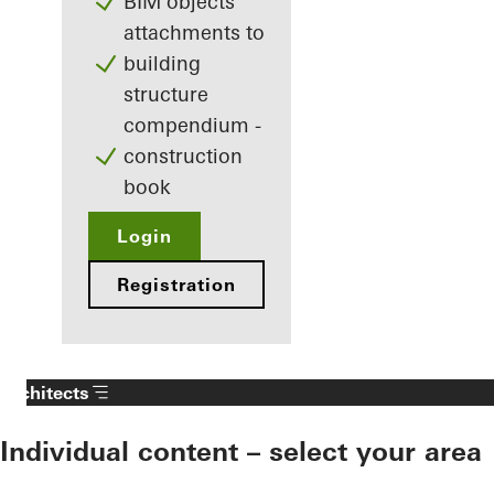
BIM objects
attachments to
building
structure
compendium -
construction
book
Login
Registration
Architects
Individual content – select your area