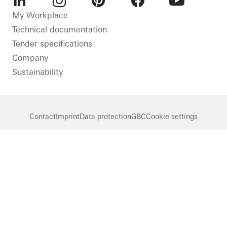
LinkedIn
Instagram
Pinterest
Facebook
Youtube
My Workplace
Technical documentation
Tender specifications
Company
Sustainability
Contact
Imprint
Data protection
GBC
Cookie settings