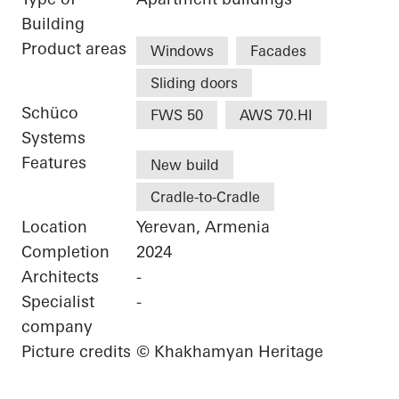
Building
Product areas
Windows
Facades
Sliding doors
Schüco
FWS 50
AWS 70.HI
Systems
Features
New build
Cradle-to-Cradle
Location
Yerevan, Armenia
Completion
2024
Architects
-
Specialist
-
company
Picture credits
© Khakhamyan Heritage