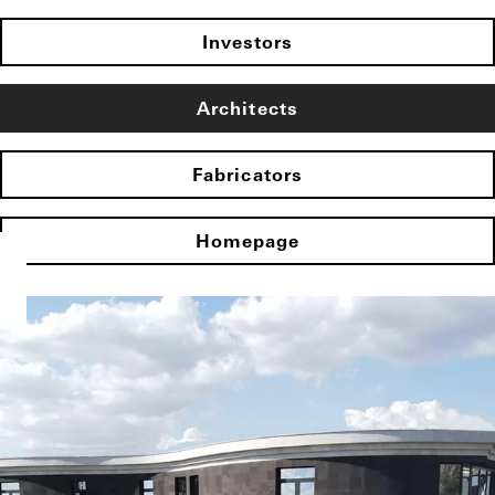
Investors
Architects
Fabricators
Homepage