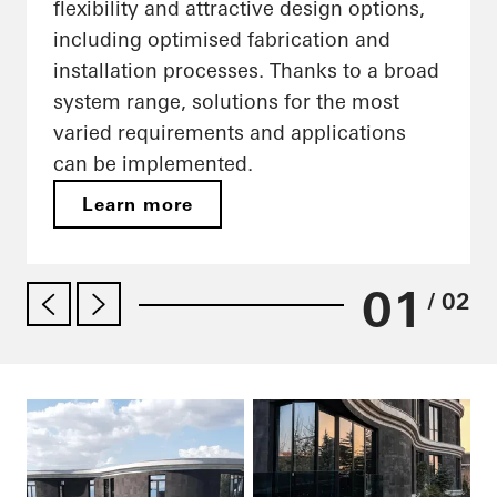
flexibility and attractive design options,
including optimised fabrication and
installation processes. Thanks to a broad
system range, solutions for the most
varied requirements and applications
can be implemented.
Learn more
01
/ 02