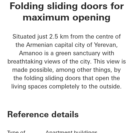
Amanoo Apartment 
Folding sliding doors for
maximum opening
Situated just 2.5 km from the centre of
the Armenian capital city of Yerevan,
Amanoo is a green sanctuary with
breathtaking views of the city. This view is
made possible, among other things, by
the folding sliding doors that open the
living spaces completely to the outside.
Reference details
Type of
Apartment buildings