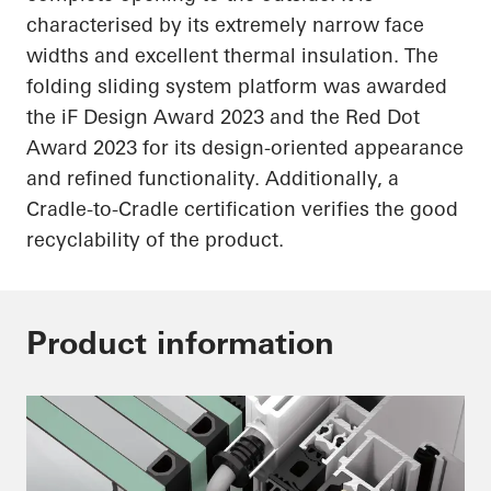
characterised by its extremely narrow face
widths and excellent thermal insulation. The
folding sliding system platform was awarded
the
iF
Design Award 2023 and the Red Dot
Award 2023 for its design-oriented appearance
and refined functionality. Additionally, a
Cradle-to-Cradle certification verifies the good
recyclability of the product.
Product information