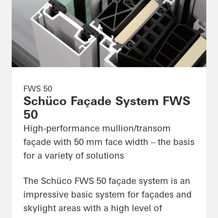
FWS 50
Schüco Façade System FWS
50
High-performance mullion/transom
façade with 50 mm face width – the basis
for a variety of solutions
The Schüco FWS 50 façade system is an
impressive basic system for façades and
skylight areas with a high level of