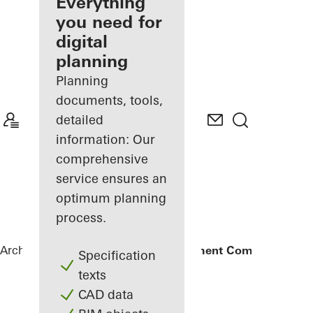
architect
Everything
you need for
Discover
digital
My
Workplace
planning
Planning
documents, tools,
detailed
information: Our
comprehensive
service ensures an
optimum planning
process.
Architects
References
Amanoo Apartment Complex
Specification
texts
CAD data