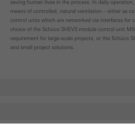
saving human lives in the process. In daily operation,
means of controlled, natural ventilation – either as c
control units which are networked via interfaces for 
choice of the Schüco SHEVS module control unit MS
requirement for large-scale projects, or the Schüco 
and small project solutions.