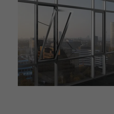
Marke
Marke
adver
also i
servi