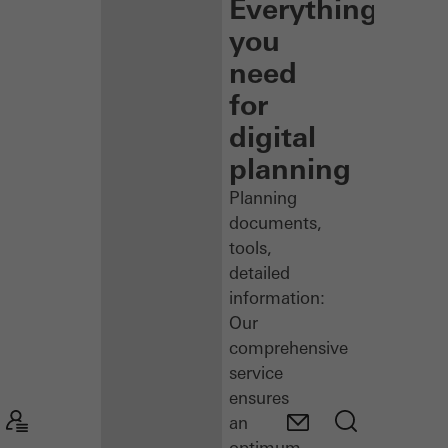
Everything
you
need
for
digital
planning
Planning
documents,
tools,
detailed
information:
Our
comprehensive
service
ensures
an
optimum