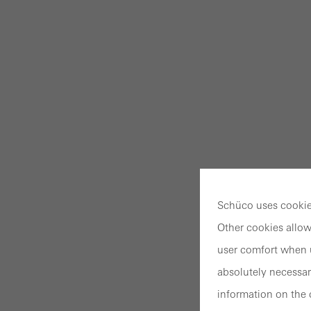
Schüco uses cookies
Other cookies allow
user comfort when u
absolutely necessar
information on the 