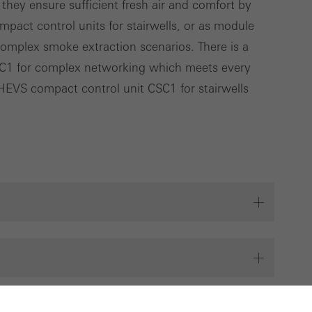
 they ensure sufficient fresh air and comfort by
ompact control units for stairwells, or as module
complex smoke extraction scenarios. There is a
C1 for complex networking which meets every
SHEVS compact control unit CSC1 for stairwells