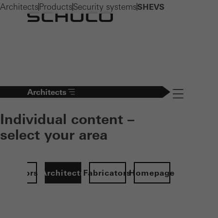
Architects
Products
Security systems
SHEVS
Architects
Navigation öff
Individual content –
select your area
Investors
Architects
Fabricators
Homepage