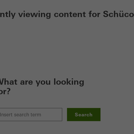
ently viewing content for Schüco
hat are you looking
or?
Search