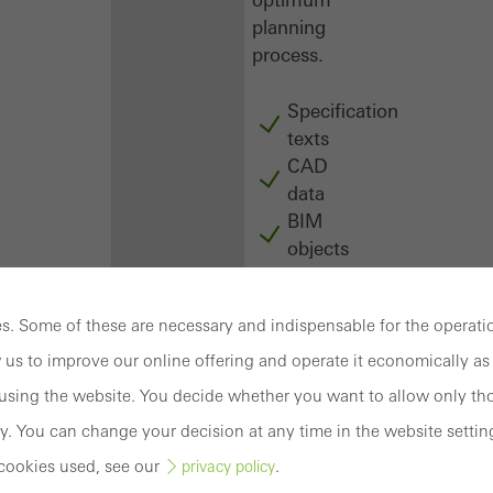
planning
process.
Specification
texts
CAD
data
BIM
objects
attachments
to building
. Some of these are necessary and indispensable for the operatio
structure
compendium
 us to improve our online offering and operate it economically as 
-
sing the website. You decide whether you want to allow only tho
construction
y. You can change your decision at any time in the website settin
book
cookies used, see our
.
privacy policy
Login