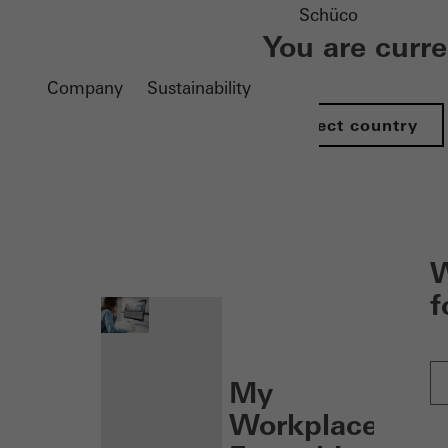
Schüco
You are curr
Company
Sustainability
Select country
nen
W
f
My
Workplace: