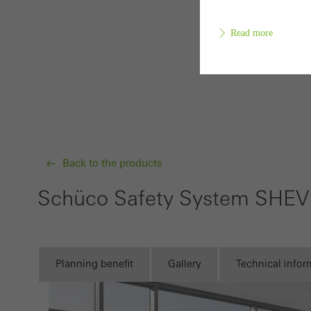
Read more
Requir
Techn
probl
or de
Back to the products
Statis
Schüco Safety System SHE
These
and t
examp
Planning benefit
Gallery
Technical infor
the u
of vis