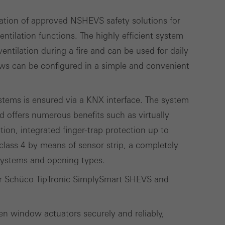
ation of approved NSHEVS safety solutions for
lised and appealing
ntilation functions. The highly efficient system
cross websites. This
ntilation during a fire and can be used for daily
deliver their
ws can be configured in a simple and convenient
tems is ensured via a KNX interface. The system
Save
Cancel
d offers numerous benefits such as virtually
ction, integrated finger-trap protection up to
class 4 by means of sensor strip, a completely
 systems and opening types.
for Schüco TipTronic SimplySmart SHEVS and
en window actuators securely and reliably,