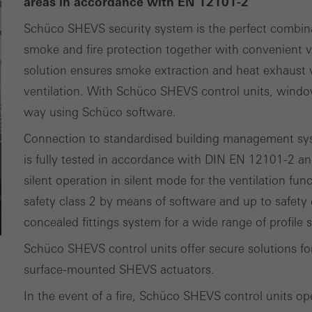
areas in accordance with EN 12101-2
ting/third-party cookies
Schüco SHEVS security system is the perfect combin
ting cookies are used by third-party providers to display persona
smoke and fire protection together with convenient ve
tisements for individual users. They do this by “following” users a
solution ensures smoke extraction and heat exhaust ve
nvolves the incorporation of services of third-party providers who 
ventilation. With Schüco SHEVS control units, windo
ces independently.
way using Schüco software.
Connection to standardised building management sys
is fully tested in accordance with DIN EN 12101-2 an
silent operation in silent mode for the ventilation fun
safety class 2 by means of software and up to safety 
concealed fittings system for a wide range of profile
Schüco SHEVS control units offer secure solutions 
surface-mounted SHEVS actuators.
In the event of a fire, Schüco SHEVS control units op