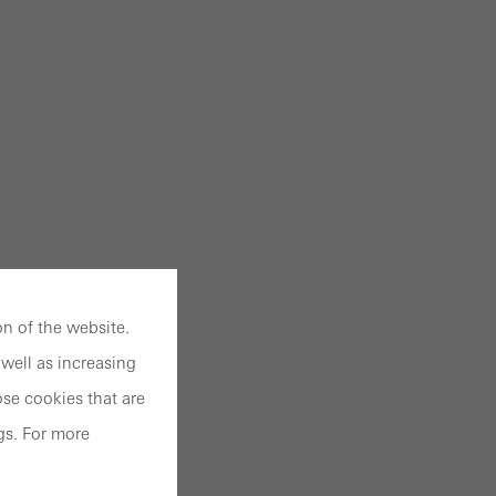
n of the website.
well as increasing
se cookies that are
gs. For more