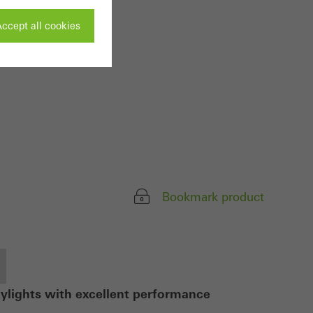
ccept all cookies
ivated
 work without
parts of web pages
Bookmark product
use of the website
ve carried out, for
e website and thus
s used, the number
called.
kylights with excellent performance