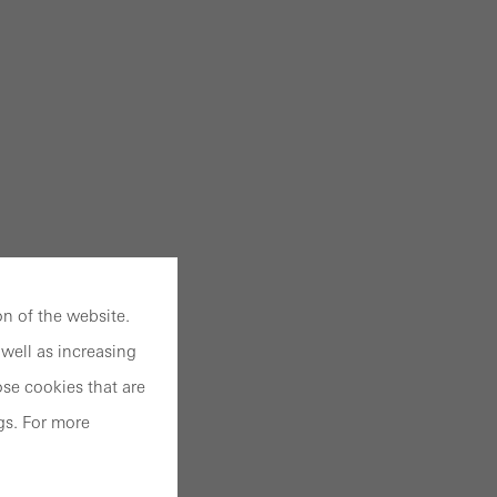
n of the website.
well as increasing
se cookies that are
gs. For more