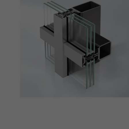
Marke
Marke
adver
also i
servi