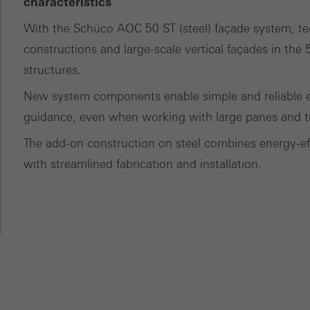
characteristics
ting/third-party cookies
ting cookies are used by third-party providers to display persona
With the Schüco AOC 50 ST (steel) façade system, tec
tisements for individual users. They do this by “following” users a
constructions and large-scale vertical façades in th
nvolves the incorporation of services of third-party providers who 
structures.
ces independently.
New system components enable simple and reliable ex
guidance, even when working with large panes and tr
The add-on construction on steel combines energy-effi
with streamlined fabrication and installation.