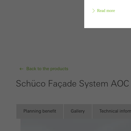
Read more
Requir
Techn
probl
or de
Back to the products
Statis
Schüco Façade System AOC
These
and t
examp
the u
Planning benefit
Gallery
Technical infor
of vis