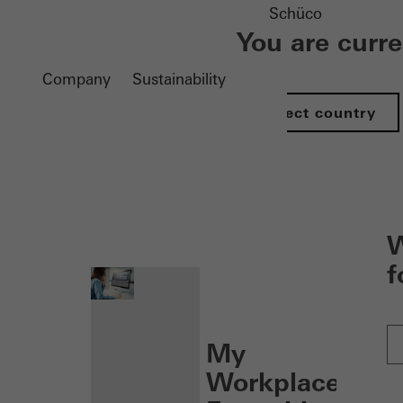
Schüco
You are curr
Company
Sustainability
Select country
nen
W
f
My
Workplace: