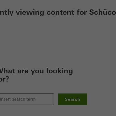
ently viewing content for Schüco
hat are you looking
or?
Search