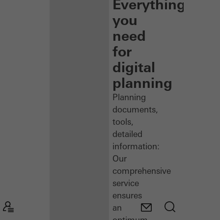
Everything
you
need
for
digital
planning
Planning
documents,
tools,
detailed
information:
Our
comprehensive
service
ensures
an
optimum