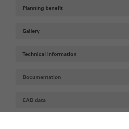
Planning benefit
Gallery
Technical information
Documentation
CAD data
Brochures