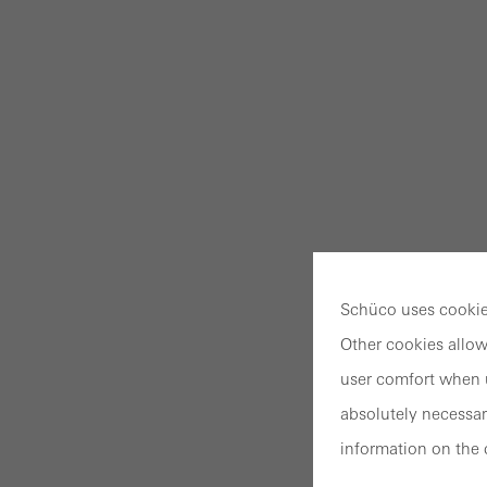
Schüco uses cookies
Other cookies allow
user comfort when u
absolutely necessar
information on the 