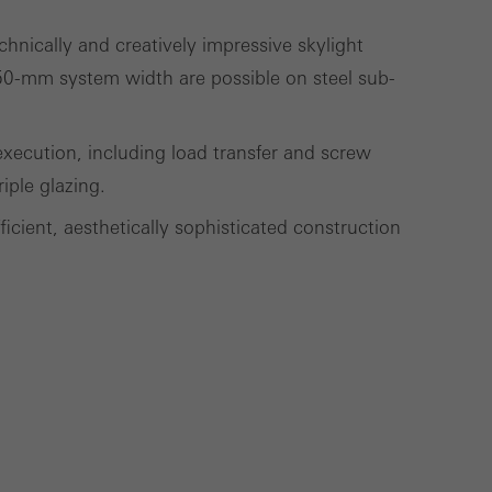
lised and appealing
hnically and creatively impressive skylight
cross websites. This
e 50-mm system width are possible on steel sub-
deliver their
ecution, including load transfer and screw
iple glazing.
Save
Cancel
cient, aesthetically sophisticated construction