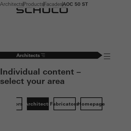
Architects
Products
Facades
AOC 50 ST
Architects
Navigation öff
Individual content –
select your area
Investors
Architects
Fabricators
Homepage