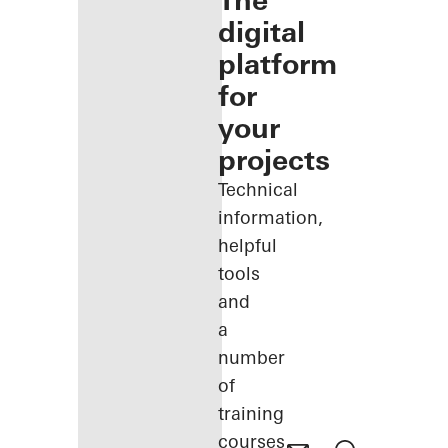
The
digital
platform
for
your
projects
Technical
information,
helpful
tools
and
a
number
of
training
courses