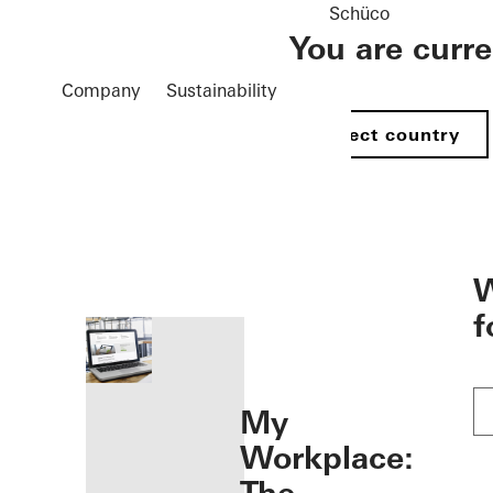
Schüco
You are curr
Company
Sustainability
Select country
öffnen
W
f
My
Workplace: