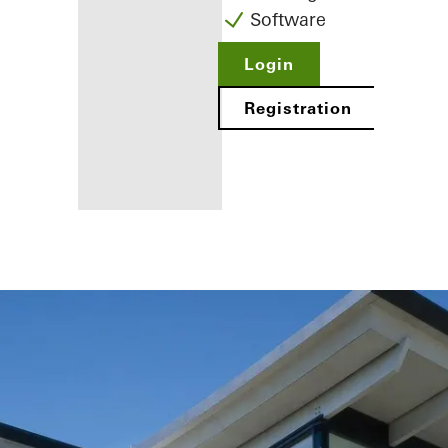
Software
Login
Registration
Benefits for
you as a
registered
fabricator
Discover
My
Workplace