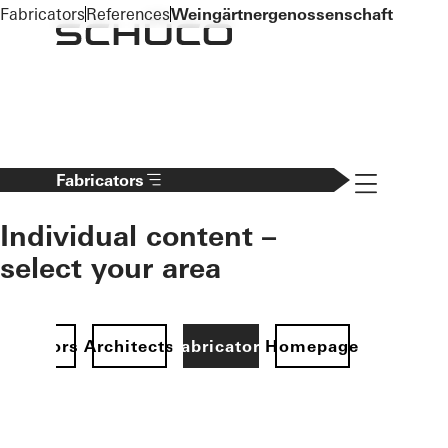
To the main content
Fabricators
References
Weingärtnergenossenschaft
Navigation 
Fabricators
Individual content –
select your area
Investors
Architects
Fabricators
Homepage