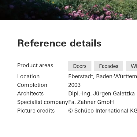
Weingärtnerg
Reference details
Product areas
Doors
Facades
W
Location
Eberstadt, Baden-Württe
Completion
2003
Architects
Dipl.-Ing. Jürgen Galetzka
Specialist company
Fa. Zahner GmbH
Picture credits
© Schüco International K