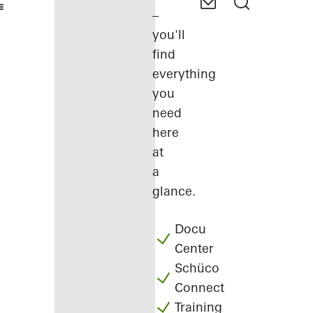
–
you'll
find
everything
you
need
here
at
a
glance.
Docu
Center
Schüco
Connect
Training