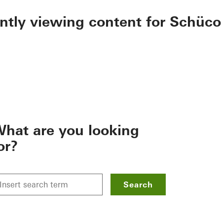
ently viewing content for Schüco
hat are you looking
or?
Search