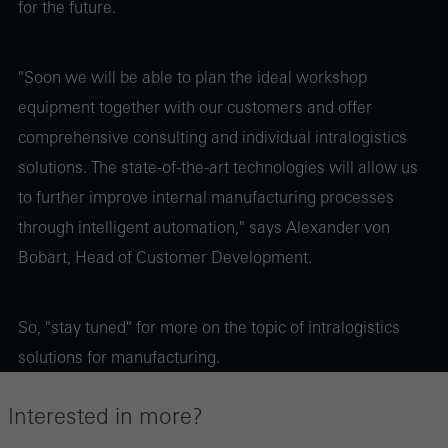
for the future.
"Soon we will be able to plan the ideal workshop
equipment together with our customers and offer
comprehensive consulting and individual intralogistics
solutions. The state-of-the-art technologies will allow us
to further improve internal manufacturing processes
through intelligent automation," says Alexander von
Bobart, Head of Customer Development.
So, "stay tuned" for more on the topic of intralogistics
solutions for manufacturing.
Interested in more?