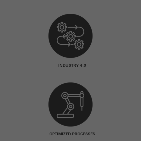
INDUSTRY 4.0
OPTIMIZED PROCESSES