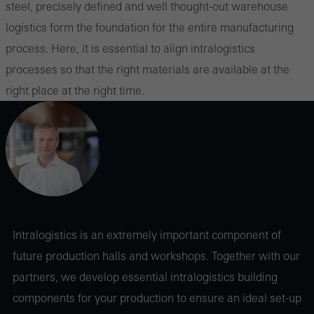
steel, precisely defined and well thought-out warehouse
logistics form the foundation for the entire manufacturing
process. Here, it is essential to align intralogistics
processes so that the right materials are available at the
right place at the right time.
Intralogistics is an extremely important component of
future production halls and workshops. Together with our
partners, we develop essential intralogistics building
components for your production to ensure an ideal set-up