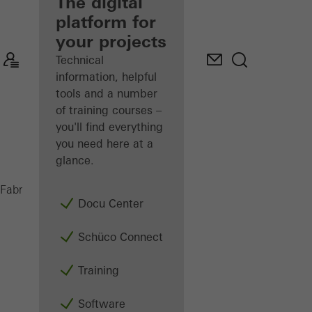
fabricator
The digital
platform for
Discover
your projects
My
Workplace
Technical
information, helpful
tools and a number
of training courses –
you'll find everything
you need here at a
glance.
Intralogistics
Fabricators
Machinery
Docu Center
Schüco Connect
Training
Software