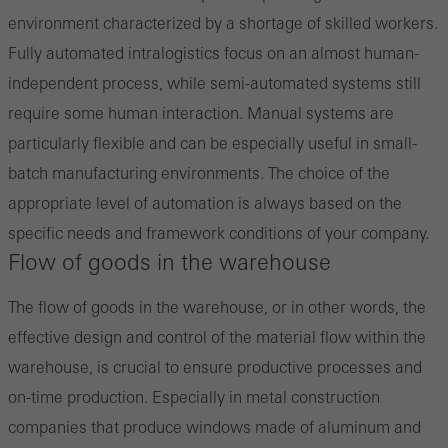
environment characterized by a shortage of skilled workers.
Save
Fully automated intralogistics focus on an almost human-
independent process, while semi-automated systems still
require some human interaction. Manual systems are
particularly flexible and can be especially useful in small-
batch manufacturing environments. The choice of the
appropriate level of automation is always based on the
specific needs and framework conditions of your company.
Flow of goods in the warehouse
The flow of goods in the warehouse, or in other words, the
effective design and control of the material flow within the
warehouse, is crucial to ensure productive processes and
on-time production. Especially in metal construction
companies that produce windows made of aluminum and