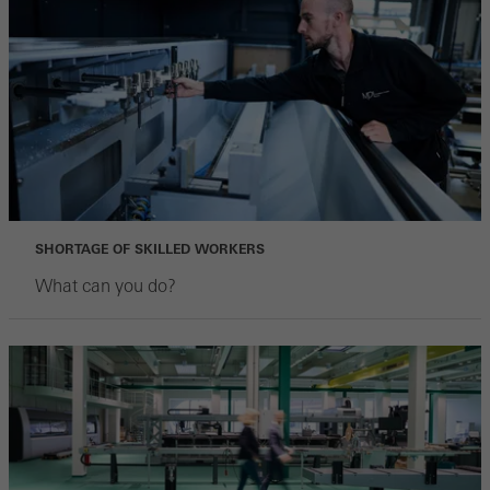
SHORTAGE OF SKILLED WORKERS
What can you do?