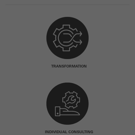
TRANSFORMATION
INDIVIDUAL CONSULTING