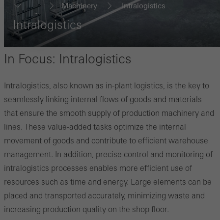
Machinery
Intralogistics
...
Intralogistics
In Focus: Intralogistics
Intralogistics, also known as in-plant logistics, is the key to
seamlessly linking internal flows of goods and materials
that ensure the smooth supply of production machinery and
lines. These value-added tasks optimize the internal
movement of goods and contribute to efficient warehouse
management. In addition, precise control and monitoring of
intralogistics processes enables more efficient use of
resources such as time and energy. Large elements can be
placed and transported accurately, minimizing waste and
increasing production quality on the shop floor.