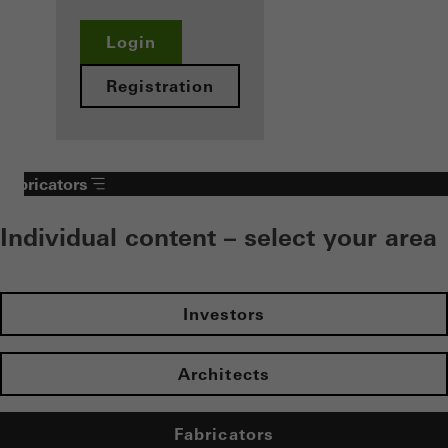
Login
Registration
Fabricators
Individual content – select your area
Investors
Architects
Fabricators