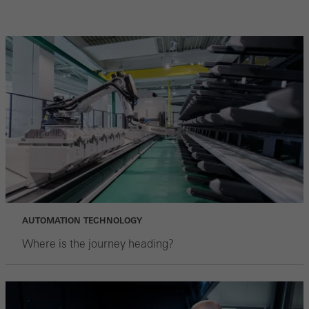
AUTOMATION TECHNOLOGY
Where is the journey heading?