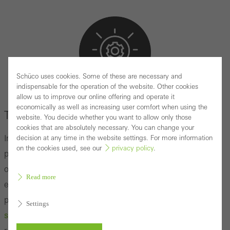
Schüco uses cookies. Some of these are necessary and
indispensable for the operation of the website. Other cookies
allow us to improve our online offering and operate it
SUSTAINABLE CONCEPTS
economically as well as increasing user comfort when using the
The basics of Intralogistics
website. You decide whether you want to allow only those
cookies that are absolutely necessary. You can change your
In the world of metal construction, especially in the
decision at any time in the website settings. For more information
on the cookies used, see our
privacy policy
.
production of aluminum and steel elements, the
optimization of processes is not only a question of cost
Read more
efficiency, but also of the ability to deliver high-quality
products on time, despite stress factors such as the
Settings
shortage of skilled workers.
Intralogistics plays a crucial