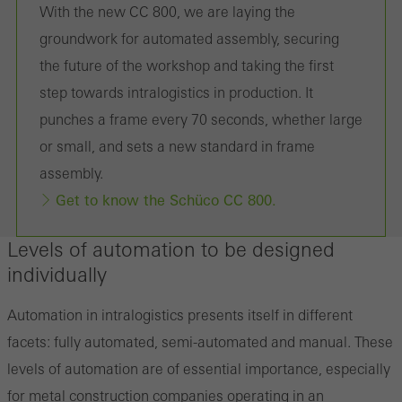
With the new CC 800, we are laying the
the use of the website and to optimise our offering through the
groundwork for automated assembly, securing
evaluation of campaigns we have carried out, for example. These
the future of the workshop and taking the first
cookies are used to improve the user-friendliness of the website
step towards intralogistics in production. It
and thus the user experience. They collect information about how
punches a frame every 70 seconds, whether large
the website is used, the number of visits, the average time spent
or small, and sets a new standard in frame
on the website, and the pages that are called.
assembly.
Get to know the Schüco CC 800.
Marketing/third-party cookies
Levels of automation to be designed
Marketing cookies are used by third-party providers to display
individually
personalised and appealing advertisements for individual users.
They do this by “following” users across websites. This also
Automation in intralogistics presents itself in different
involves the incorporation of services of third-party providers who
facets: fully automated, semi-automated and manual. These
deliver their services independently.
levels of automation are of essential importance, especially
for metal construction companies operating in an