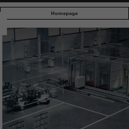
Homepage