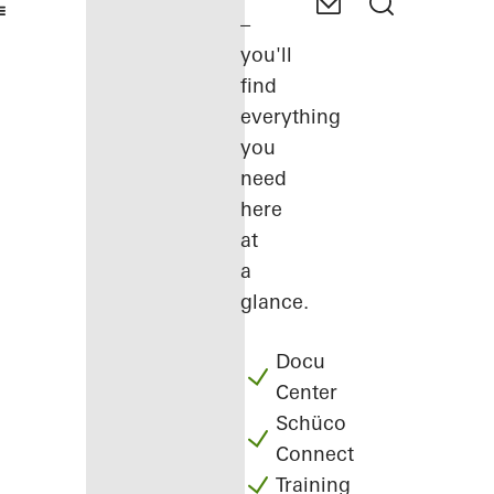
–
you'll
find
everything
you
need
here
at
a
glance.
Docu
Center
Schüco
Connect
Training