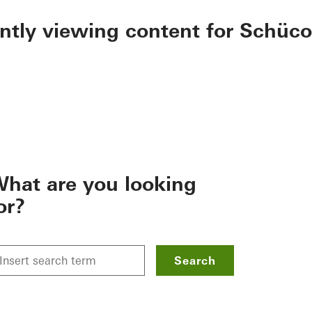
ently viewing content for Schüco
hat are you looking
or?
Search