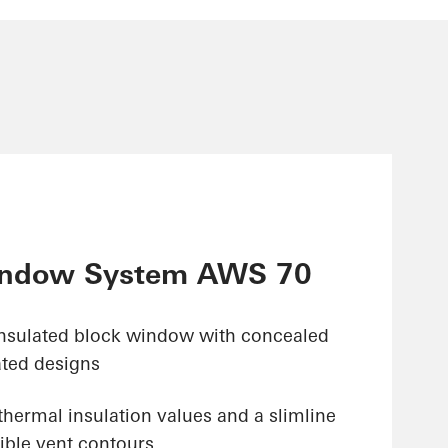
ndow System AWS 70
insulated block window with concealed
ated designs
hermal insulation values and a slimline
ible vent contours,