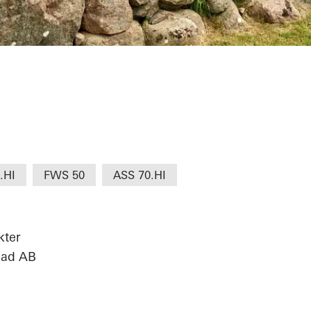
.HI
FWS 50
ASS 70.HI
kter
sad AB