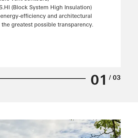
HI (Block System High Insulation)
energy-efficiency and architectural
the greatest possible transparency.
01
/ 03