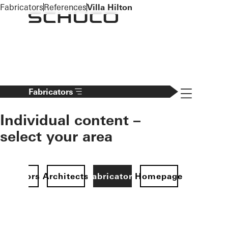
To the main content
Fabricators
References
Villa Hilton
Navigation 
Fabricators
Individual content –
select your area
Investors
Architects
Fabricators
Homepage