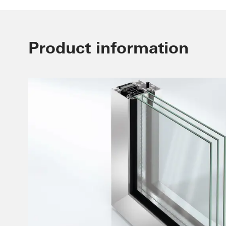
Product information