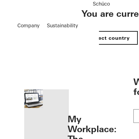
Schüco
You are curr
Company
Sustainability
Select country
öffnen
W
f
My
Workplace: