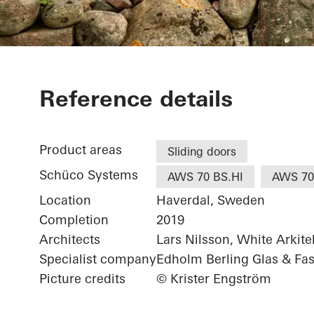
Villa Hilton
Reference details
Product areas
Sliding doors
Schüco Systems
AWS 70 BS.HI
AWS 70
Location
Haverdal, Sweden
Completion
2019
Architects
Lars Nilsson, White Arkite
Specialist company
Edholm Berling Glas & Fa
Picture credits
© Krister Engström