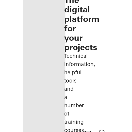
The
digital
platform
for
your
projects
Technical
information,
helpful
tools
and
a
number
of
training
courses