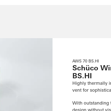
AWS 70 BS.HI
Schüco Wi
BS.HI
Highly thermally 
vent for sophistic
With outstanding t
design without vis