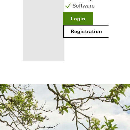
Software
Login
Registration
Benefits for
you as a
registered
fabricator
Discover
My
Workplace