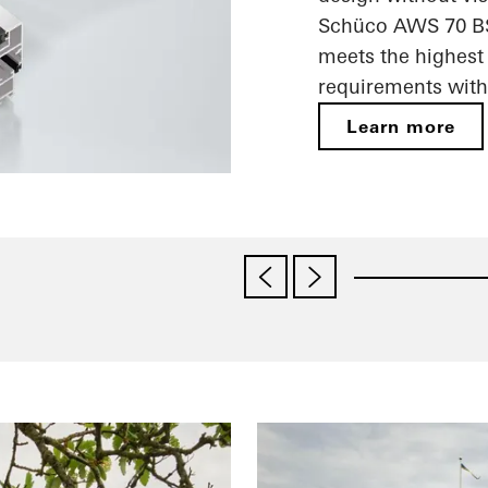
Schüco AWS 70 BS.
meets the highest 
requirements with 
Learn more