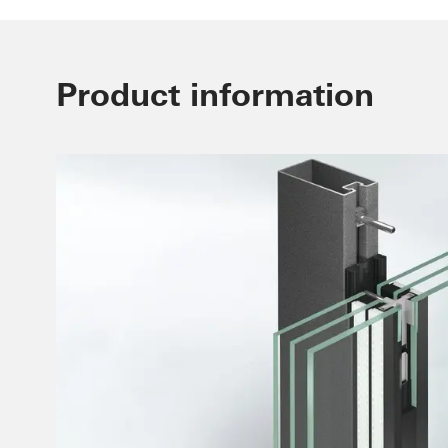
Product information