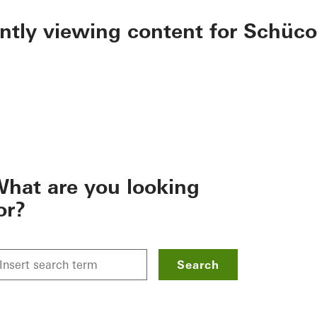
ently viewing content for Schüco
hat are you looking
or?
Search