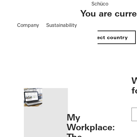
Schüco
You are curr
Company
Sustainability
Select country
öffnen
W
f
My
Workplace: