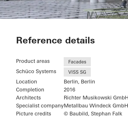
Futurium
Reference details
Product areas
Facades
Schüco Systems
VISS SG
Location
Berlin, Berlin
Completion
2016
Architects
Richter Musikowski Gmb
Specialist company
Metallbau Windeck Gmb
Picture credits
© Baubild, Stephan Falk