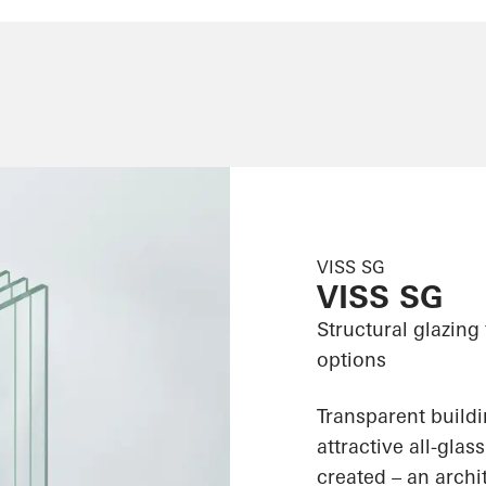
VISS SG
VISS SG
Structural glazing
options
Transparent build
attractive all-gla
created – an archit