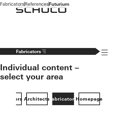
To the main content
Fabricators
References
Futurium
Navigation 
Fabricators
Individual content –
select your area
Investors
Architects
Fabricators
Homepage