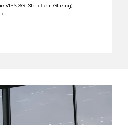
he VISS SG (Structural Glazing)
m.