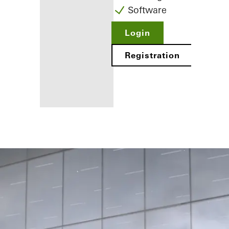
Software
Login
Registration
Benefits for
you as a
registered
fabricator
Discover
My
Workplace