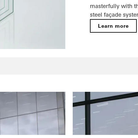
masterfully with t
steel façade syste
Learn more