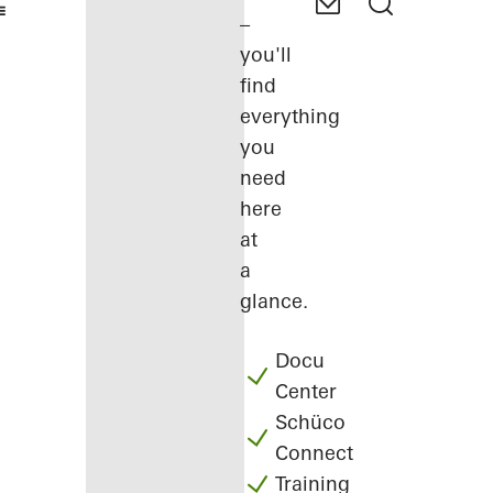
–
you'll
find
everything
you
need
here
at
a
glance.
Docu
Center
Schüco
Connect
Training