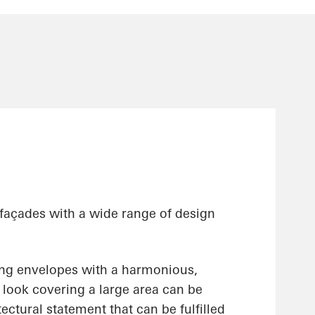
 façades with a wide range of design
ing envelopes with a harmonious,
ss look covering a large area can be
ectural statement that can be fulfilled