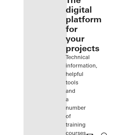
The
digital
platform
for
your
projects
Technical
information,
helpful
tools
and
a
number
of
training
courses