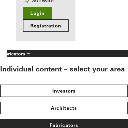
Software
Login
Registration
Fabricators
Individual content – select your area
Investors
Architects
Fabricators