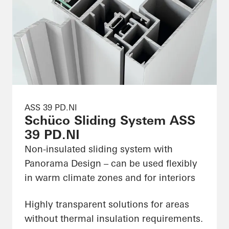
ASS 39 PD.NI
Schüco Sliding System ASS
39 PD.NI
Non-insulated sliding system with
Panorama Design – can be used flexibly
in warm climate zones and for interiors
Highly transparent solutions for areas
without thermal insulation requirements.