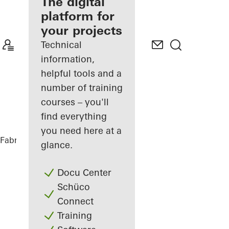
fabricator
The digital
platform for
Discover
your projects
My
Workplace
Technical
information,
helpful tools and a
number of training
courses – you'll
find everything
you need here at a
Fabricators
References
Casa SRS
glance.
Docu Center
Schüco
Connect
Training