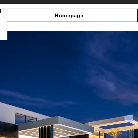
Homepage