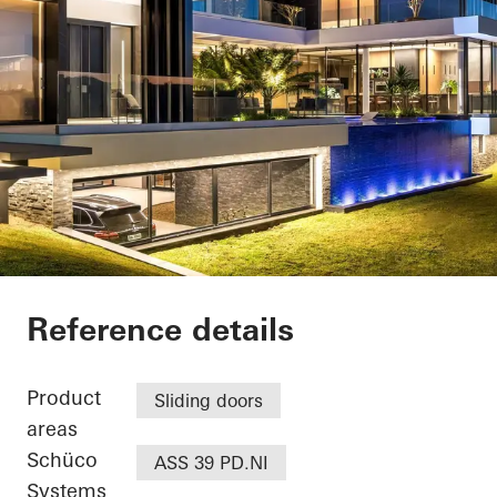
Casa SRS
Reference details
Product
Sliding doors
areas
Schüco
ASS 39 PD.NI
Systems