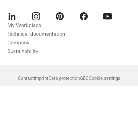
LinkedIn
Instagram
Pinterest
Facebook
Youtube
My Workplace
Technical documentation
Company
Sustainability
Contact
Imprint
Data protection
GBC
Cookie settings