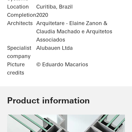
Location
Curitiba, Brazil
Completion
2020
Architects
Arquitetare - Elaine Zanon &
Claudia Machado e Arquitetos
Associados
Specialist
Alubauen Ltda
company
Picture
© Eduardo Macarios
credits
Product information