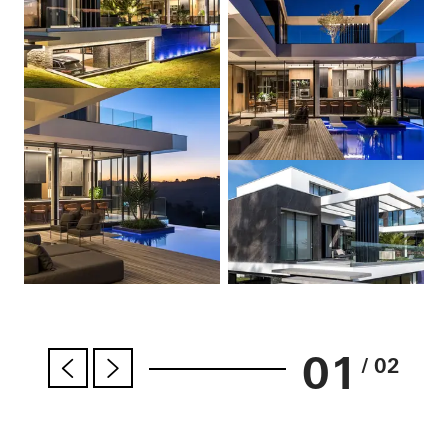
01
/ 02