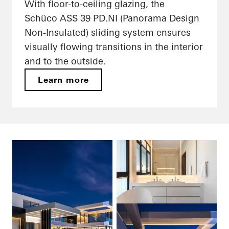
With floor-to-ceiling glazing, the
Schüco ASS 39 PD.NI (Panorama Design
Non-Insulated) sliding system ensures
visually flowing transitions in the interior
and to the outside.
Learn more