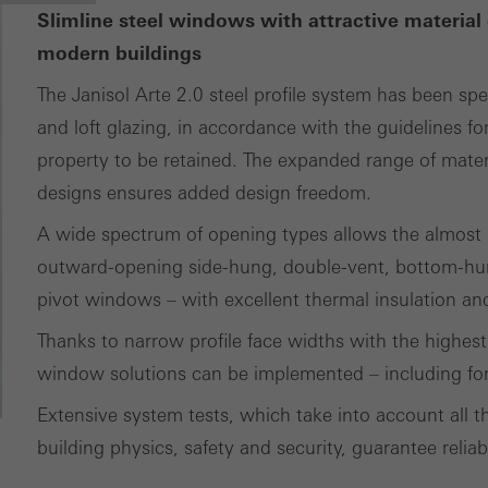
Slimline steel windows with attractive material 
modern buildings
The Janisol Arte 2.0 steel profile system has been spe
and loft glazing, in accordance with the guidelines for
property to be retained. The expanded range of materia
designs ensures added design freedom.
A wide spectrum of opening types allows the almost p
outward-opening side-hung, double-vent, bottom-hun
pivot windows – with excellent thermal insulation and 
Thanks to narrow profile face widths with the highest 
window solutions can be implemented – including for 
Extensive system tests, which take into account all th
building physics, safety and security, guarantee reliab