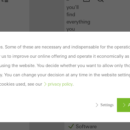
you'll
find
everything
you
need
here
. Some of these are necessary and indispensable for the operatio
at
 us to improve our online offering and operate it economically as 
a
glance.
sing the website. You decide whether you want to allow only tho
y. You can change your decision at any time in the website settin
Docu
cookies used, see our
.
privacy policy
Center
Schüco
Connect
A
Settings
Training
Software