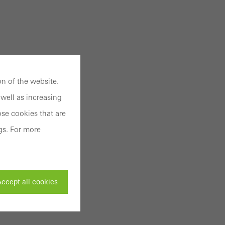
n of the website.
well as increasing
se cookies that are
gs. For more
ccept all cookies