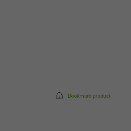
ivated
 work without
parts of web pages
use of the website
ve carried out, for
e website and thus
s used, the number
called.
Bookmark product
lised and appealing
cross websites. This
deliver their