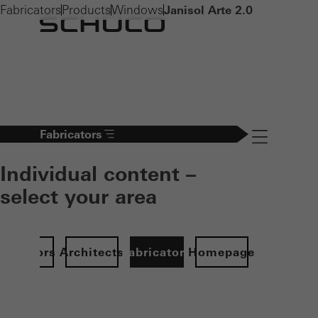
Fabricators
Products
Windows
Janisol Arte 2.0
Fabricators
Navigation öff
Individual content –
select your area
Investors
Architects
Fabricators
Homepage