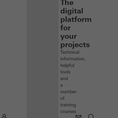
The
digital
platform
for
your
projects
Technical
information,
helpful
tools
and
a
number
of
training
courses
–