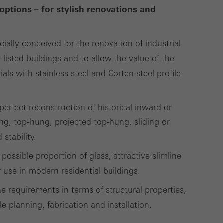
options – for stylish renovations and
Save
Cancel
cially conceived for the renovation of industrial
 listed buildings and to allow the value of the
ls with stainless steel and Corten steel profile
erfect reconstruction of historical inward or
g, top-hung, projected top-hung, sliding or
stability.
possible proportion of glass, attractive slimline
use in modern residential buildings.
e requirements in terms of structural properties,
le planning, fabrication and installation.