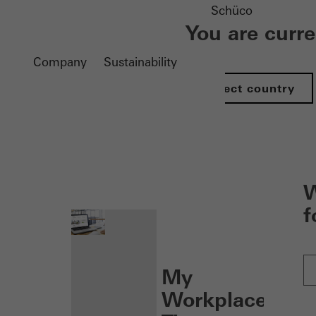
Schüco
You are curr
Company
Sustainability
Select country
nen
W
f
My
Workplace: