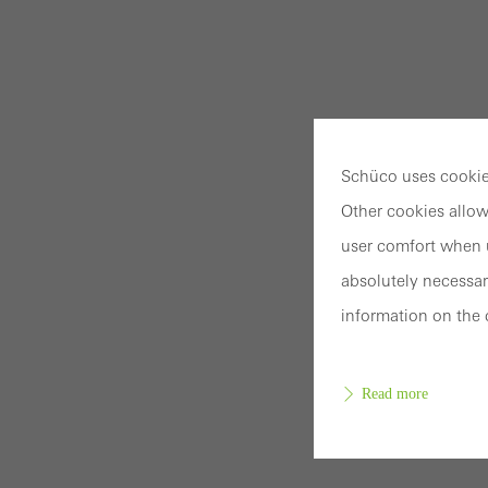
Schüco uses cookies
Other cookies allow
user comfort when u
absolutely necessar
information on the 
Read more