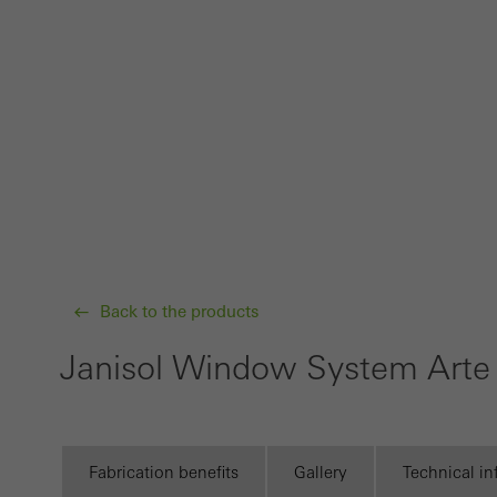
Requir
Techn
probl
or de
Statis
These
and t
examp
the u
Back to the products
of vis
Janisol Window System Arte
Marke
Marke
adver
also i
Fabrication benefits
Gallery
Technical i
servi