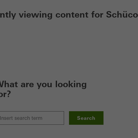
ently viewing content for Schüco
hat are you looking
or?
Search