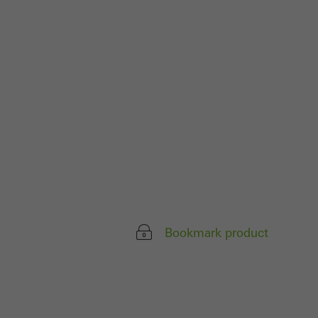
parts of web pages
use of the website
ve carried out, for
e website and thus
s used, the number
called.
lised and appealing
Bookmark product
cross websites. This
deliver their