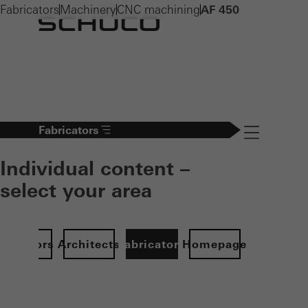
Fabricators
Machinery
CNC machining
AF 450
Fabricators
Navigation öff
Individual content –
select your area
Investors
Architects
Fabricators
Homepage