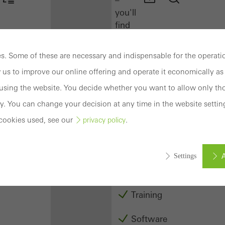
you'll
find
everything
you
. Some of these are necessary and indispensable for the operatio
need
 us to improve our online offering and operate it economically as 
here
at
sing the website. You decide whether you want to allow only tho
a
y. You can change your decision at any time in the website settin
glance.
cookies used, see our
.
privacy policy
Docu
Center
A
Settings
Schüco
Connect
Training
ed (essential, functional, indispensable) cookies that cannot be deact
ically required cookies are needed so that Schücos websites can
Software