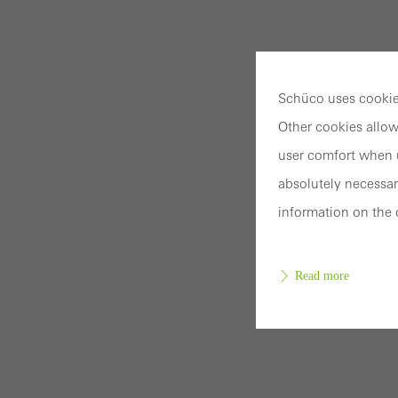
Schüco uses cookies
Other cookies allow
user comfort when u
absolutely necessar
information on the 
Read more
Requir
Techn