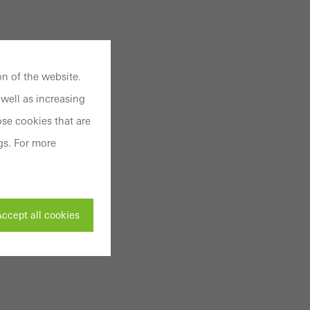
n of the website.
well as increasing
se cookies that are
gs. For more
ccept all cookies
ivated
 work without