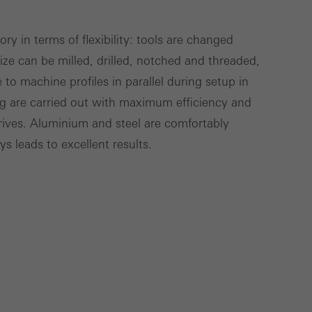
Save
Cancel
ry in terms of flexibility: tools are changed
size can be milled, drilled, notched and threaded,
 to machine profiles in parallel during setup in
ng are carried out with maximum efficiency and
drives. Aluminium and steel are comfortably
s leads to excellent results.