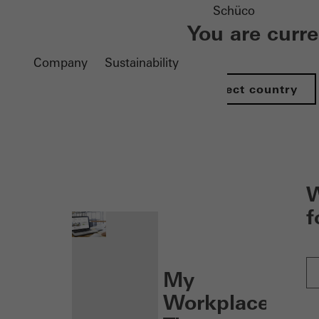
Schüco
You are curr
Company
Sustainability
Select country
nen
W
f
My
Workplace: