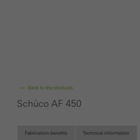
probl
or de
Statis
These
and t
examp
the u
of vis
Back to the products
Marke
Marke
Schüco AF 450
adver
also i
servi
Fabrication benefits
Technical information