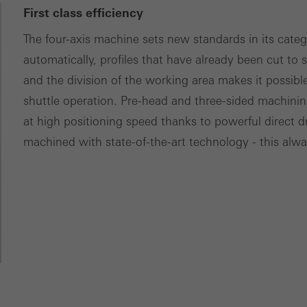
First class efficiency
The four-axis machine sets new standards in its catego
automatically, profiles that have already been cut to 
and the division of the working area makes it possible
shuttle operation. Pre-head and three-sided machini
at high positioning speed thanks to powerful direct 
machined with state-of-the-art technology - this alway