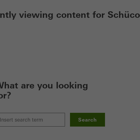
ently viewing content for Schüco
hat are you looking
or?
Search