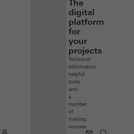
The
digital
platform
for
your
projects
Technical
information,
helpful
tools
and
a
number
of
training
courses
–