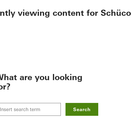
ently viewing content for Schüco
hat are you looking
or?
Search