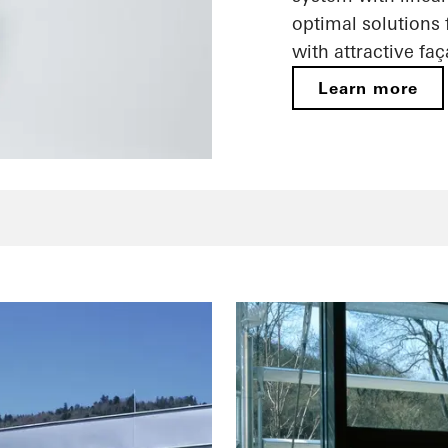
optimal solutions
with attractive fa
Learn more