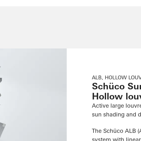
ALB, HOLLOW LOUV
Schüco Su
Hollow louv
Active large louvr
sun shading and d
The Schüco ALB (
system with linear