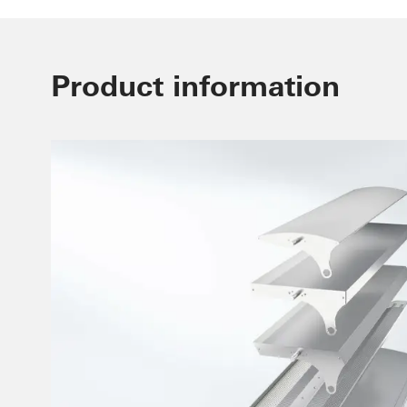
Product information