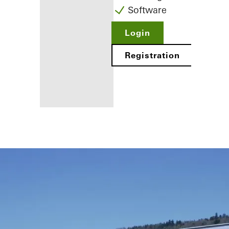
Software
Login
Registration
Benefits for
you as a
registered
fabricator
Discover
My
Workplace