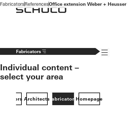
To the main content
Fabricators
References
Office extension Weber + Heusser
Navigation 
Fabricators
Individual content –
select your area
Investors
Architects
Fabricators
Homepage