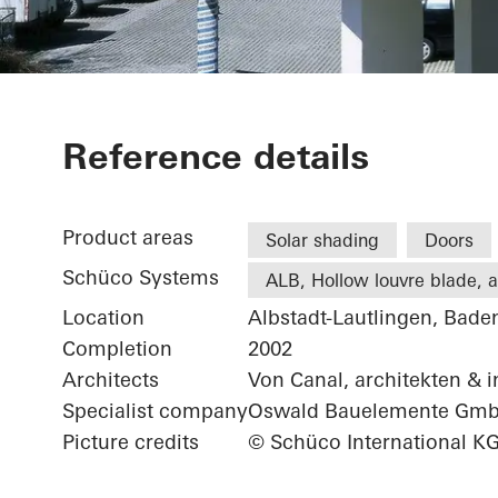
Office exten
Reference details
Product areas
Solar shading
Doors
Schüco Systems
ALB, Hollow louvre blade, ac
Location
Albstadt-Lautlingen, Bad
Completion
2002
Architects
Von Canal, architekten & 
Specialist company
Oswald Bauelemente Gm
Picture credits
© Schüco International K