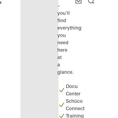
–
you'll
find
everything
you
need
here
at
a
glance.
Docu
Center
Schüco
Connect
Training