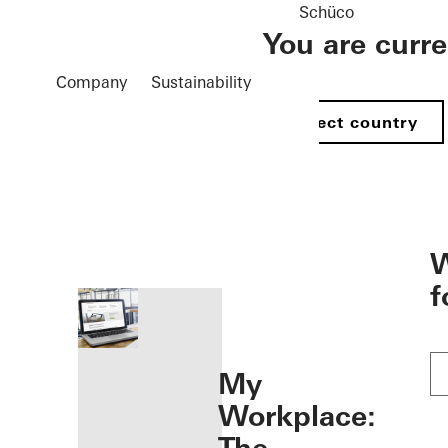
Schüco
You are curr
Company
Sustainability
Select country
öffnen
W
f
My
Workplace: