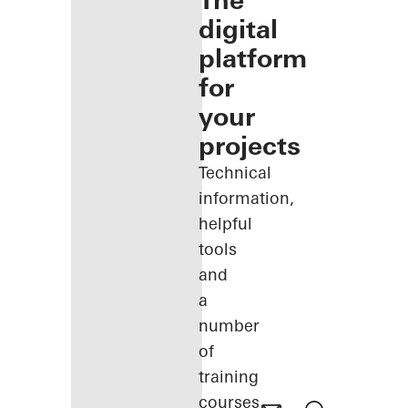
The
digital
platform
for
your
projects
Technical
information,
helpful
tools
and
a
number
of
training
courses