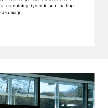
 for combining dynamic sun shading
çade design.