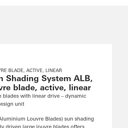
RE BLADE, ACTIVE, LINEAR
n Shading System ALB,
re blade, active, linear
e blades with linear drive – dynamic
esign unit
Aluminium Louvre Blades) sun shading
ly driven large louvre blades offers