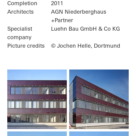
Completion
2011
Architects
AGN Niederberghaus
+Partner
Specialist
Luehn Bau GmbH & Co KG
company
Picture credits
© Jochen Helle, Dortmund