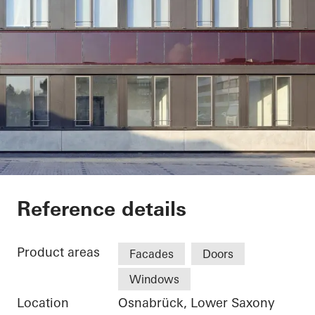
Stadtwerke Osnabrü
Reference details
Product areas
Facades
Doors
Windows
Location
Osnabrück, Lower Saxony