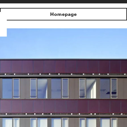
Homepage