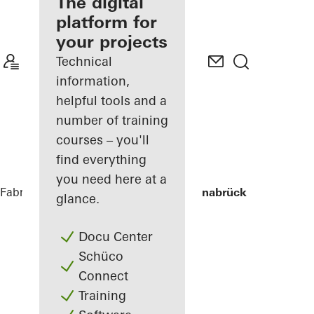
fabricator
The digital
platform for
Discover
your projects
My
Workplace
Technical
information,
helpful tools and a
number of training
courses – you'll
find everything
you need here at a
Fabricators
References
Stadtwerke Osnabrück
glance.
Docu Center
Schüco
Connect
Training