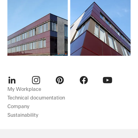
LinkedIn
Instagram
Pinterest
Facebook
Youtube
My Workplace
Technical documentation
Company
Sustainability