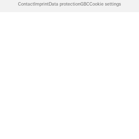
Contact
Imprint
Data protection
GBC
Cookie settings