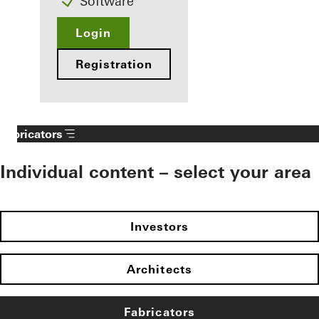
Software
Login
Registration
Fabricators
Individual content – select your area
Investors
Architects
Fabricators