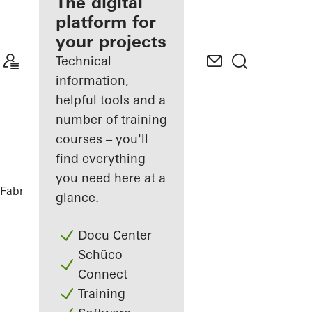
fabricator
The digital
platform for
Discover
your projects
My
Workplace
Technical
information,
helpful tools and a
number of training
courses – you'll
find everything
you need here at a
Fabricators
References
House Nando
glance.
Docu Center
Schüco
Connect
Training