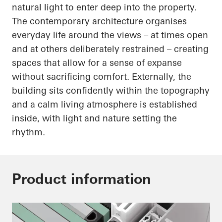
natural light to enter deep into the property.
The contemporary architecture organises
everyday life around the views – at times open
and at others deliberately restrained – creating
spaces that allow for a sense of expanse
without sacrificing comfort. Externally, the
building sits confidently within the topography
and a calm living atmosphere is established
inside, with light and nature setting the
rhythm.
Product information