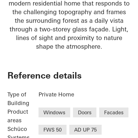
modern residential home that responds to
the challenging topography and frames
the surrounding forest as a daily vista
through a two-storey glass façade. Light,
lines of sight and proximity to nature
shape the atmosphere.
Reference details
Type of
Private Home
Building
Product
Windows
Doors
Facades
areas
Schüco
FWS 50
AD UP 75
Systems