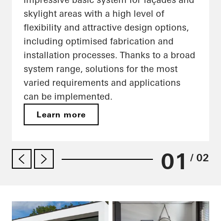
skylight areas with a high level of
flexibility and attractive design options,
including optimised fabrication and
installation processes. Thanks to a broad
system range, solutions for the most
varied requirements and applications
can be implemented.
Learn more
01
/ 02