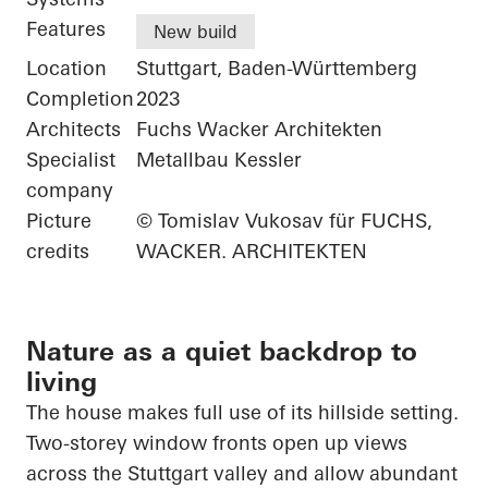
Features
New build
Location
Stuttgart, Baden-Württemberg
Completion
2023
Architects
Fuchs Wacker Architekten
Specialist
Metallbau Kessler
company
Picture
© Tomislav Vukosav für FUCHS,
credits
WACKER. ARCHITEKTEN
Nature as a quiet backdrop to
living
The house makes full use of its hillside setting.
Two-storey window fronts open up views
across the Stuttgart valley and allow abundant