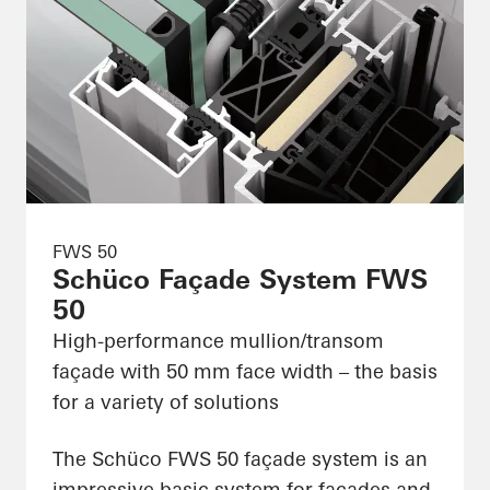
FWS 50
Schüco Façade System FWS
50
High-performance mullion/transom
façade with 50 mm face width – the basis
for a variety of solutions
The Schüco FWS 50 façade system is an
impressive basic system for façades and