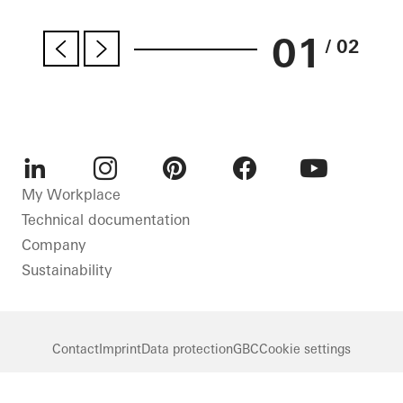
01
/ 02
LinkedIn
Instagram
Pinterest
Facebook
Youtube
My Workplace
Technical documentation
Company
Sustainability
Contact
Imprint
Data protection
GBC
Cookie settings