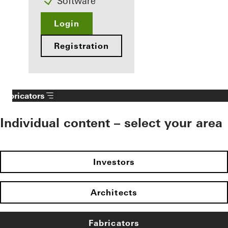
Software
Login
Registration
Fabricators
Individual content – select your area
Investors
Architects
Fabricators