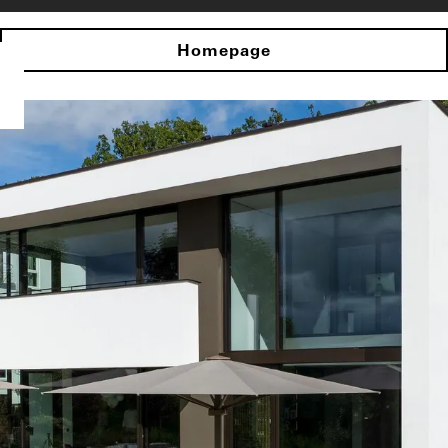
Homepage