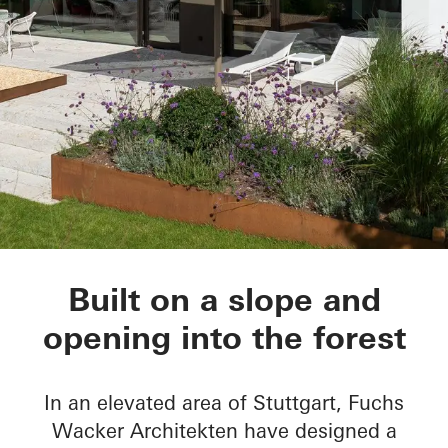
House Nando
Built on a slope and
opening into the forest
In an elevated area of Stuttgart, Fuchs
Wacker Architekten have designed a