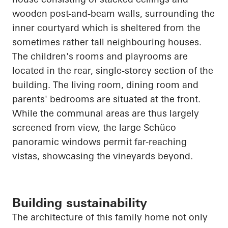
wooden post-and-beam walls, surrounding the
inner courtyard which is sheltered from the
sometimes rather tall
neighbouring
houses.
The children's rooms and playrooms
are
located in
the rear, single-
storey
section of the
building. The living room, dining room and
parents' bedrooms are situated at the front.
While the communal areas are thus largely
screened from view, the large Schüco
panoramic windows permit far-reaching
vistas, showcasing the vineyards beyond.
Building sustainability
The architecture of this family home not only