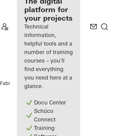
fabricator
The digital
platform for
Discover
your projects
My
Workplace
Technical
information,
helpful tools and a
number of training
courses – you'll
find everything
you need here at a
Fabricators
References
Glasner House
glance.
Docu Center
Schüco
Connect
Training