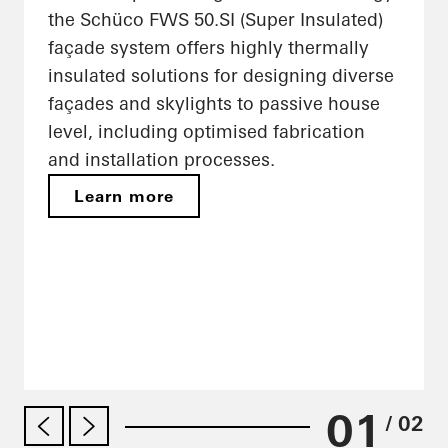
the Schüco FWS 50.SI (Super Insulated)
façade system offers highly thermally
insulated solutions for designing diverse
façades and skylights to passive house
level, including optimised fabrication
and installation processes.
Learn more
01
/ 02