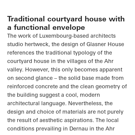
Traditional courtyard house with
a functional envelope
The work of Luxembourg-based
architects
studio
hertweck
, the design of Glasner House
references the traditional typology of the
courtyard house in the villages of the Ahr
valley. However, this only becomes apparent
on
second glance – the solid base made from
reinforced concrete and the clean geometry of
the building suggest a cool, modern
architectural language. Nevertheless, the
design and choice of materials are not purely
the result of aesthetic aspirations. The local
conditions prevailing in
Dernau
in the Ahr