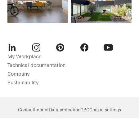
LinkedIn
Instagram
Pinterest
Facebook
Youtube
My Workplace
Technical documentation
Company
Sustainability
Contact
Imprint
Data protection
GBC
Cookie settings