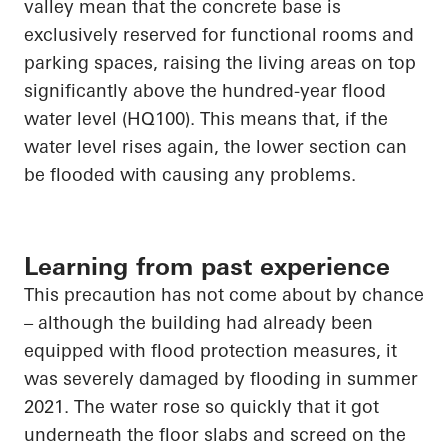
valley mean that the concrete base is
exclusively reserved for functional rooms and
parking spaces, raising the living
areas on top
significantly above the hundred-year flood
water level (HQ100). This means that, if the
water level rises again, the lower section can
be
flooded with
causing any problems.
Learning from past experience
This precaution has not come about by chance
– although the building had already been
equipped with flood protection measures, it
was severely damaged by flooding in summer
2021. The water rose so quickly that it got
underneath the floor slabs and screed on the