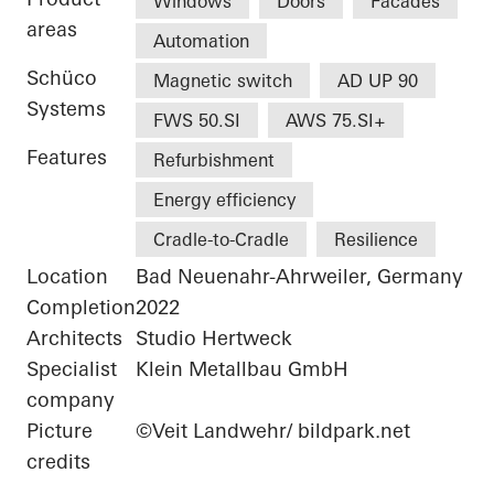
Windows
Doors
Facades
areas
Automation
Schüco
Magnetic switch
AD UP 90
Systems
FWS 50.SI
AWS 75.SI+
Features
Refurbishment
Energy efficiency
Cradle-to-Cradle
Resilience
Location
Bad Neuenahr-Ahrweiler, Germany
Completion
2022
Architects
Studio Hertweck
Specialist
Klein Metallbau GmbH
company
Picture
©Veit Landwehr/ bildpark.net
credits