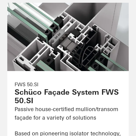
FWS 50.SI
Schüco Façade System FWS
50.SI
Passive house-certified mullion/transom
façade for a variety of solutions
Based on pioneering isolator technology,