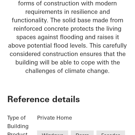
forms of construction with modern
requirements in resilience and
functionality. The solid base made from
reinforced concrete protects the living
spaces against flooding and raises it
above potential flood levels. This carefully
considered construction ensures that the
building will be able to cope with the
challenges of climate change.
Reference details
Type of
Private Home
Building
Product