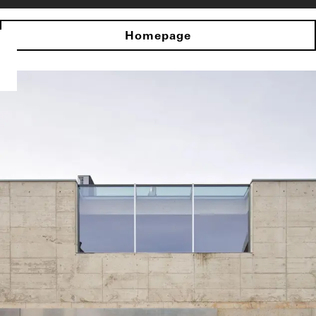
Homepage