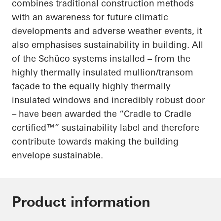
combines traditional construction methods
with an awareness for future climatic
developments and adverse weather events,
it
also
emphasises
sustainability in building.
All
of
the Schüco systems installed – from the
highly thermally insulated mullion/transom
façade to the equally highly thermally
insulated windows and incredibly robust door
– have been awarded the “Cradle to Cradle
certified™” sustainability label and therefore
contribute towards making the building
envelope sustainable.
Product information