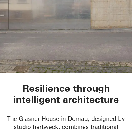
Glasner House
Resilience through
intelligent architecture
The Glasner House in Dernau, designed by
studio hertweck, combines traditional