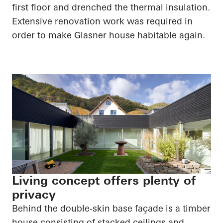
first floor and drenched the thermal insulation.
Extensive renovation work was required
in
order to
make Glasner house habitable again.
Living concept offers plenty of
privacy
Behind the double-skin base façade is a timber
house consisting of stacked ceilings and