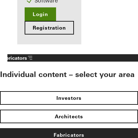
Software
Login
Registration
Fabricators
Individual content – select your area
Investors
Architects
Fabricators