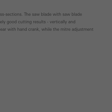
Save
Cancel
ross-sections. The saw blade with saw blade
ly good cutting results - vertically and
gear with hand crank, while the mitre adjustment