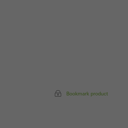
parts of web pages
use of the website
ve carried out, for
e website and thus
s used, the number
called.
lised and appealing
Bookmark product
cross websites. This
deliver their