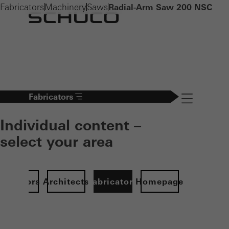
Fabricators
Machinery
Saws
Radial-Arm Saw 200 NSC
Fabricators
Navigation öff
Individual content –
select your area
Investors
Architects
Fabricators
Homepage