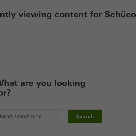
ently viewing content for Schüco
hat are you looking
or?
Search