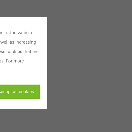
n of the website.
well as increasing
se cookies that are
gs. For more
ccept all cookies
ivated
 work without