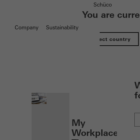
Schüco
You are curr
Company
Sustainability
Select country
nen
W
f
My
Workplace: