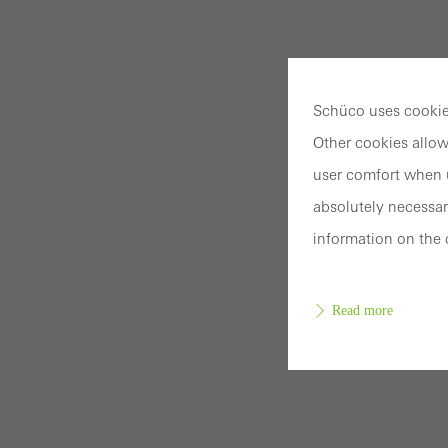
Schüco uses cookies
Other cookies allow
user comfort when u
absolutely necessar
information on the 
Read more
Requir
Techn