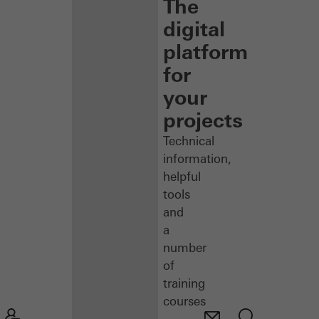
The
digital
platform
for
your
projects
Technical
information,
helpful
tools
and
a
number
of
training
courses
–