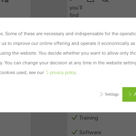
you'll
find
everything
you
. Some of these are necessary and indispensable for the operatio
need
 us to improve our online offering and operate it economically as 
here
at
sing the website. You decide whether you want to allow only tho
a
y. You can change your decision at any time in the website settin
glance.
cookies used, see our
.
privacy policy
Docu
Center
A
Settings
Schüco
Connect
Training
ed (essential, functional, indispensable) cookies that cannot be deact
ically required cookies are needed so that Schücos websites can
Software