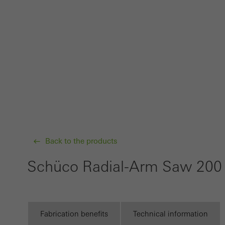
probl
or de
Statis
These
and t
examp
the u
of vis
Back to the products
Marke
Marke
Schüco Radial-Arm Saw 20
adver
also i
servi
Fabrication benefits
Technical information