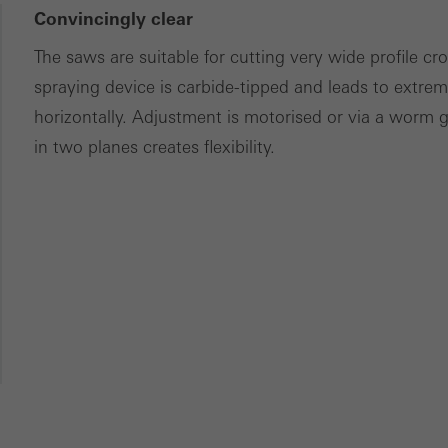
Convincingly clear
The saws are suitable for cutting very wide profile c
spraying device is carbide-tipped and leads to extreme
horizontally. Adjustment is motorised or via a worm 
in two planes creates flexibility.