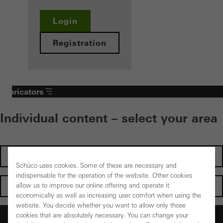
Login
Registration
Fabricators
Individual content – select your area
Investors
Schüco uses cookies. Some of these are necessary and
indispensable for the operation of the website. Other cookies
Architects
allow us to improve our online offering and operate it
economically as well as increasing user comfort when using the
website. You decide whether you want to allow only those
Fabricators
cookies that are absolutely necessary. You can change your