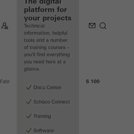
fabricator
The digital
platform for
Discover
your projects
My
Workplace
Technical
information, helpful
tools and a number
of training courses –
you'll find everything
you need here at a
glance.
AS 100
Fabricators
Machinery
CNC machining
Docu Center
Schüco Connect
Training
Software