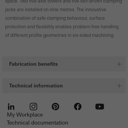
space. Two five-axis towers and five self-driven clamping
Marketing cookies are used by third-party providers to display
jacks are installed on nine metres. The innovative
personalised and appealing advertisements for individual users.
combination of safe clamping behaviour, surface
They do this by “following” users across websites. This also
protection and flexibility enables problem-free handling
involves the incorporation of services of third-party providers who
of different profile geometries in six-sided machining.
deliver their services independently.
Save
Fabrication benefits
Technical information
My Workplace
LinkedIn
Instagram
Pinterest
Facebook
Youtube
Technical documentation