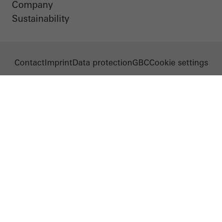
Company
Sustainability
Contact
Imprint
Data protection
GBC
Cookie settings