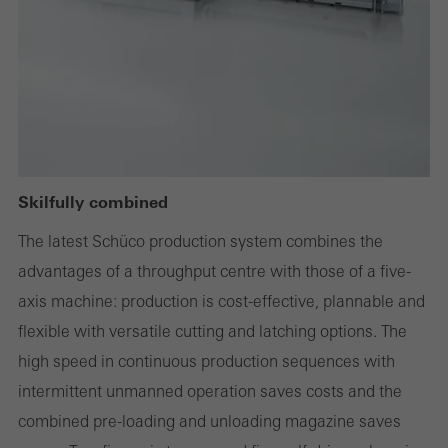
deactivated. Without these cookies, certain parts of web pages
or desired services cannot be made available.
Statistical/analysis cookies
These cookies are used for statistical purposes in order to analyse
the use of the website and to optimise our offering through the
Skilfully combined
evaluation of campaigns we have carried out, for example. These
The latest Schüco production system combines the
cookies are used to improve the user-friendliness of the website
advantages of a throughput centre with those of a five-
and thus the user experience. They collect information about how
axis machine: production is cost-effective, plannable and
the website is used, the number of visits, the average time spent
flexible with versatile cutting and latching options. The
on the website, and the pages that are called.
high speed in continuous production sequences with
intermittent unmanned operation saves costs and the
combined pre-loading and unloading magazine saves
Marketing/third-party cookies