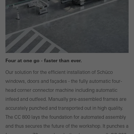
or desired services cannot be made available.
Statistical/analysis cookies
These cookies are used for statistical purposes in order to analyse
the use of the website and to optimise our offering through the
evaluation of campaigns we have carried out, for example. These
Four at one go - faster than ever.
cookies are used to improve the user-friendliness of the website
Our solution for the efficient installation of Schüco
and thus the user experience. They collect information about how
windows, doors and façades - the fully automatic four-
the website is used, the number of visits, the average time spent
head corner connector machine including automatic
on the website, and the pages that are called.
infeed and outfeed. Manually pre-assembled frames are
accurately punched and transported out in high quality.
The CC 800 lays the foundation for automated assembly
Marketing/third-party cookies
and thus secures the future of the workshop. It punches a
Marketing cookies are used by third-party providers to display