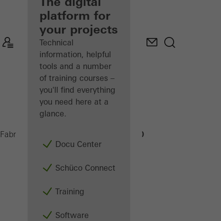
fabricator
The digital
platform for
Discover
your projects
My
Workplace
Technical
information, helpful
tools and a number
of training courses –
you'll find everything
you need here at a
glance.
CC 800
Fabricators
Machinery
Assembly
Docu Center
Schüco Connect
Training
Software