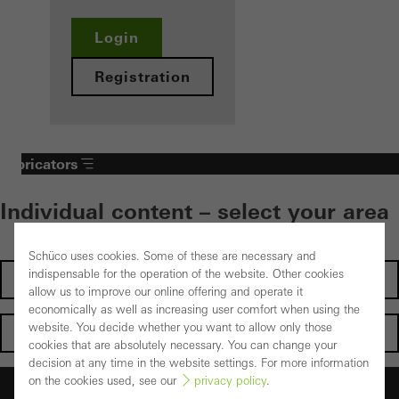
Login
Registration
Fabricators
Individual content – select your area
Schüco uses cookies. Some of these are necessary and
indispensable for the operation of the website. Other cookies
Investors
allow us to improve our online offering and operate it
economically as well as increasing user comfort when using the
website. You decide whether you want to allow only those
Architects
cookies that are absolutely necessary. You can change your
decision at any time in the website settings. For more information
on the cookies used, see our
privacy policy
.
Fabricators