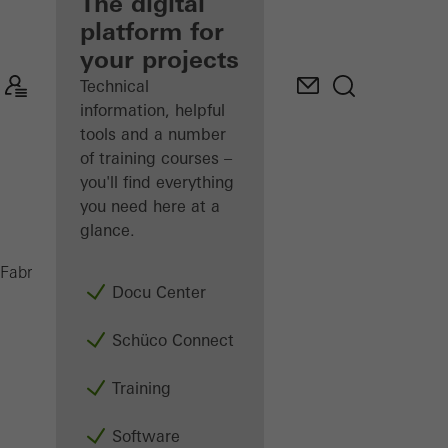
fabricator
The digital
platform for
Discover
your projects
My
Workplace
Technical
information, helpful
tools and a number
of training courses –
you'll find everything
you need here at a
glance.
PGA
Fabricators
Machinery
Assembly
Docu Center
Schüco Connect
Training
Software