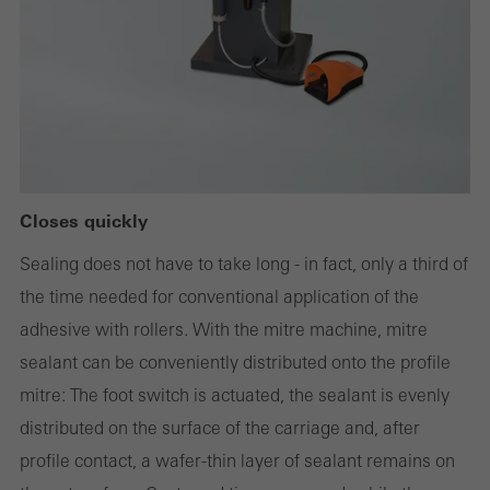
or desired services cannot be made available.
Statistical/analysis cookies
These cookies are used for statistical purposes in order to analyse
the use of the website and to optimise our offering through the
evaluation of campaigns we have carried out, for example. These
Closes quickly
cookies are used to improve the user-friendliness of the website
Sealing does not have to take long - in fact, only a third of
and thus the user experience. They collect information about how
the time needed for conventional application of the
the website is used, the number of visits, the average time spent
adhesive with rollers. With the mitre machine, mitre
on the website, and the pages that are called.
sealant can be conveniently distributed onto the profile
mitre: The foot switch is actuated, the sealant is evenly
distributed on the surface of the carriage and, after
Marketing/third-party cookies
profile contact, a wafer-thin layer of sealant remains on
Marketing cookies are used by third-party providers to display