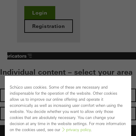
Login
Registration
Fabricators
Individual content – select your area
Schüco uses cookies. Some of these are necessary and
indispensable for the operation of the website. Other cookies
Investors
allow us to improve our online offering and operate it
economically as well as increasing user comfort when using the
website. You decide whether you want to allow only those
Architects
cookies that are absolutely necessary. You can change your
decision at any time in the website settings. For more information
on the cookies used, see our
privacy policy
.
Fabricators