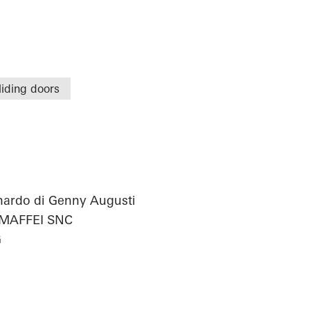
liding doors
onardo di Genny Augusti
 MAFFEI SNC
G