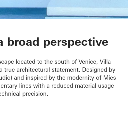
 broad perspective
cape located to the south of Venice, Villa
a true architectural statement. Designed by
dio) and inspired by the modernity of Mies
entary lines with a reduced material usage
hnical precision.