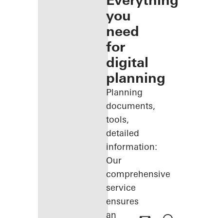
Everything
you
need
for
digital
planning
Planning
documents,
tools,
detailed
information:
Our
comprehensive
service
ensures
an