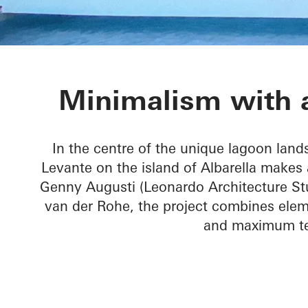
Villa Levante
Minimalism with a
In the centre of the unique lagoon lands
Levante on the island of Albarella makes 
Genny Augusti (Leonardo Architecture Stu
van der Rohe, the project combines elem
and maximum tec