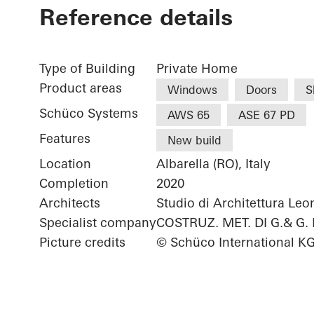
Reference details
Type of Building
Private Home
Product areas
Windows
Doors
S
Schüco Systems
AWS 65
ASE 67 PD
Features
New build
Location
Albarella (RO), Italy
Completion
2020
Architects
Studio di Architettura Le
Specialist company
COSTRUZ. MET. DI G.& G.
Picture credits
© Schüco International K