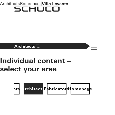
To the main content
Architects
References
Villa Levante
Navigation 
Architects
Individual content –
select your area
Investors
Architects
Fabricators
Homepage