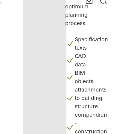
optimum
planning
process.
Specification
texts
CAD
data
BIM
objects
attachments
to building
structure
compendium
-
construction