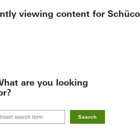
ently viewing content for Schüco
hat are you looking
or?
Search