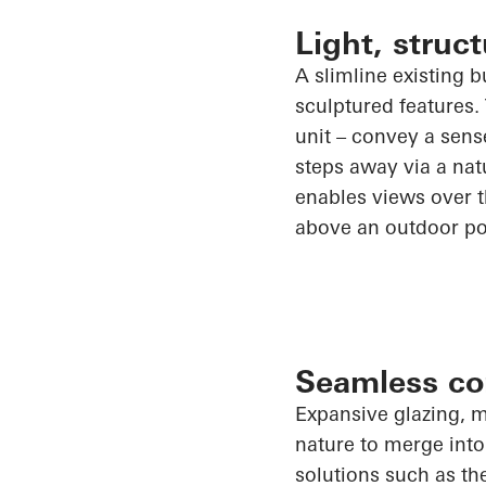
Light, stru
A slimline existing 
sculptured features.
unit – convey a sens
steps away via a natu
enables views over th
above an outdoor po
Seamless co
Expansive glazing, m
nature to merge into
solutions such as t