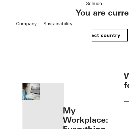
Schüco
You are curr
Company
Sustainability
Select country
öffnen
W
f
My
Workplace: