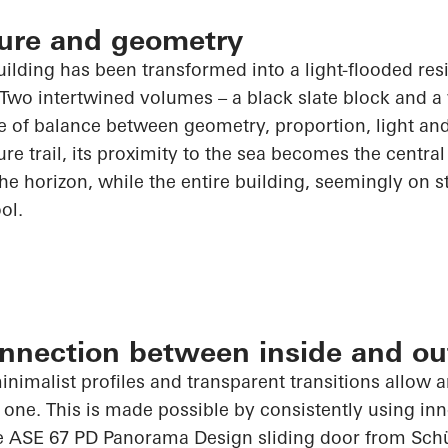
cture and geometry
building has been transformed into a light-flooded re
 Two intertwined volumes – a black slate block and a
e of balance between geometry, proportion, light and
re trail, its proximity to the sea becomes the central 
e horizon, while the entire building, seemingly on sti
ol.
nnection between inside and ou
inimalist profiles and transparent transitions allow 
 one. This is made possible by consistently using i
he ASE 67 PD Panorama Design sliding door from
Sch