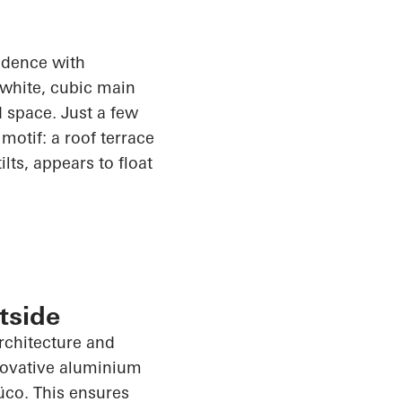
sidence with
 white, cubic main
 space. Just a few
motif: a roof terrace
lts, appears to float
tside
architecture and
nnovative aluminium
üco
. This ensures