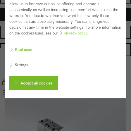
allow us to improve our online offering and operate it
economically as well as increasing user comfort when using the
Architects
website. You decide whether you want to allow only those
cookies that are absolutely necessary. You can change your
decision at any time in the website settings. For more information
Fabricators
on the cookies used, see our
privacy policy
.
Homepage
Read more
Settings
Back to the products
Bookmark product
Accept all cookies
Schüco Door System ADS 65 HD
Cancel
Required (essential, functional, indispensable) cookies that cannot be