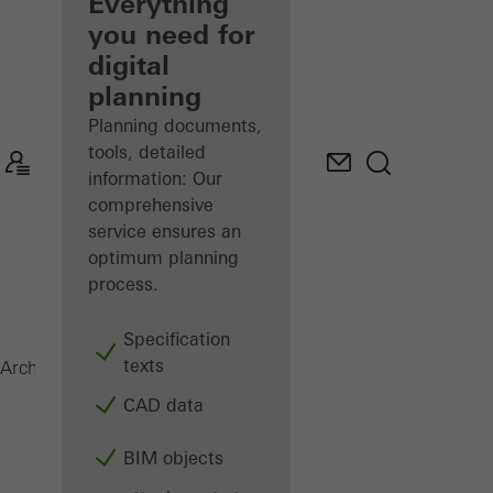
architect
Everything
you need for
Discover
digital
My
Workplace
planning
Planning documents,
tools, detailed
information: Our
comprehensive
service ensures an
optimum planning
process.
Specification
texts
ADS 65 HD
Architects
Products
Doors
CAD data
BIM objects