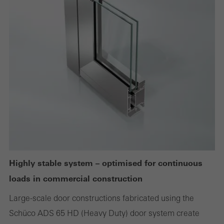
deactivated
Technically required cookies are needed so that Schücos
websites can work without problems. They cannot be
deactivated. Without these cookies, certain parts of web pages
or desired services cannot be made available.
Statistical/analysis cookies
These cookies are used for statistical purposes in order to analyse
the use of the website and to optimise our offering through the
evaluation of campaigns we have carried out, for example. These
Highly stable system – optimised for continuous
cookies are used to improve the user-friendliness of the website
loads in commercial construction
and thus the user experience. They collect information about how
Large-scale door constructions fabricated using the
the website is used, the number of visits, the average time spent
Schüco ADS 65 HD (Heavy Duty) door system create
on the website, and the pages that are called.