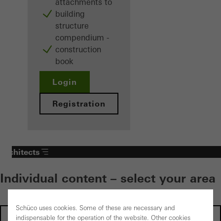
attachments to
building
structure
compendium -
construction
book
Login
Registration
Architects
Individual content – select your area
Schüco uses cookies. Some of these are necessary and
Investors
indispensable for the operation of the website. Other cookies