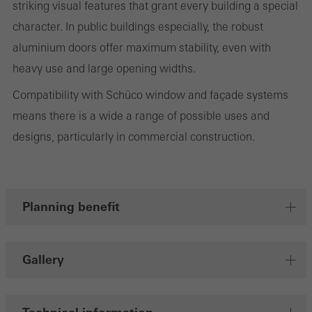
striking visual features that grant every building a special
character. In public buildings especially, the robust
aluminium doors offer maximum stability, even with
Marketing/third-party cookies
heavy use and large opening widths.
Marketing cookies are used by third-party providers to display
Compatibility with Schüco window and façade systems
personalised and appealing advertisements for individual users.
means there is a wide a range of possible uses and
They do this by “following” users across websites. This also
designs, particularly in commercial construction.
involves the incorporation of services of third-party providers who
deliver their services independently.
Planning benefit
Save
Gallery