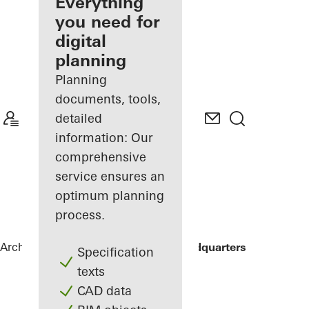
architect
Everything
you need for
Discover
digital
My
Workplace
planning
Planning
documents, tools,
detailed
information: Our
comprehensive
service ensures an
optimum planning
process.
Architects
References
ING Group Headquarters
Specification
texts
CAD data