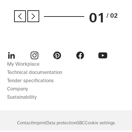
01
/ 02
LinkedIn
Instagram
Pinterest
Facebook
Youtube
My Workplace
Technical documentation
Tender specifications
Company
Sustainability
Contact
Imprint
Data protection
GBC
Cookie settings