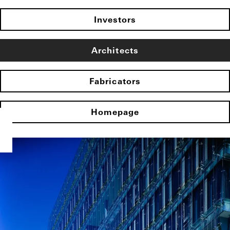
Investors
Architects
Fabricators
Homepage