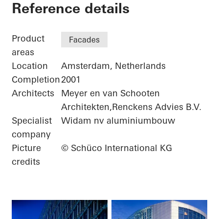
ING Group Headquar
Reference details
Product
Facades
areas
Location
Amsterdam, Netherlands
Completion
2001
Architects
Meyer en van Schooten
Architekten,Renckens Advies B.V.
Specialist
Widam nv aluminiumbouw
company
Picture
© Schüco International KG
credits