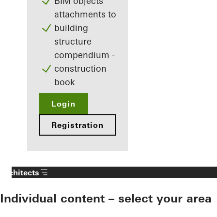
BIM objects
attachments to
building
structure
compendium -
construction
book
Login
Registration
Architects
Individual content – select your area