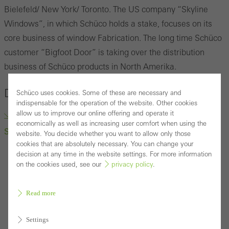
Bielefeld/ New York/ Toronto.
The US company
“
Skyline
Windows
”
, in which Schüco holds a stake, focuses on its
core business of window Fabrication.
The long time Schüco
customer “Bigfoot Door” is taking over the distribution
business of Schüco products in North Amerika.
Downloads
Schüco uses cookies. Some of these are necessary and
indispensable for the operation of the website. Other cookies
allow us to improve our online offering and operate it
“Bigfoot Door” to Take Over Distribution business of
economically as well as increasing user comfort when using the
Schüco products (docx, 222.1 KB)
website. You decide whether you want to allow only those
cookies that are absolutely necessary. You can change your
decision at any time in the website settings. For more information
on the cookies used, see our
privacy policy
.
Read more
Settings