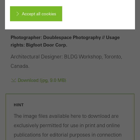
Accept all cookies
Cancel
Photographer: Doublespace Photography // Usage
rights: Bigfoot Door Corp.
Architectural Designer: BLDG Workshop, Toronto,
Required (essential, functional, indispensable) cookies that cannot be
Canada.
deactivated
Technically required cookies are needed so that Schücos
Download (jpg, 9.0 MB)
websites can work without problems. They cannot be
deactivated. Without these cookies, certain parts of web pages
HINT
or desired services cannot be made available.
The image files available here to download are
exclusively permitted for use in print and online
publications for editorial purposes in connection
Statistical/analysis cookies