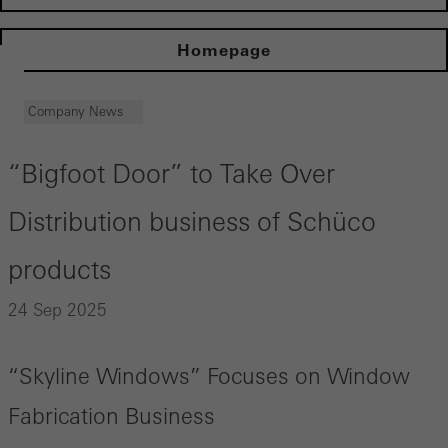
Homepage
Company News
“Bigfoot Door” to Take Over
Distribution business of Schüco
products
24 Sep 2025
“Skyline Windows” Focuses on Window
Fabrication Business