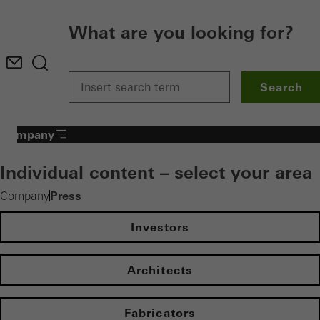
What are you looking for?
Search
Company
Individual content – select your area
Press
Company
Investors
Architects
Fabricators