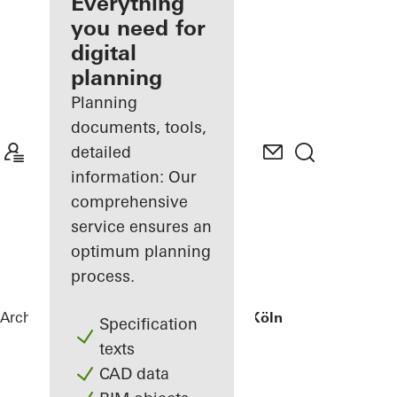
architect
Everything
you need for
Discover
digital
My
Workplace
planning
Planning
documents, tools,
detailed
information: Our
comprehensive
service ensures an
optimum planning
process.
Architects
References
Wohnhaus bei Köln
Specification
texts
CAD data