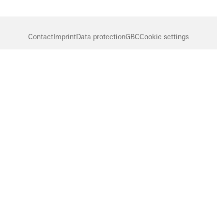
Contact
Imprint
Data protection
GBC
Cookie settings