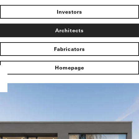
Investors
Architects
Fabricators
Homepage