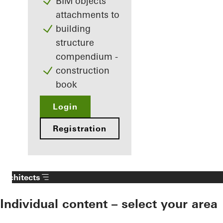
BIM objects
attachments to
building
structure
compendium -
construction
book
Login
Registration
Architects
Individual content – select your area