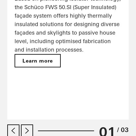
the Schüco FWS 50.SI (Super Insulated)
façade system offers highly thermally
insulated solutions for designing diverse
façades and skylights to passive house
level, including optimised fabrication
and installation processes.
Learn more
01
/ 03