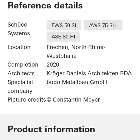
Wohnhaus bei Köln
Reference details
Schüco
FWS 50.SI
AWS 75.SI+
Systems
ASE 80.HI
Location
Frechen, North Rhine-
Westphalia
Completion
2020
Architects
Kröger-Daniels Architekten BDA
Specialist
budo Metallbau GmbH
company
Picture credits
© Constantin Meyer
Product information