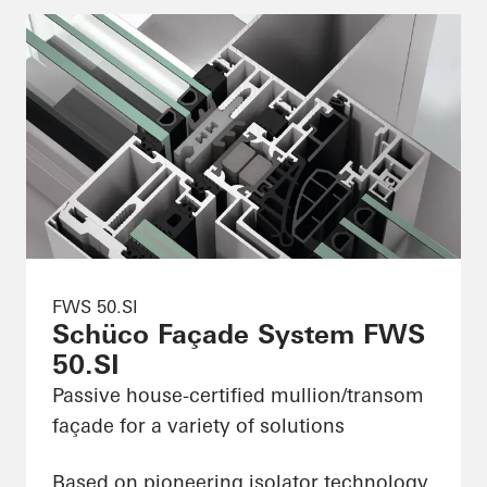
FWS 50.SI
Schüco Façade System FWS
50.SI
Passive house-certified mullion/transom
façade for a variety of solutions
Based on pioneering isolator technology,