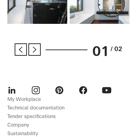
01
/ 02
LinkedIn
Instagram
Pinterest
Facebook
Youtube
My Workplace
Technical documentation
Tender specifications
Company
Sustainability