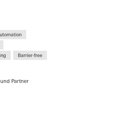
utomation
ing
Barrier-free
und Partner