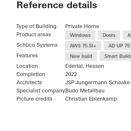
Reference details
Type of Building
Private Home
Product areas
Windows
Doors
A
Schüco Systems
AWS 75.SI+
AD UP 75
Features
New build
Smart Build
Location
Edertal, Hessen
Completion
2022
Architects
JSP Jungermann Schaake 
Specialist company
Budo Metallbau
Picture credits
Christian Eblenkamp