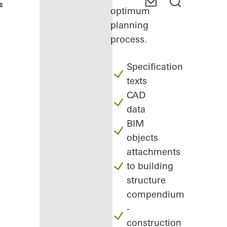
optimum
planning
process.
Specification
texts
CAD
data
BIM
objects
attachments
to building
structure
compendium
-
construction