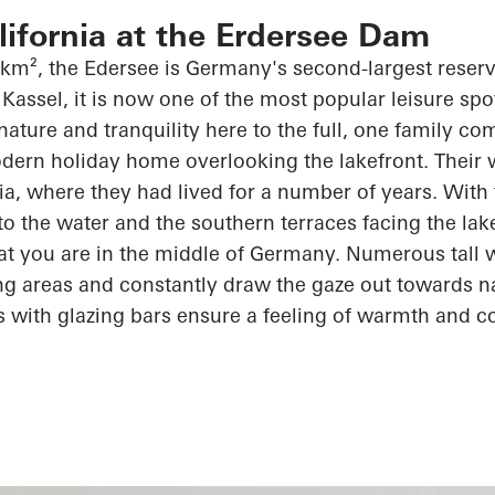
alifornia at the Erdersee Dam
 km², the
Edersee
is Germany's second-largest reserv
Kassel, it is now one of the most popular leisure spot
 nature and tranquility here to the full, one family c
dern holiday home overlooking the lakefront. Their wi
rnia, where they had lived for
a number of
years. With 
 to the water and the southern terraces facing the lak
at you are in the middle of Germany. Numerous tall
ving areas and constantly draw the gaze out towards n
s with
glazing
bars ensure a feeling of warmth and
c