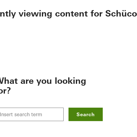
ently viewing content for Schüco
hat are you looking
or?
Search