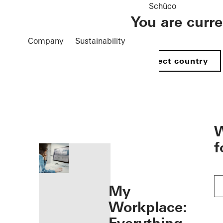
Schüco
You are curr
Company
Sustainability
Select country
öffnen
W
f
My
Workplace: