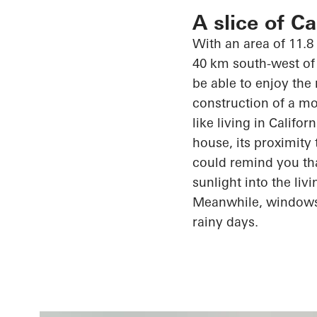
A slice of C
With an area of 11.8
40 km south-west of 
be able to enjoy the
construction of a mo
like living in Califo
house, its proximity
could remind you th
sunlight into the li
Meanwhile, window
rainy days.