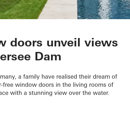
 Edersee
 doors unveil views
dersee Dam
rmany, a family have realised their dream of
ier-free window doors in the living rooms of
ace with a stunning view over the water.