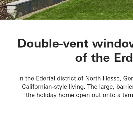
Private Home
Double-vent window
of the Er
In the Edertal district of North Hesse, Ge
Californian-style living. The large, barr
the holiday home open out onto a terr