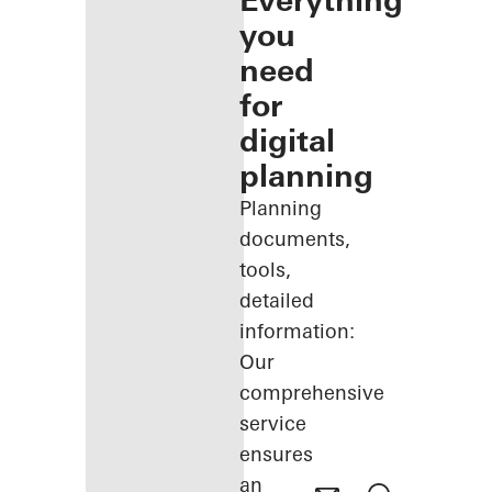
Everything
you
need
for
digital
planning
Planning
documents,
tools,
detailed
information:
Our
comprehensive
service
ensures
an