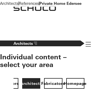
To the main content
Architects
References
Private Home Edersee
Navigation 
Architects
Individual content –
select your area
Investors
Architects
Fabricators
Homepage