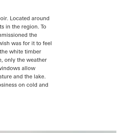
oir. Located around
s in the region. To
ommissioned the
sh was for it to feel
the white timber
e, only the weather
 windows allow
ature and the lake.
osiness
on cold and