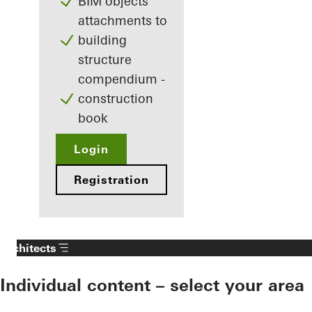
BIM objects
attachments to
building
structure
compendium -
construction
book
Login
Registration
Architects
Individual content – select your area