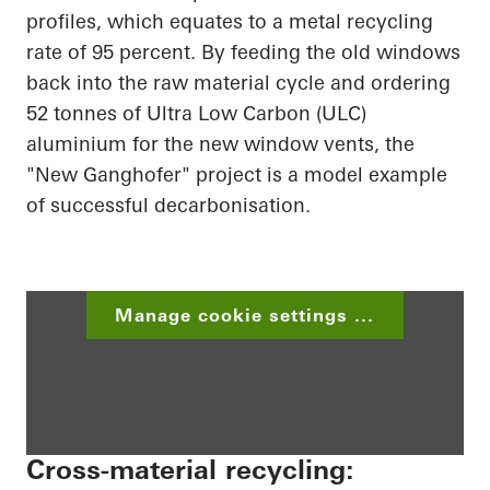
profiles, which equates to a metal recycling
rate of 95 percent. By feeding the old windows
back into the raw material cycle and ordering
52 tonnes of Ultra Low Carbon (ULC)
aluminium for the new window vents, the
"New Ganghofer" project is a model example
of successful decarbonisation.
Manage cookie settings ...
Cross-material recycling: