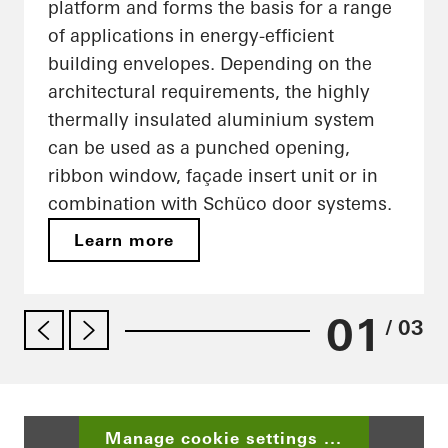
platform and forms the basis for a range
of applications in energy-efficient
building envelopes. Depending on the
architectural requirements, the highly
thermally insulated aluminium system
can be used as a punched opening,
ribbon window, façade insert unit or in
combination with Schüco door systems.
Learn more
01
/ 03
Manage cookie settings ...