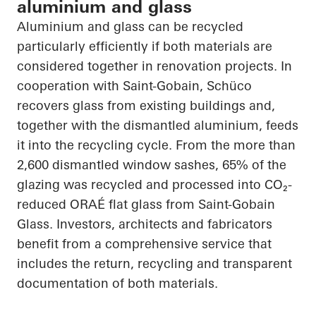
aluminium and glass
Aluminium and glass can be recycled
particularly efficiently if both materials are
considered together in renovation projects. In
cooperation with Saint-Gobain, Schüco
recovers glass from existing buildings and,
together with the dismantled aluminium, feeds
it into the recycling cycle. From the more than
2,600 dismantled window sashes, 65% of the
glazing was recycled and processed into CO₂-
reduced ORAÉ flat glass from Saint-Gobain
Glass. Investors, architects and fabricators
benefit from a comprehensive service that
includes the return, recycling and transparent
documentation of both materials.