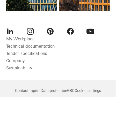
LinkedIn
Instagram
Pinterest
Facebook
Youtube
My Workplace
Technical documentation
Tender specifications
Company
Sustainability
Contact
Imprint
Data protection
GBC
Cookie settings