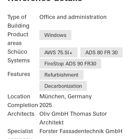
Type of
Office and administration
Building
Product
Windows
areas
Schüco
AWS 75.SI+
ADS 80 FR 30
Systems
FireStop ADS 90 FR30
Features
Refurbishment
Decarbonization
Location
München, Germany
Completion
2025
Architects
Oliv GmbH Thomas Sutor
Architekt
Specialist
Forster Fassadentechnik GmbH