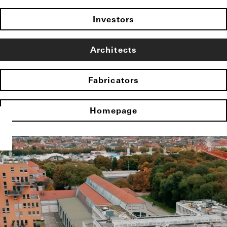
Investors
Architects
Fabricators
Homepage