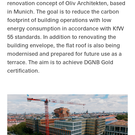
renovation concept of Oliv Architekten, based
in Munich. The goal is to reduce the carbon
footprint of building operations with low
energy consumption in accordance with KfW
55 standards. In addition to renovating the
building envelope, the flat roof is also being
modernised and prepared for future use as a
terrace. The aim is to achieve DGNB Gold
certification.