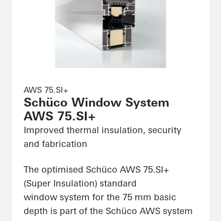
AWS 75.SI+
Schüco Window System
AWS 75.SI+
Improved thermal insulation, security
and fabrication
The optimised Schüco AWS 75.SI+
(Super Insulation) standard
window system for the 75 mm basic
depth is part of the Schüco AWS system