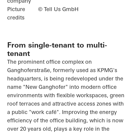
company
Picture
© Tell Us GmbH
credits
From single-tenant to multi-
tenant
The prominent office complex on
Ganghoferstraße, formerly used as KPMG's
headquarters, is being redeveloped under the
name "New Ganghofer" into modern office
environments with flexible workspaces, green
roof terraces and attractive access zones with
a public "work café". Improving the energy
efficiency of the office building, which is now
over 20 years old, plays a key role in the