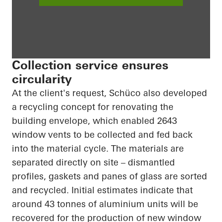
Collection service ensures
circularity
At the client's request, Schüco also developed
a recycling concept for renovating the
building envelope, which enabled 2643
window vents to be collected and fed back
into the material cycle. The materials are
separated directly on site – dismantled
profiles, gaskets and panes of glass are sorted
and recycled. Initial estimates indicate that
around 43 tonnes of aluminium units will be
recovered for the production of new window