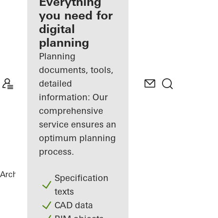
architect
Everything
you need for
Discover
digital
My
Workplace
planning
Planning
documents, tools,
detailed
information: Our
comprehensive
service ensures an
optimum planning
process.
Architects
References
New Ganghofer
Specification
texts
CAD data