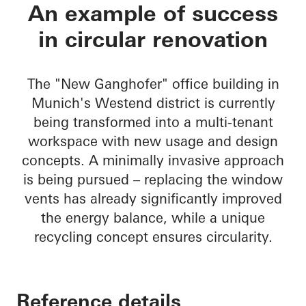
New Ganghofer
An example of success
in circular renovation
The "New Ganghofer" office building in
Munich's Westend district is currently
being transformed into a multi-tenant
workspace with new usage and design
concepts. A minimally invasive approach
is being pursued – replacing the window
vents has already significantly improved
the energy balance, while a unique
recycling concept ensures circularity.
Reference details