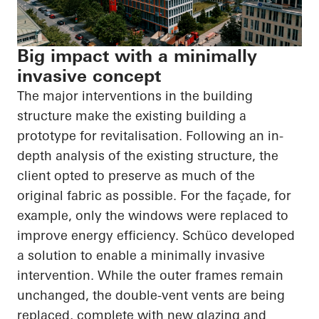
Big impact with a minimally
invasive concept
The major interventions in the building
structure make the existing building a
prototype for revitalisation. Following an in-
depth analysis of the existing structure, the
client opted to preserve as much of the
original fabric as possible. For the façade, for
example, only the windows were replaced to
improve energy efficiency. Schüco developed
a solution to enable a minimally invasive
intervention. While the outer frames remain
unchanged, the double-vent vents are being
replaced, complete with new glazing and