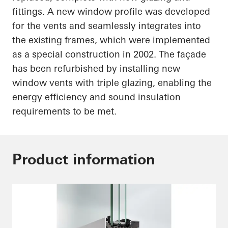
fittings. A new window profile was developed
for the vents and seamlessly integrates into
the existing frames, which were implemented
as a special construction in 2002. The façade
has been refurbished by installing new
window vents with triple glazing, enabling the
energy efficiency and sound insulation
requirements to be met.
Product information