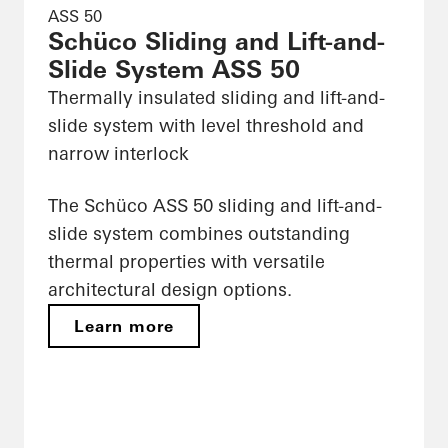
ASS 50
Schüco Sliding and Lift-and-
Slide System ASS 50
Thermally insulated sliding and lift-and-
slide system with level threshold and
narrow interlock
The Schüco ASS 50 sliding and lift-and-
slide system combines outstanding
thermal properties with versatile
architectural design options.
Learn more