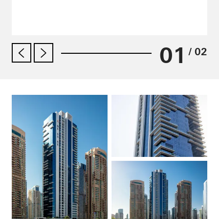
01
/ 02