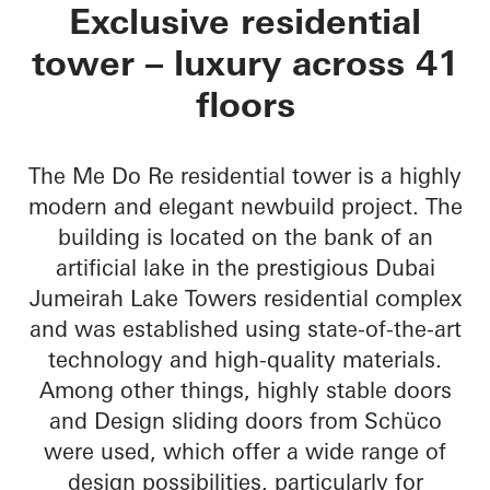
Me Do Re Towers
Exclusive residential
tower – luxury across 41
floors
The Me Do Re residential tower is a highly
modern and elegant newbuild project. The
building is located on the bank of an
artificial lake in the prestigious Dubai
Jumeirah Lake Towers residential complex
and was established using state-of-the-art
technology and high-quality materials.
Among other things, highly stable doors
and Design sliding doors from Schüco
were used, which offer a wide range of
design possibilities, particularly for