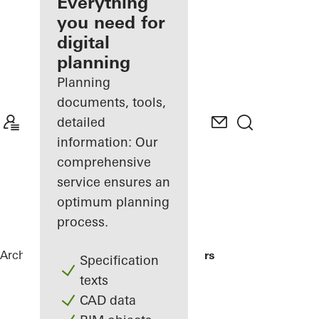
architect
Everything
you need for
Discover
digital
My
Workplace
planning
Planning
documents, tools,
detailed
information: Our
comprehensive
service ensures an
optimum planning
process.
Architects
References
Me Do Re Towers
Specification
texts
CAD data