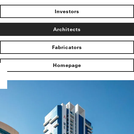
Investors
Architects
Fabricators
Homepage