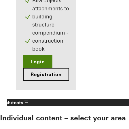
BIM objects
attachments to
building
structure
compendium -
construction
book
Login
Registration
Architects
Individual content – select your area