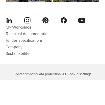
LinkedIn
Instagram
Pinterest
Facebook
Youtube
My Workplace
Technical documentation
Tender specifications
Company
Sustainability
Contact
Imprint
Data protection
GBC
Cookie settings