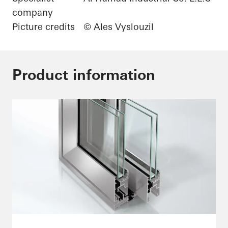
company
Picture credits
© Ales Vyslouzil
Product information