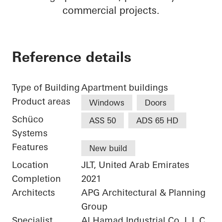
commercial projects.
Reference details
Type of Building
Apartment buildings
Product areas
Windows
Doors
Schüco
ASS 50
ADS 65 HD
Systems
Features
New build
Location
JLT, United Arab Emirates
Completion
2021
Architects
APG Architectural & Planning
Group
Specialist
Al Hamad Industrial Co. L.L.C