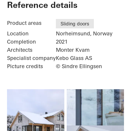
Hytte
Reference details
Product areas
Sliding doors
Location
Norheimsund, Norway
Completion
2021
Architects
Monter Kvam
Specialist company
Kebo Glass AS
Picture credits
© Sindre Ellingsen