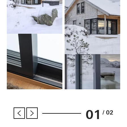
01
/ 02