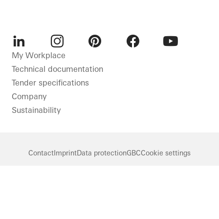
LinkedIn
Instagram
Pinterest
Facebook
Youtube
My Workplace
Technical documentation
Tender specifications
Company
Sustainability
Contact
Imprint
Data protection
GBC
Cookie settings