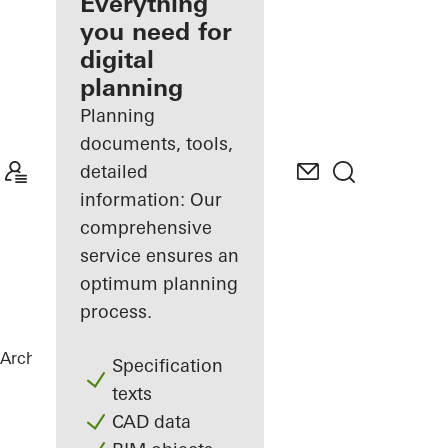
architect
Everything
you need for
Discover
digital
My
Workplace
planning
Planning
documents, tools,
detailed
information: Our
comprehensive
service ensures an
optimum planning
process.
Architects
References
Hytte
Specification
texts
CAD data