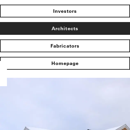
Investors
Architects
Fabricators
Homepage