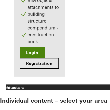
BIM objects
attachments to
building
structure
compendium -
construction
book
Login
Registration
Architects
Individual content – select your area