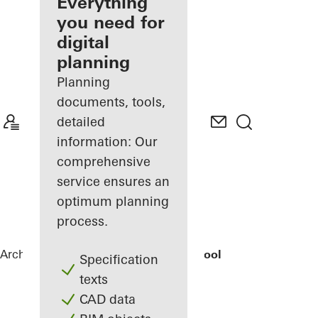
architect
Everything
you need for
Discover
digital
My
Workplace
planning
Planning
documents, tools,
detailed
information: Our
comprehensive
service ensures an
optimum planning
process.
Architects
References
Elementary School
Specification
texts
CAD data