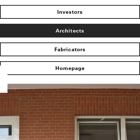
Investors
Architects
Fabricators
Homepage