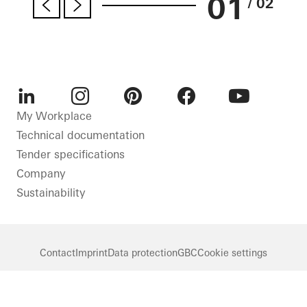
01
/ 02
LinkedIn
Instagram
Pinterest
Facebook
Youtube
My Workplace
Technical documentation
Tender specifications
Company
Sustainability
Contact
Imprint
Data protection
GBC
Cookie settings