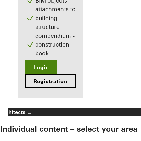
BIM objects
attachments to
building
structure
compendium -
construction
book
Login
Registration
Architects
Individual content – select your area