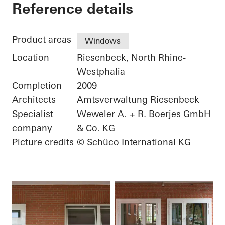
Elementary School
Reference details
Product areas
Windows
Location
Riesenbeck, North Rhine-
Westphalia
Completion
2009
Architects
Amtsverwaltung Riesenbeck
Specialist
Weweler A. + R. Boerjes GmbH
company
& Co. KG
Picture credits
© Schüco International KG