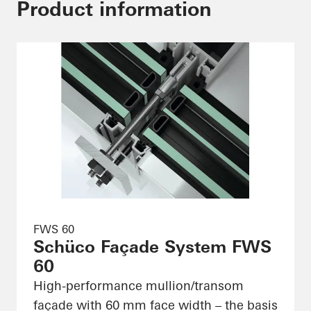
Product information
FWS 60
Schüco Façade System FWS
60
High-performance mullion/transom
façade with 60 mm face width – the basis