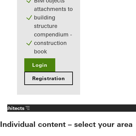
BIM objects
attachments to
building
structure
compendium -
construction
book
Login
Registration
Architects
Individual content – select your area