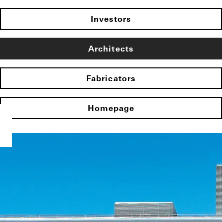
Investors
Architects
Fabricators
Homepage