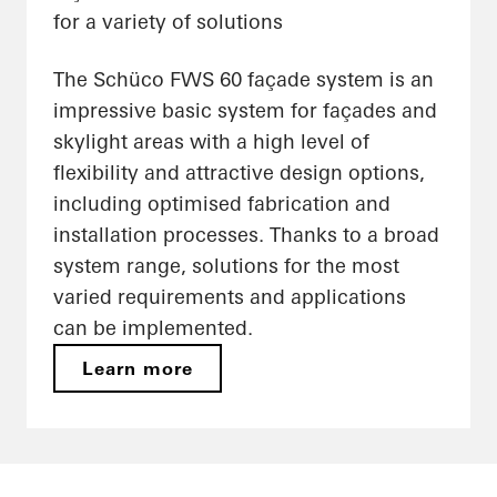
for a variety of solutions
The Schüco FWS 60 façade system is an
impressive basic system for façades and
skylight areas with a high level of
flexibility and attractive design options,
including optimised fabrication and
installation processes. Thanks to a broad
system range, solutions for the most
varied requirements and applications
can be implemented.
Learn more