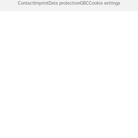
Contact
Imprint
Data protection
GBC
Cookie settings