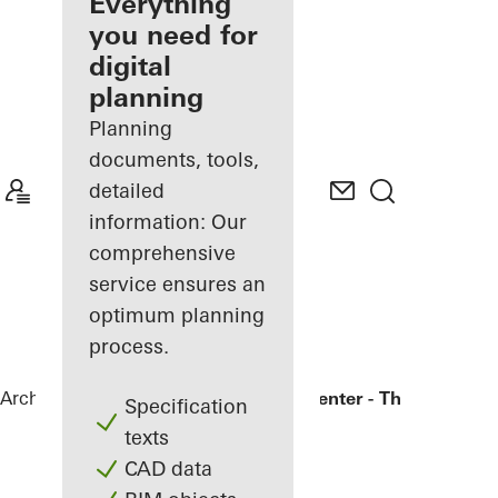
architect
Everything
you need for
Discover
digital
My
Workplace
planning
Planning
documents, tools,
detailed
information: Our
comprehensive
service ensures an
optimum planning
process.
Architects
References
Bronx Library Center - The New York
Specification
texts
CAD data