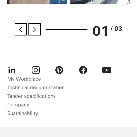
01
/ 03
LinkedIn
Instagram
Pinterest
Facebook
Youtube
My Workplace
Technical documentation
Tender specifications
Company
Sustainability