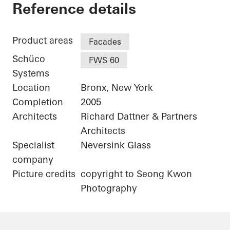
Bronx Library Center
Reference details
Product areas
Facades
Schüco
FWS 60
Systems
Location
Bronx, New York
Completion
2005
Architects
Richard Dattner & Partners
Architects
Specialist
Neversink Glass
company
Picture credits
copyright to Seong Kwon
Photography