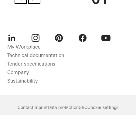
LinkedIn
Instagram
Pinterest
Facebook
Youtube
My Workplace
Technical documentation
Tender specifications
Company
Sustainability
Contact
Imprint
Data protection
GBC
Cookie settings