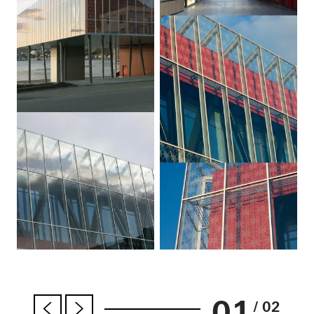
01
/ 02