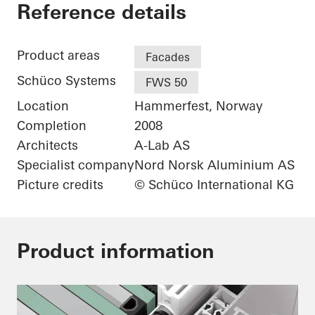
Arctic Culture Cente
Reference details
Product areas
Facades
Schüco Systems
FWS 50
Location
Hammerfest, Norway
Completion
2008
Architects
A-Lab AS
Specialist company
Nord Norsk Aluminium AS
Picture credits
© Schüco International KG
Product information