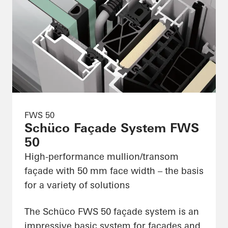
FWS 50
Schüco Façade System FWS
50
High-performance mullion/transom
façade with 50 mm face width – the basis
for a variety of solutions
The Schüco FWS 50 façade system is an
impressive basic system for façades and