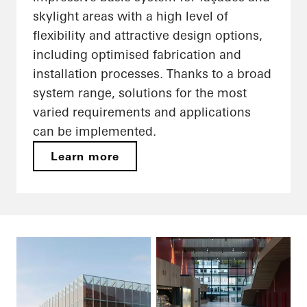
skylight areas with a high level of
flexibility and attractive design options,
including optimised fabrication and
installation processes. Thanks to a broad
system range, solutions for the most
varied requirements and applications
can be implemented.
Learn more