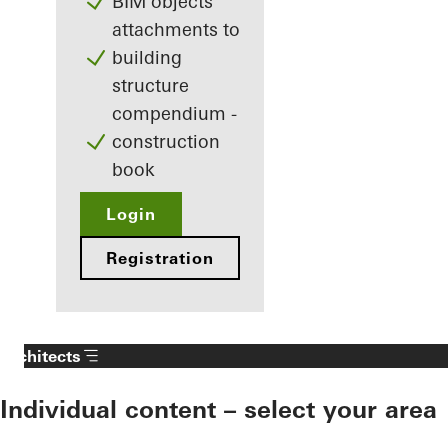
BIM objects
attachments to
building
structure
compendium -
construction
book
Login
Registration
Architects
Individual content – select your area