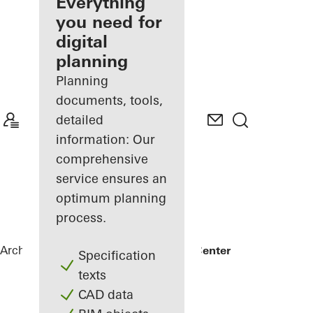
architect
Everything
you need for
Discover
digital
My
Workplace
planning
Planning
documents, tools,
detailed
information: Our
comprehensive
service ensures an
optimum planning
process.
Architects
References
Arctic Culture Center
Specification
texts
CAD data