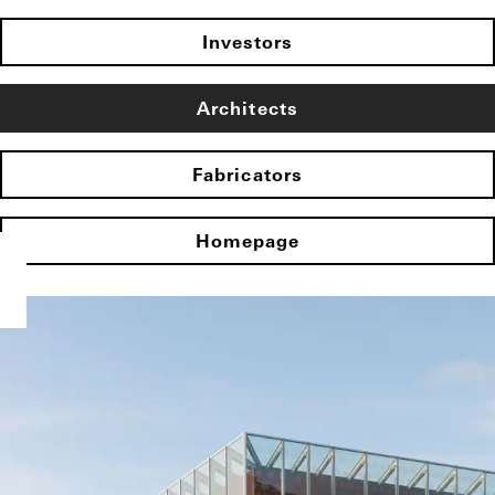
Investors
Architects
Fabricators
Homepage