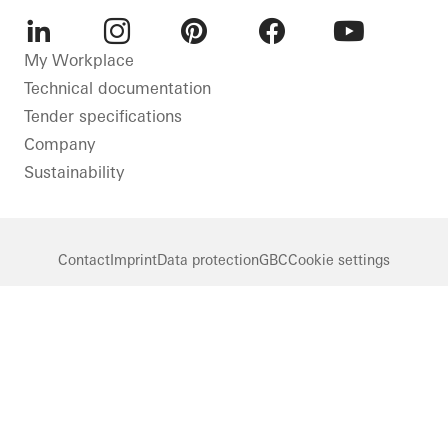
LinkedIn
Instagram
Pinterest
Facebook
Youtube
My Workplace
Technical documentation
Tender specifications
Company
Sustainability
Contact
Imprint
Data protection
GBC
Cookie settings