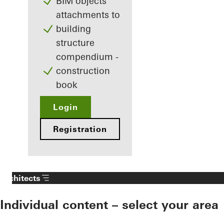
BIM objects
attachments to
building
structure
compendium -
construction
book
Login
Registration
Architects
Individual content – select your area