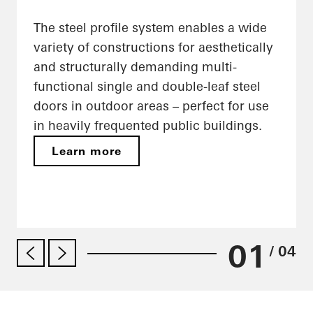
The steel profile system enables a wide
variety of constructions for aesthetically
and structurally demanding multi-
functional single and double-leaf steel
doors in outdoor areas – perfect for use
in heavily frequented public buildings.
Learn more
01
/ 04