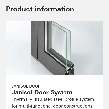
Product information
JANISOL DOOR
Janisol Door System
Thermally insulated steel profile system
for multi-functional door constructions