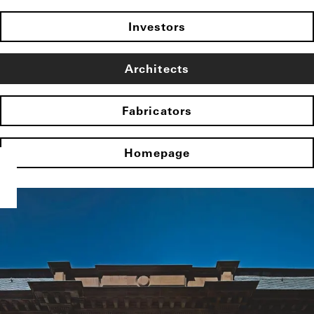
Investors
Architects
Fabricators
Homepage