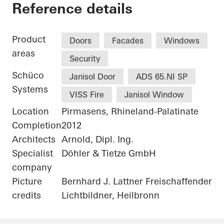
Alte Post Kulturzen
Reference details
Product
Doors
Facades
Windows
areas
Security
Schüco
Janisol Door
ADS 65.NI SP
Systems
VISS Fire
Janisol Window
Location
Pirmasens, Rhineland-Palatinate
Completion
2012
Architects
Arnold, Dipl. Ing.
Specialist
Döhler & Tietze GmbH
company
Picture
Bernhard J. Lattner Freischaffender
credits
Lichtbildner, Heilbronn