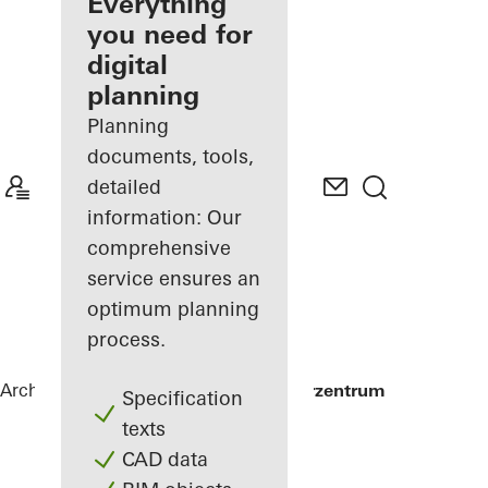
architect
Everything
you need for
Discover
digital
My
Workplace
planning
Planning
documents, tools,
detailed
information: Our
comprehensive
service ensures an
optimum planning
process.
Architects
References
Alte Post Kulturzentrum
Specification
texts
CAD data