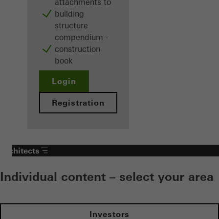
attachments to
building
structure
compendium -
construction
book
Login
Registration
Architects
Individual content – select your area
Investors