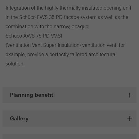
Integration of the highly thermally insulated opening unit
They do this by “following” users across websites. This also
in the Schüco FWS 35 PD façade system as well as the
involves the incorporation of services of third-party providers who
combination with the narrow, opaque
deliver their services independently.
Schüco AWS 75 PD VV.SI
(Ventilation Vent Super Insulation) ventilation vent, for
Save
example, provide a perfectly tailored architectural
solution.
Planning benefit
Gallery