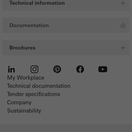
Technical information
Documentation
Brochures
My Workplace
LinkedIn
Instagram
Pinterest
Facebook
Youtube
Technical documentation
Tender specifications
Company
Sustainability