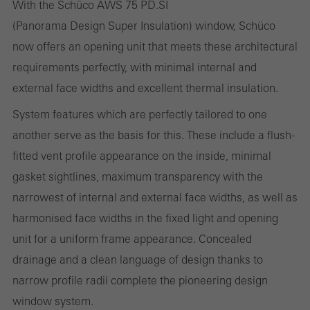
With the Schüco AWS 75 PD.SI
(Panorama Design Super Insulation) window, Schüco
now offers an opening unit that meets these architectural
Statistical/analysis cookies
requirements perfectly, with minimal internal and
These cookies are used for statistical purposes in order to analyse
external face widths and excellent thermal insulation.
the use of the website and to optimise our offering through the
System features which are perfectly tailored to one
evaluation of campaigns we have carried out, for example. These
another serve as the basis for this. These include a flush-
cookies are used to improve the user-friendliness of the website
fitted vent profile appearance on the inside, minimal
and thus the user experience. They collect information about how
gasket sightlines, maximum transparency with the
the website is used, the number of visits, the average time spent
narrowest of internal and external face widths, as well as
on the website, and the pages that are called.
harmonised face widths in the fixed light and opening
unit for a uniform frame appearance. Concealed
drainage and a clean language of design thanks to
Marketing/third-party cookies
narrow profile radii complete the pioneering design
Marketing cookies are used by third-party providers to display
window system.
personalised and appealing advertisements for individual users.