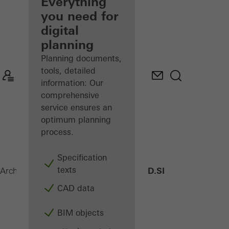
architect
Everything
you need for
Discover
digital
My
Workplace
planning
Planning documents,
tools, detailed
information: Our
comprehensive
service ensures an
optimum planning
process.
Specification
texts
AWS 75 PD.SI
Architects
Products
Windows
CAD data
BIM objects