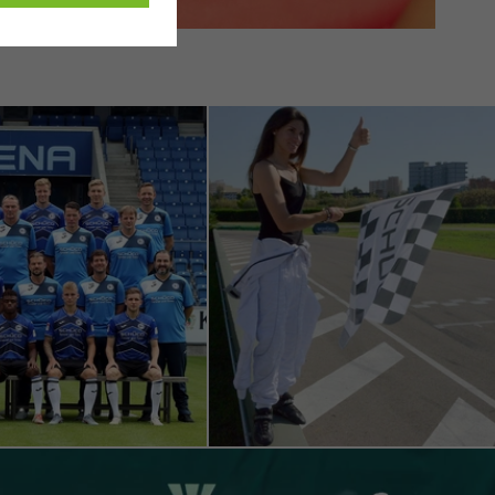
ivated
 work without
parts of web pages
use of the website
ve carried out, for
e website and thus
s used, the number
called.
lised and appealing