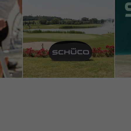
tisements for individual users. They do this by “following” users a
nvolves the incorporation of services of third-party providers who 
ces independently.