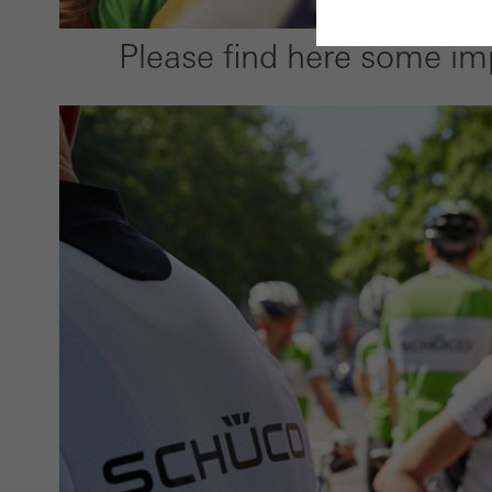
Please find here some im
Requir
Techn
probl
or de
Statis
These
and t
examp
the u
of vis
Marke
Marke