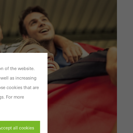
n of the website.
well as increasing
se cookies that are
gs. For more
ccept all cookies