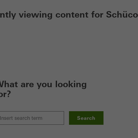
ently viewing content for Schüco
hat are you looking
or?
Search