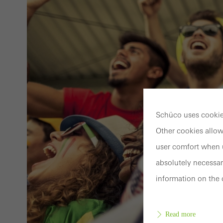
Schüco uses cookies
Other cookies allow
user comfort when u
absolutely necessar
information on the 
Read more