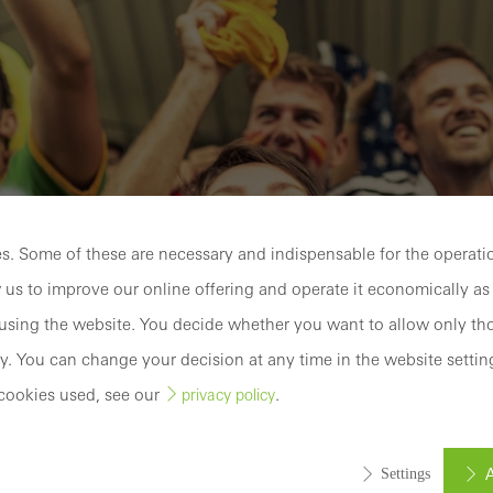
. Some of these are necessary and indispensable for the operatio
 us to improve our online offering and operate it economically as 
sing the website. You decide whether you want to allow only tho
y. You can change your decision at any time in the website settin
cookies used, see our
.
privacy policy
A
Settings