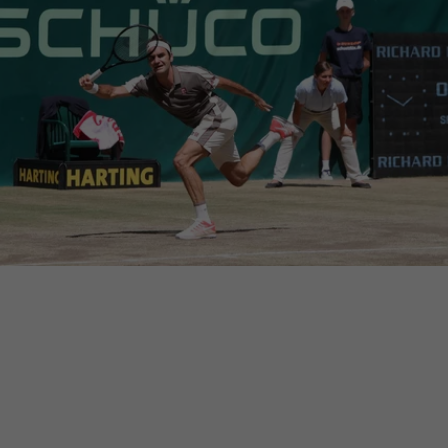
cross websites. This
deliver their
Save
Cancel