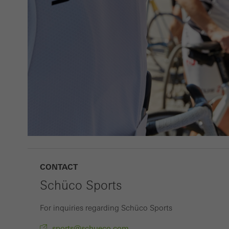
adver
also i
servi
CONTACT
Schüco Sports
For inquiries regarding Schüco Sports
sports@schueco.com