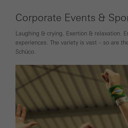
Corporate Events & Spo
Laughing & crying. Exertion & relaxation. 
experiences. The variety is vast – so are t
Schüco.