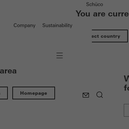
Schüco
You are curr
Company
Sustainability
Select country
Navigation öffnen
 area
W
f
s
Homepage