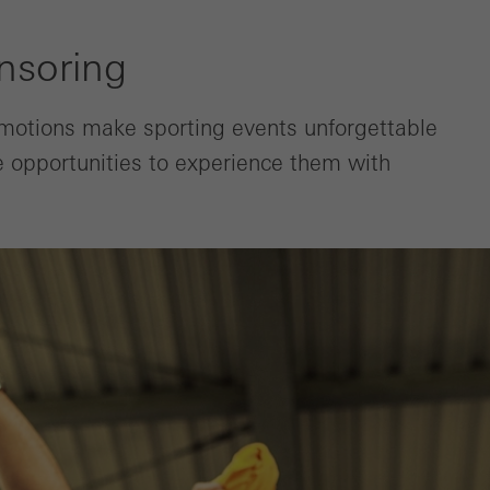
nsoring
Emotions make sporting events unforgettable
he opportunities to experience them with