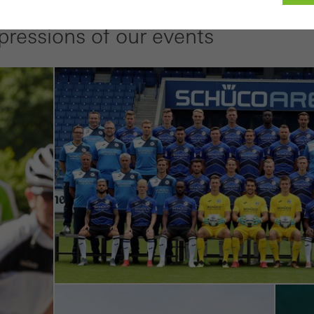
pressions of our events
ed (essential, functional, indispensable) cookies that cannot be deact
ically required cookies are needed so that Schücos websites can
ems. They cannot be deactivated. Without these cookies, certain 
sired services cannot be made available.
tical/analysis cookies
 cookies are used for statistical purposes in order to analyse the 
o optimise our offering through the evaluation of campaigns we ha
le. These cookies are used to improve the user-friendliness of th
ser experience. They collect information about how the website i
its, the average time spent on the website, and the pages that are 
ting/third-party cookies
ting cookies are used by third-party providers to display persona