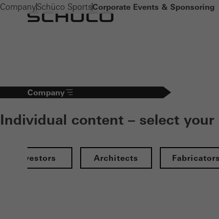
Company
Schüco Sports
Corporate Events & Sponsoring
Company
Individual content – select your
Investors
Architects
Fabricator