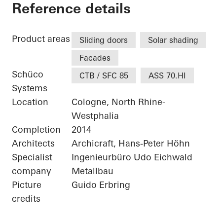
Private Home Colog
Reference details
Product areas
Sliding doors
Solar shading
Facades
Schüco
CTB / SFC 85
ASS 70.HI
Systems
Location
Cologne, North Rhine-
Westphalia
Completion
2014
Architects
Archicraft, Hans-Peter Höhn
Specialist
Ingenieurbüro Udo Eichwald
company
Metallbau
Picture
Guido Erbring
credits