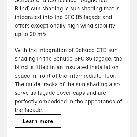
Blind) sun shading is sun shading that is
integrated into the SFC 85 façade and
offers exceptionally high wind stability
up to 30 m/s
With the integration of Schüco CTB sun
shading in the Schüco SFC 85 façade, the
blind is fitted in an insulated installation
space in front of the intermediate floor.
The guide tracks of the sun shading also
serve as façade cover caps and are
perfectly embedded in the appearance of
the façade.
Learn more