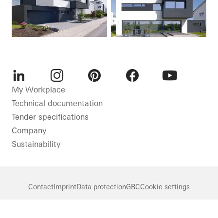
LinkedIn
Instagram
Pinterest
Facebook
Youtube
My Workplace
Technical documentation
Tender specifications
Company
Sustainability
Contact
Imprint
Data protection
GBC
Cookie settings