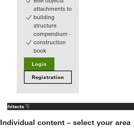
BIM objects
attachments to
building
structure
compendium -
construction
book
Login
Registration
Architects
Individual content – select your area