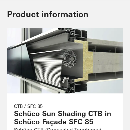
Product information
CTB / SFC 85
Schüco Sun Shading CTB in
Schüco Façade SFC 85
Schüco CTB (Concealed Toughened