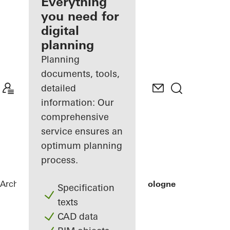
architect
Everything
you need for
Discover
digital
My
Workplace
planning
Planning
documents, tools,
detailed
information: Our
comprehensive
service ensures an
optimum planning
process.
Architects
References
Private Home Cologne
Specification
texts
CAD data