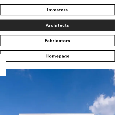
Investors
Architects
Fabricators
Homepage