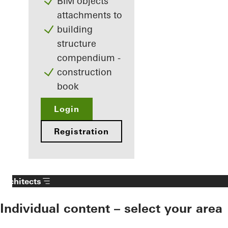
BIM objects
attachments to
building
structure
compendium -
construction
book
Login
Registration
Architects
Individual content – select your area