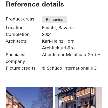
Private Home
Reference details
Product areas
Balconies
Location
Feucht, Bavaria
Completion
2004
Architects
Karl-Heinz Horn
Architekturbüro
Specialist
Altenfelder Metallbau GmbH
company
Picture credits
© Schüco International KG