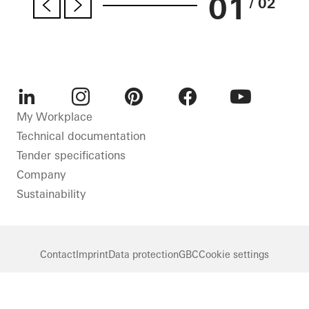
01
/ 02
LinkedIn
Instagram
Pinterest
Facebook
Youtube
My Workplace
Technical documentation
Tender specifications
Company
Sustainability
Contact
Imprint
Data protection
GBC
Cookie settings