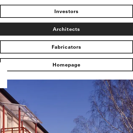
Investors
Architects
Fabricators
Homepage