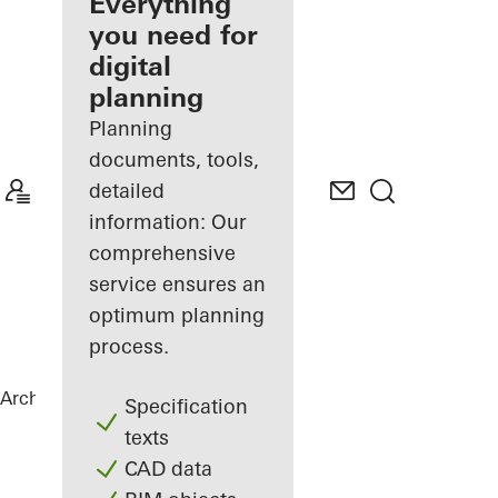
architect
Everything
you need for
Discover
digital
My
Workplace
planning
Planning
documents, tools,
detailed
information: Our
comprehensive
service ensures an
optimum planning
process.
Architects
References
Private Home
Specification
texts
CAD data