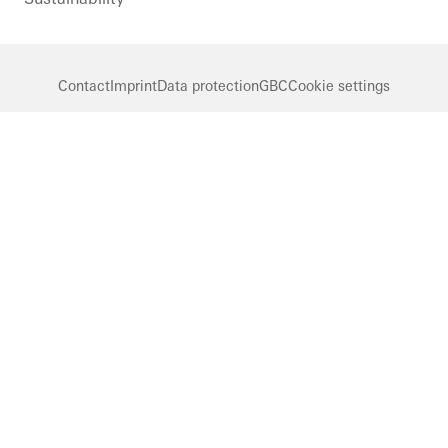
Contact
Imprint
Data protection
GBC
Cookie settings