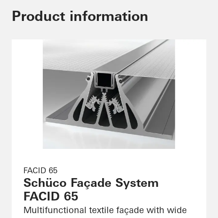
Product information
FACID 65
Schüco Façade System
FACID 65
Multifunctional textile façade with wide