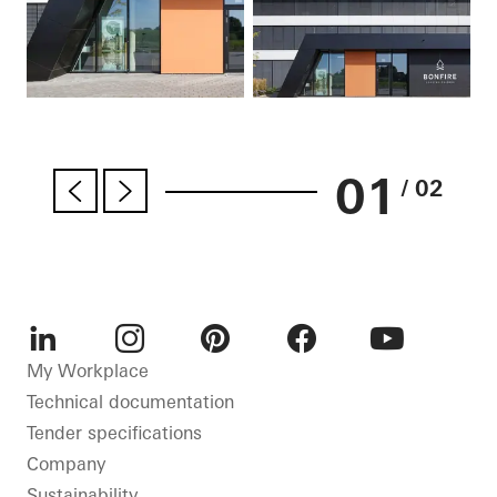
01
/ 02
LinkedIn
Instagram
Pinterest
Facebook
Youtube
My Workplace
Technical documentation
Tender specifications
Company
Sustainability