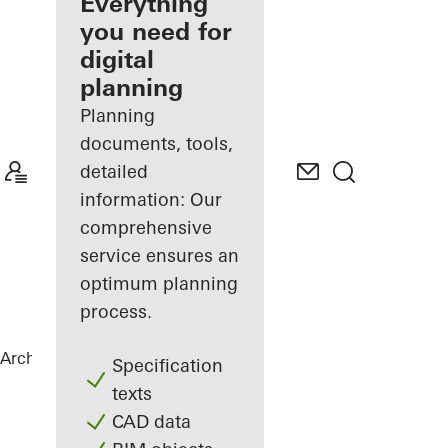
architect
Everything
you need for
Discover
digital
My
Workplace
planning
Planning
documents, tools,
detailed
information: Our
comprehensive
service ensures an
optimum planning
process.
Architects
References
Netgo
Specification
texts
CAD data