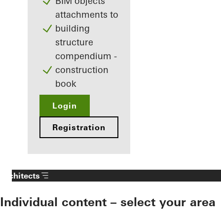
BIM objects
attachments to
building
structure
compendium -
construction
book
Login
Registration
Architects
Individual content – select your area