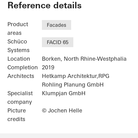
Netgo
Reference details
Product
Facades
areas
Schüco
FACID 65
Systems
Location
Borken, North Rhine-Westphalia
Completion
2019
Architects
Hetkamp Architektur,RPG
Rohling Planung GmbH
Specialist
Klumpjan GmbH
company
Picture
© Jochen Helle
credits