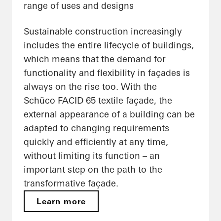
range of uses and designs
Sustainable construction increasingly
includes the entire lifecycle of buildings,
which means that the demand for
functionality and flexibility in façades is
always on the rise too. With the
Schüco FACID 65 textile façade, the
external appearance of a building can be
adapted to changing requirements
quickly and efficiently at any time,
without limiting its function – an
important step on the path to the
transformative façade.
Learn more