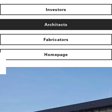
Investors
Architects
Fabricators
Homepage