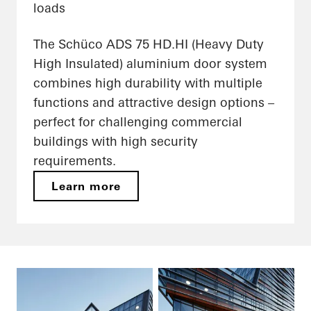
loads
The Schüco ADS 75 HD.HI (Heavy Duty
High Insulated) aluminium door system
combines high durability with multiple
functions and attractive design options –
perfect for challenging commercial
buildings with high security
requirements.
Learn more