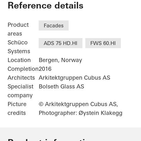
Jonsvollkvartalet
Reference details
Product
Facades
areas
Schüco
ADS 75 HD.HI
FWS 60.HI
Systems
Location
Bergen, Norway
Completion
2016
Architects
Arkitektgruppen Cubus AS
Specialist
Bolseth Glass AS
company
Picture
© Arkitektgruppen Cubus AS,
credits
Photographer: Øystein Klakegg