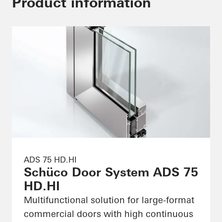
Product information
ADS 75 HD.HI
Schüco Door System ADS 75
HD.HI
Multifunctional solution for large-format
commercial doors with high continuous