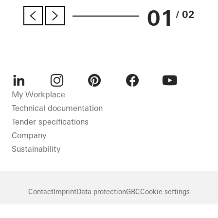
01
/ 02
LinkedIn
Instagram
Pinterest
Facebook
Youtube
My Workplace
Technical documentation
Tender specifications
Company
Sustainability
Contact
Imprint
Data protection
GBC
Cookie settings