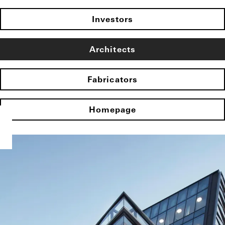
Investors
Architects
Fabricators
Homepage