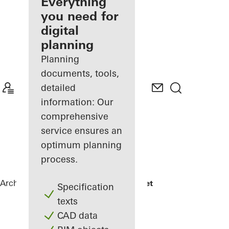
architect
Everything
you need for
Discover
digital
My
Workplace
planning
Planning
documents, tools,
detailed
information: Our
comprehensive
service ensures an
optimum planning
process.
Architects
References
Jonsvollkvartalet
Specification
texts
CAD data