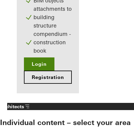
BIM objects
attachments to
building
structure
compendium -
construction
book
Login
Registration
Architects
Individual content – select your area