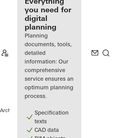
architect
Everything
you need for
Discover
digital
My
Workplace
planning
Planning
documents, tools,
detailed
information: Our
comprehensive
service ensures an
optimum planning
process.
Architects
References
FLOAT
Specification
texts
CAD data