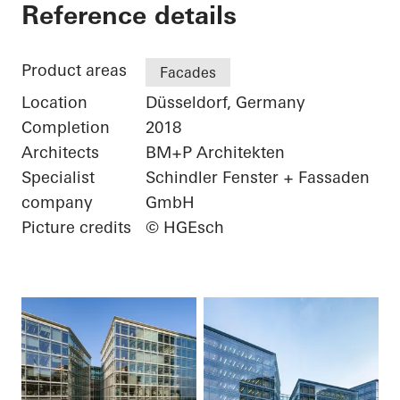
FLOAT
Reference details
Product areas
Facades
Location
Düsseldorf, Germany
Completion
2018
Architects
BM+P Architekten
Specialist
Schindler Fenster + Fassaden
company
GmbH
Picture credits
© HGEsch