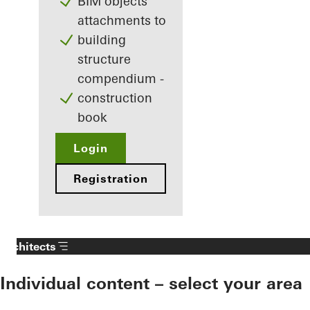
BIM objects
attachments to
building
structure
compendium -
construction
book
Login
Registration
Architects
Individual content – select your area