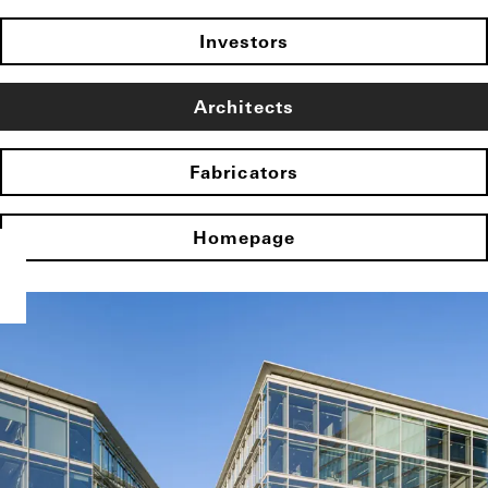
Investors
Architects
Fabricators
Homepage