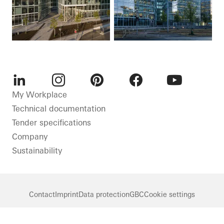
LinkedIn
Instagram
Pinterest
Facebook
Youtube
My Workplace
Technical documentation
Tender specifications
Company
Sustainability
Contact
Imprint
Data protection
GBC
Cookie settings