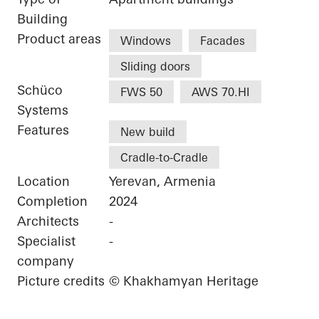
Building
Product areas
Windows
Facades
Sliding doors
Schüco
FWS 50
AWS 70.HI
Systems
Features
New build
Cradle-to-Cradle
Location
Yerevan, Armenia
Completion
2024
Architects
-
Specialist
-
company
Picture credits
© Khakhamyan Heritage