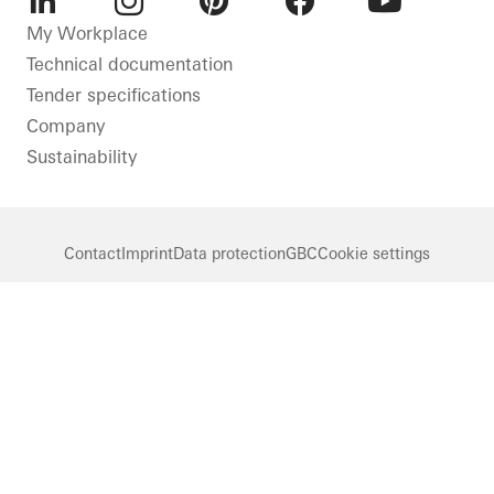
LinkedIn
Instagram
Pinterest
Facebook
Youtube
My Workplace
Technical documentation
Tender specifications
Company
Sustainability
Contact
Imprint
Data protection
GBC
Cookie settings