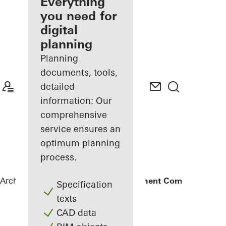
architect
Everything
you need for
Discover
digital
My
Workplace
planning
Planning
documents, tools,
detailed
information: Our
comprehensive
service ensures an
optimum planning
process.
Architects
References
Amanoo Apartment Complex
Specification
texts
CAD data