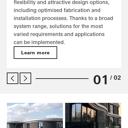
flexibility and attractive design options,
including optimised fabrication and
installation processes. Thanks to a broad
system range, solutions for the most
varied requirements and applications
can be implemented.
Learn more
01
/ 02