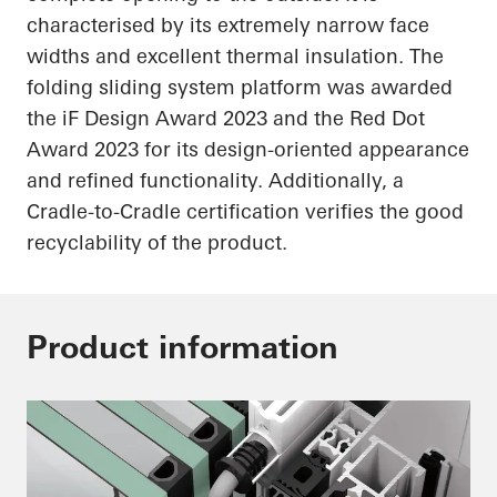
characterised by its extremely narrow face
widths and excellent thermal insulation. The
folding sliding system platform was awarded
the
iF
Design Award 2023 and the Red Dot
Award 2023 for its design-oriented appearance
and refined functionality. Additionally, a
Cradle-to-Cradle certification verifies the good
recyclability of the product.
Product information