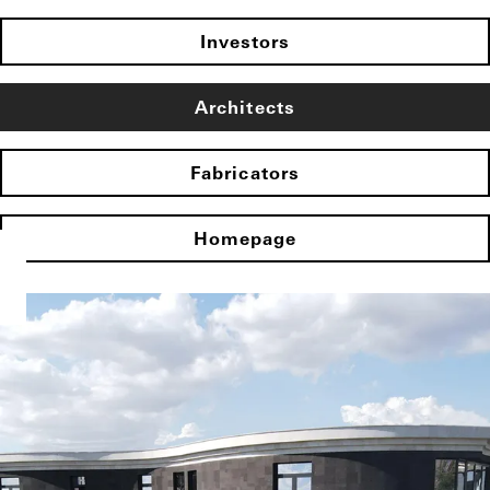
Investors
Architects
Fabricators
Homepage