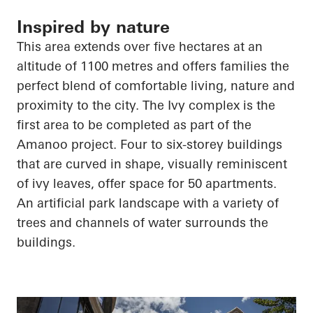
Inspired by nature
This area extends over five hectares at an
altitude of 1100 metres and offers families the
perfect blend of comfortable living, nature and
proximity to the city. The Ivy complex is the
first area to be completed as part of the
Amanoo
project. Four to six-storey buildings
that are curved in shape, visually reminiscent
of ivy leaves, offer space for 50 apartments.
An artificial park landscape with a variety of
trees and channels of water surrounds the
buildings.