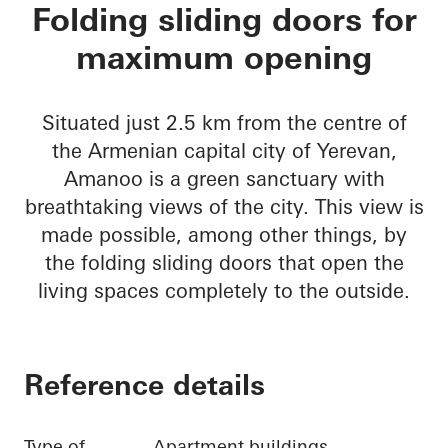
Amanoo Apartment 
Folding sliding doors for
maximum opening
Situated just 2.5 km from the centre of
the Armenian capital city of Yerevan,
Amanoo is a green sanctuary with
breathtaking views of the city. This view is
made possible, among other things, by
the folding sliding doors that open the
living spaces completely to the outside.
Reference details
Type of
Apartment buildings