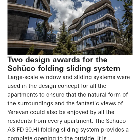
Two design awards for the
Schüco folding sliding system
Large-scale window and sliding systems were
used in the design concept for all the
apartments to ensure that the natural form of
the surroundings and the fantastic views of
Yerevan could also be enjoyed by all the
residents from every apartment. The
Schüco
AS FD
90.HI
folding sliding system provides a
complete opening to the outside. It is