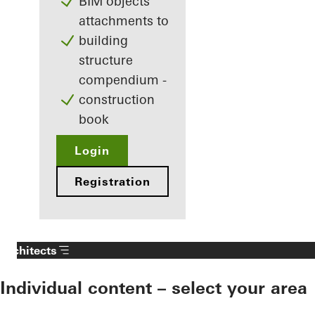
BIM objects
attachments to
building
structure
compendium -
construction
book
Login
Registration
Architects
Individual content – select your area