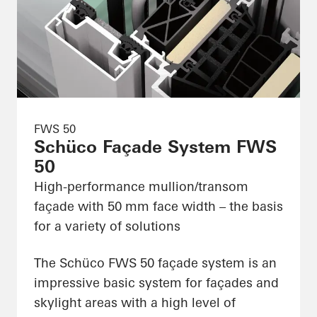
FWS 50
Schüco Façade System FWS
50
High-performance mullion/transom
façade with 50 mm face width – the basis
for a variety of solutions
The Schüco FWS 50 façade system is an
impressive basic system for façades and
skylight areas with a high level of