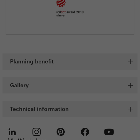
Planning benefit
Gallery
Technical information