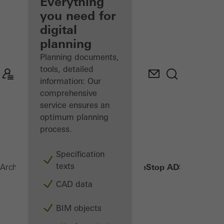
architect
Everything
you need for
Discover
digital
My
Workplace
planning
Planning documents,
tools, detailed
information: Our
comprehensive
service ensures an
optimum planning
process.
Specification
texts
FireStop ADS 76.NI SP
Architects
Products
Security systems
CAD data
BIM objects