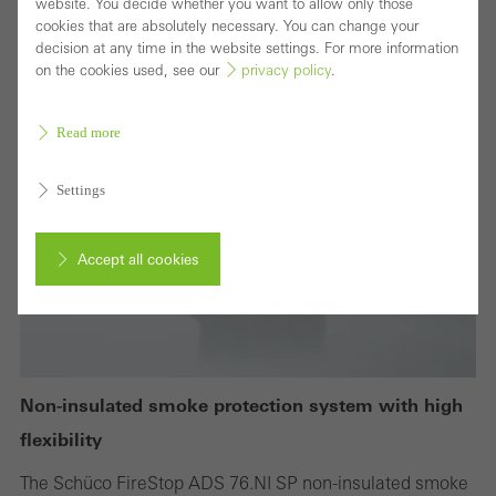
website. You decide whether you want to allow only those
cookies that are absolutely necessary. You can change your
decision at any time in the website settings. For more information
on the cookies used, see our
privacy policy
.
Read more
Settings
Accept all cookies
Cancel
Non-insulated smoke protection system with high
Required (essential, functional, indispensable) cookies that cannot be
flexibility
deactivated
The Schüco FireStop ADS 76.NI SP non-insulated smoke
Technically required cookies are needed so that Schücos