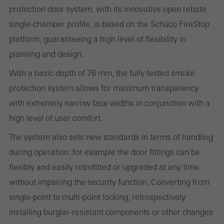
protection door system, with its innovative open rebate
websites can work without problems. They cannot be
single-chamber profile, is based on the Schüco FireStop
deactivated. Without these cookies, certain parts of web pages
platform, guaranteeing a high level of flexibility in
or desired services cannot be made available.
planning and design.
With a basic depth of 76 mm, the fully tested smoke
protection system allows for maximum transparency
Statistical/analysis cookies
with extremely narrow face widths in conjunction with a
These cookies are used for statistical purposes in order to analyse
high level of user comfort.
the use of the website and to optimise our offering through the
evaluation of campaigns we have carried out, for example. These
The system also sets new standards in terms of handling
cookies are used to improve the user-friendliness of the website
during operation: for example the door fittings can be
and thus the user experience. They collect information about how
flexibly and easily retrofitted or upgraded at any time
the website is used, the number of visits, the average time spent
without impairing the security function. Converting from
on the website, and the pages that are called.
single-point to multi-point locking, retrospectively
installing burglar-resistant components or other changes