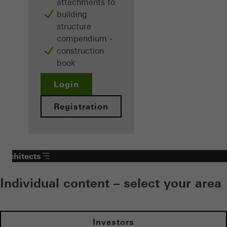
attachments to
building
structure
compendium -
construction
book
Login
Registration
Architects
Individual content – select your area
Investors