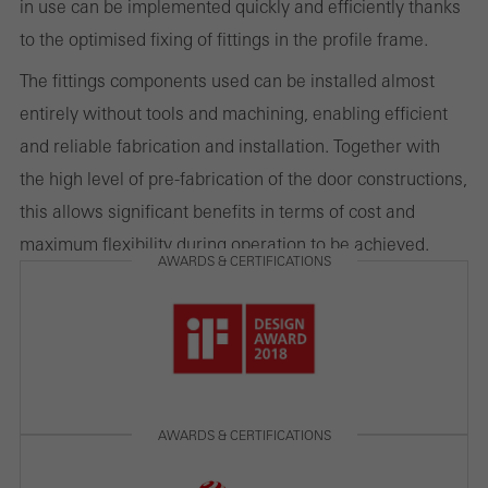
in use can be implemented quickly and efficiently thanks
to the optimised fixing of fittings in the profile frame.
Marketing/third-party cookies
Marketing cookies are used by third-party providers to display
The fittings components used can be installed almost
personalised and appealing advertisements for individual users.
entirely without tools and machining, enabling efficient
They do this by “following” users across websites. This also
and reliable fabrication and installation. Together with
involves the incorporation of services of third-party providers who
the high level of pre-fabrication of the door constructions,
deliver their services independently.
this allows significant benefits in terms of cost and
maximum flexibility during operation to be achieved.
AWARDS & CERTIFICATIONS
Save
AWARDS & CERTIFICATIONS