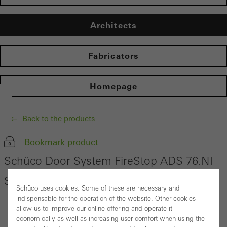
Architects
Fabricators
Homepage
Back to the products
Bookmark product
Schüco Door System FireStop ADS 76.NI
SP
Schüco uses cookies. Some of these are necessary and
indispensable for the operation of the website. Other cookies
allow us to improve our online offering and operate it
economically as well as increasing user comfort when using the