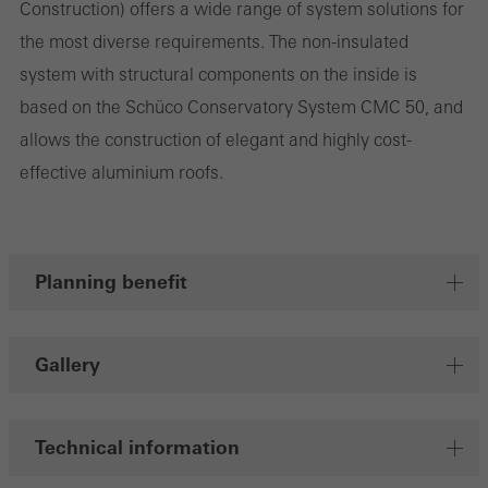
Construction) offers a wide range of system solutions for
the most diverse requirements. The non-insulated
system with structural components on the inside is
Marketing/third-party cookies
Marketing cookies are used by third-party providers to display
based on the Schüco Conservatory System CMC 50, and
personalised and appealing advertisements for individual users.
allows the construction of elegant and highly cost-
They do this by “following” users across websites. This also
effective aluminium roofs.
involves the incorporation of services of third-party providers who
deliver their services independently.
Planning benefit
Save
Gallery
Technical information