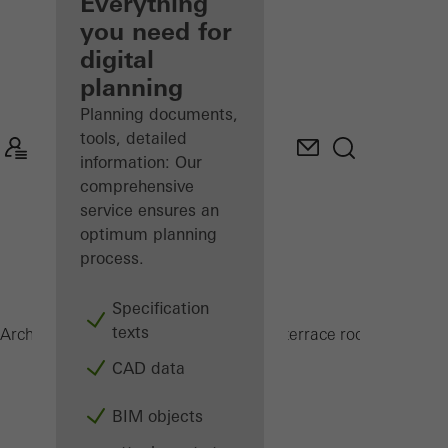
architect
Everything
you need for
Discover
digital
My
Workplace
planning
Planning documents,
tools, detailed
information: Our
comprehensive
service ensures an
optimum planning
process.
Specification
texts
PRC 50
Architects
Products
Conservatories and terrace roofs
CAD data
BIM objects