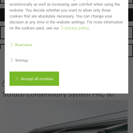
economically as well as increasing user comfort when using the
website. You decide whether you want to allow only those
Architects
cookies that are absolutely necessary. You can change your
decision at any time in the website settings. For more information
on the cookies used, see our
privacy policy
.
Fabricators
Read more
Homepage
Settings
Back to the products
Accept all cookies
Bookmark product
Schüco Conservatory System PRC 50
Cancel
Required (essential, functional, indispensable) cookies that cannot be