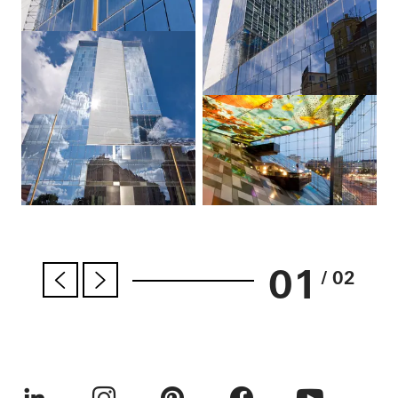
01
/ 02