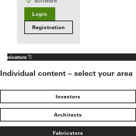
Software
Login
Registration
Fabricators
Individual content – select your area
Investors
Architects
Fabricators