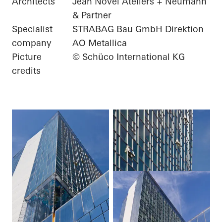
Architects
Jean Novel Ateliers + Neumann
& Partner
Specialist
STRABAG Bau GmbH Direktion
company
AO Metallica
Picture
© Schüco International KG
credits