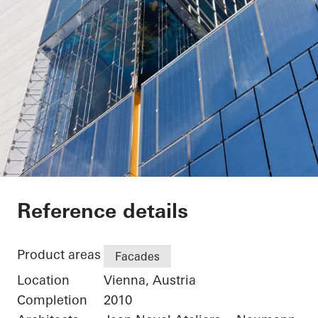
Sofitel Wien
Reference details
Product areas
Facades
Location
Vienna, Austria
Completion
2010