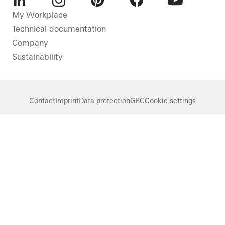
LinkedIn
Instagram
Pinterest
Facebook
Youtube
My Workplace
Technical documentation
Company
Sustainability
Contact
Imprint
Data protection
GBC
Cookie settings