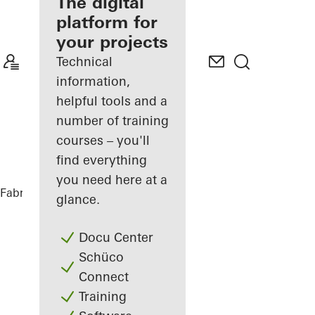
fabricator
The digital
platform for
Discover
your projects
My
Workplace
Technical
information,
helpful tools and a
number of training
courses – you'll
find everything
you need here at a
Fabricators
References
Sofitel Wien
glance.
Docu Center
Schüco
Connect
Training