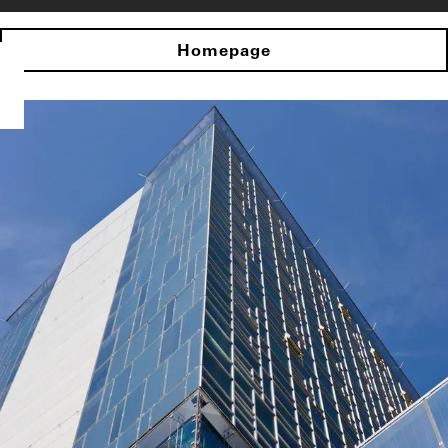
Homepage