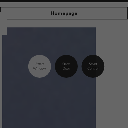
Homepage
Smart
Smart
Smart
Window
Door
Control