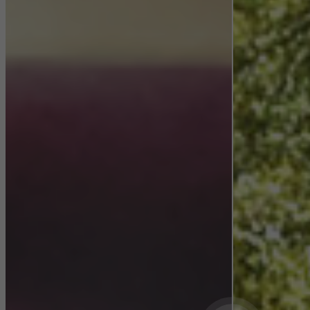
They do this by “following” users across websites. This also
involves the incorporation of services of third-party providers who
deliver their services independently.
Save