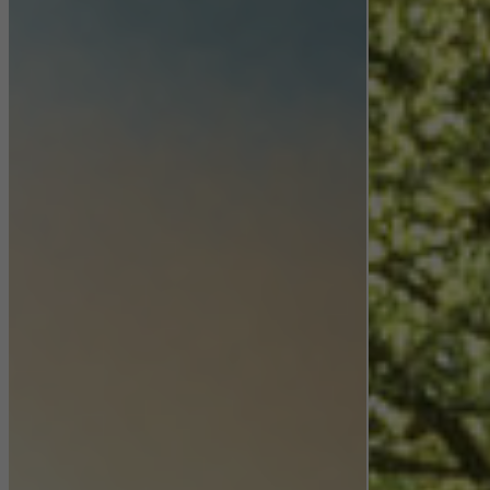
Statistical/analysis cookies
These cookies are used for statistical purposes in order to analyse
the use of the website and to optimise our offering through the
evaluation of campaigns we have carried out, for example. These
cookies are used to improve the user-friendliness of the website
and thus the user experience. They collect information about how
the website is used, the number of visits, the average time spent
on the website, and the pages that are called.
Marketing/third-party cookies
Marketing cookies are used by third-party providers to display
personalised and appealing advertisements for individual users.