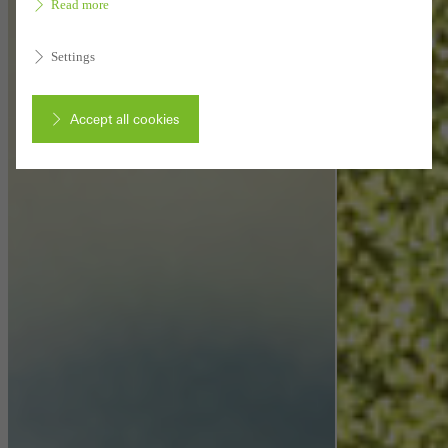
Read more
Settings
Accept all cookies
Cancel
Required (essential, functional, indispensable) cookies that cannot be
deactivated
Technically required cookies are needed so that Schücos
websites can work without problems. They cannot be
deactivated. Without these cookies, certain parts of web pages
or desired services cannot be made available.