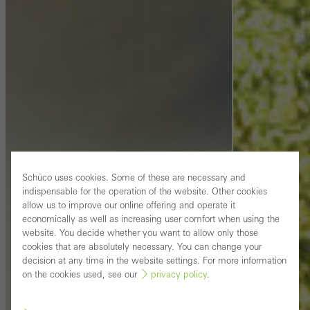
Schüco uses cookies. Some of these are necessary and
indispensable for the operation of the website. Other cookies
allow us to improve our online offering and operate it
economically as well as increasing user comfort when using the
website. You decide whether you want to allow only those
cookies that are absolutely necessary. You can change your
decision at any time in the website settings. For more information
on the cookies used, see our
privacy policy
.