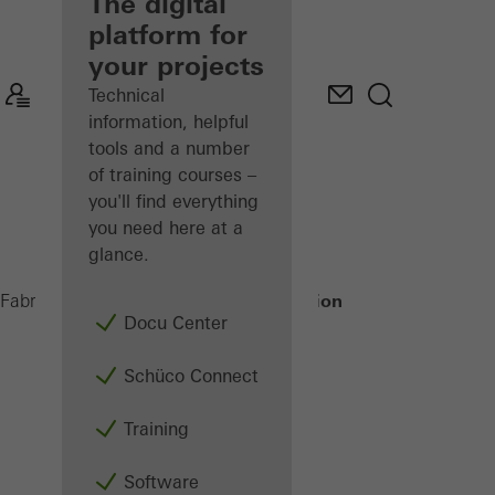
fabricator
The digital
platform for
Discover
your projects
My
Workplace
Technical
information, helpful
tools and a number
of training courses –
you'll find everything
you need here at a
glance.
Building automation
Fabricators
Products
Docu Center
Schüco Connect
Training
Software