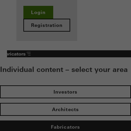
Login
Registration
Fabricators
Individual content – select your area
Investors
Architects
Fabricators