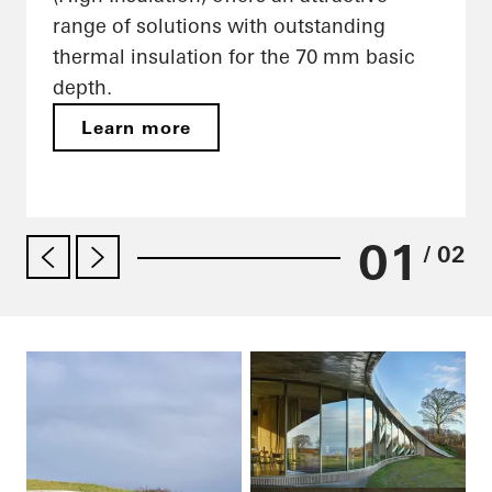
range of solutions with outstanding
thermal insulation for the 70 mm basic
depth.
Learn more
01
/ 02