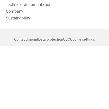
Technical documentation
Company
Sustainability
Contact
Imprint
Data protection
GBC
Cookie settings