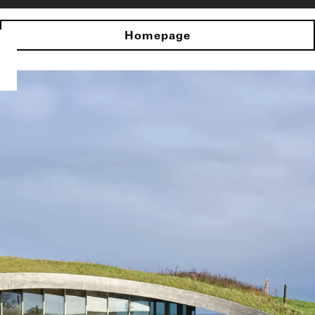
Homepage