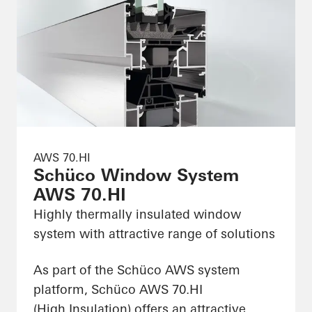
AWS 70.HI
Schüco Window System
AWS 70.HI
Highly thermally insulated window
system with attractive range of solutions
As part of the Schüco AWS system
platform, Schüco AWS 70.HI
(High Insulation) offers an attractive