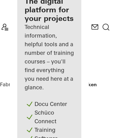
fabricator
The digital
platform for
Discover
your projects
My
Workplace
Technical
information,
helpful tools and a
number of training
courses – you'll
find everything
you need here at a
Fabricators
References
Skamlingsbanken
glance.
Docu Center
Schüco
Connect
Training