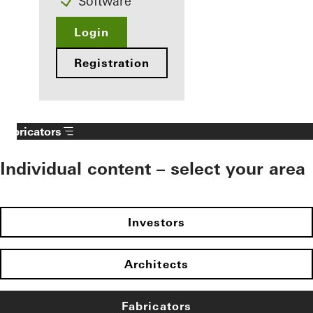
Software
Login
Registration
Fabricators
Individual content – select your area
Investors
Architects
Fabricators