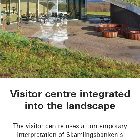
Skamlingsbanken
Visitor centre integrated
into the landscape
The visitor centre uses a contemporary
interpretation of Skamlingsbanken's