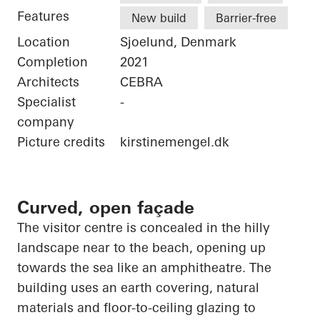
Features
New build
Barrier-free
Location
Sjoelund, Denmark
Completion
2021
Architects
CEBRA
Specialist
-
company
Picture credits
kirstinemengel.dk
Curved, open façade
The visitor centre is concealed in the hilly
landscape near to the beach,
opening up
towards the sea like an amphitheatre. The
building uses an earth covering, natural
materials and floor-to-ceiling glazing to