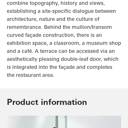
combine topography, history and views,
establishing a site-specific dialogue between
architecture, nature and the culture of
remembrance. Behind the mullion/transom
curved façade construction, there is an
exhibition space, a classroom, a museum shop
and a café. A terrace can be accessed via an
aesthetically pleasing double-leaf door, which
is integrated into the façade and completes
the restaurant area.
Product information