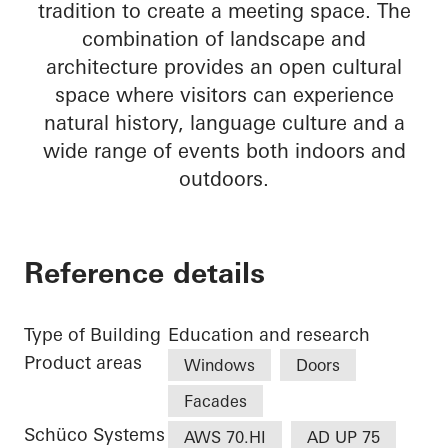
tradition to create a meeting space. The
combination of landscape and
architecture provides an open cultural
space where visitors can experience
natural history, language culture and a
wide range of events both indoors and
outdoors.
Reference details
Type of Building
Education and research
Product areas
Windows
Doors
Facades
Schüco Systems
AWS 70.HI
AD UP 75