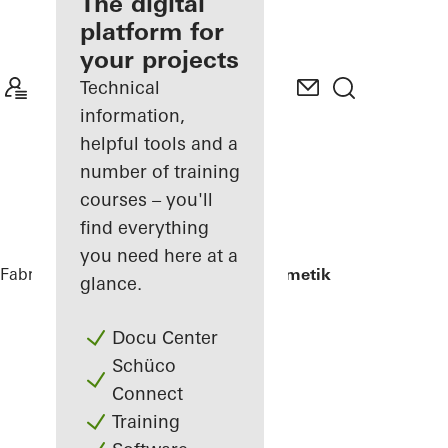
fabricator
The digital
platform for
Discover
your projects
My
Workplace
Technical
information,
helpful tools and a
number of training
courses – you'll
find everything
you need here at a
Fabricators
References
Renag AG Cosmetik
glance.
Docu Center
Schüco
Connect
Training