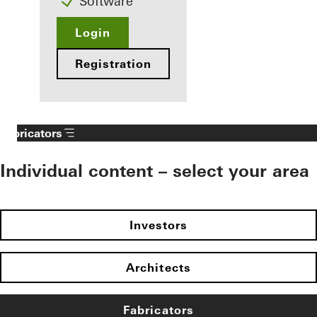
Software
Login
Registration
Fabricators
Individual content – select your area
Investors
Architects
Fabricators