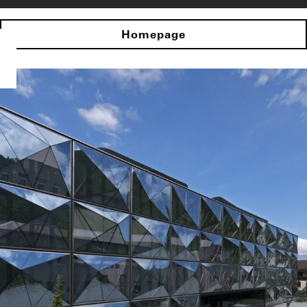
Homepage