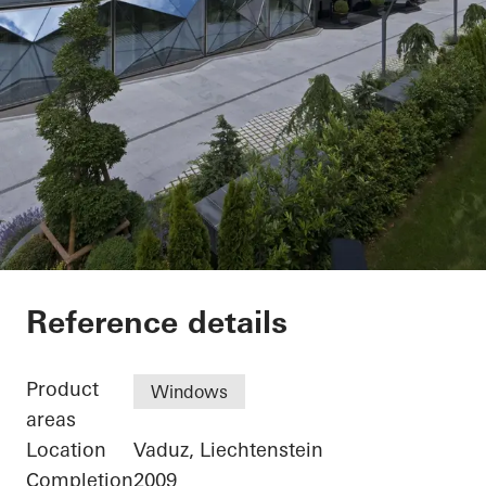
Renag AG Cosmetik
Reference details
Product
Windows
areas
Location
Vaduz, Liechtenstein
Completion
2009