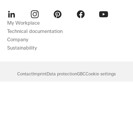
LinkedIn
Instagram
Pinterest
Facebook
Youtube
My Workplace
Technical documentation
Company
Sustainability
Contact
Imprint
Data protection
GBC
Cookie settings