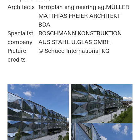
Architects
ferroplan engineering ag,MÜLLER
MATTHIAS FREIER ARCHITEKT
BDA
Specialist
ROSCHMANN KONSTRUKTION
company
AUS STAHL U.GLAS GMBH
Picture
© Schüco International KG
credits