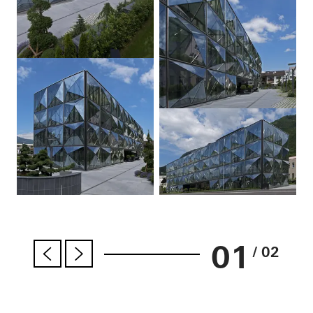
01
/ 02